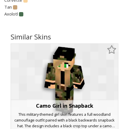
Tan
Axolotl
Similar Skins
Camo Girl in Snapback
This military-themed girl skin features a full woodland
camouflage outfit paired with a black backwards snapback
hat. The design includes a black crop top under a camo