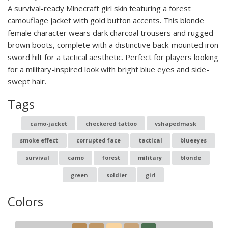
A survival-ready Minecraft girl skin featuring a forest
camouflage jacket with gold button accents. This blonde
female character wears dark charcoal trousers and rugged
brown boots, complete with a distinctive back-mounted iron
sword hilt for a tactical aesthetic. Perfect for players looking
for a military-inspired look with bright blue eyes and side-
swept hair.
Tags
camo-jacket
checkered tattoo
vshapedmask
smoke effect
corrupted face
tactical
blueeyes
survival
camo
forest
military
blonde
green
soldier
girl
Colors