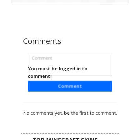
brown boots, complete with a distinctive back-mounted
iron sword hilt for a tactical aesthetic. Perfect for players
looking for a military-inspired look with bright blue eyes
and side-swept hair.
Comments
You must be logged in to
Camo Girl Silver Goggle
comment!
A tactical female character featuring a full woodland
Comment
camouflage outfit with silver-tinted goggles resting on her
forehead. This soldier skin includes fingerless black
gloves, blue eyes, and long brown hair visible beneath the
camo helmet layer. Perfect for forest survival or military
No comments yet. be the first to comment.
roleplay, the design utilizes dark green and tan pixel
patterns for maximum concealment.
TOP MINECRAFT SKINS