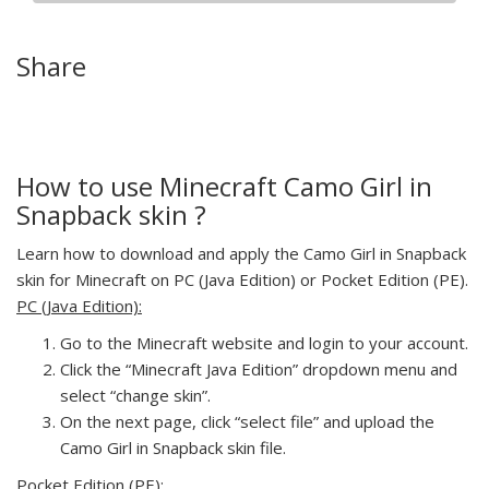
Share
How to use Minecraft Camo Girl in
Snapback skin ?
Learn how to download and apply the Camo Girl in Snapback
skin for Minecraft on PC (Java Edition) or Pocket Edition (PE).
PC (Java Edition):
Go to the Minecraft website and login to your account.
Click the “Minecraft Java Edition” dropdown menu and
select “change skin”.
On the next page, click “select file” and upload the
Camo Girl in Snapback skin file.
Pocket Edition (PE):