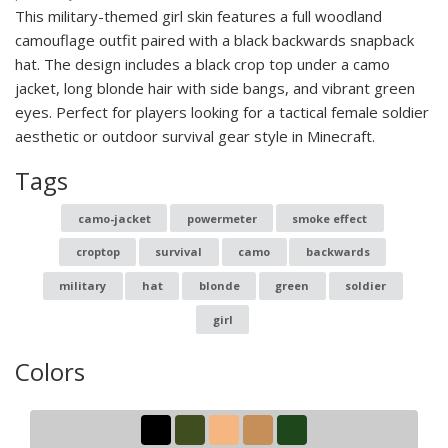
This military-themed girl skin features a full woodland
camouflage outfit paired with a black backwards snapback
hat. The design includes a black crop top under a camo
jacket, long blonde hair with side bangs, and vibrant green
eyes. Perfect for players looking for a tactical female soldier
aesthetic or outdoor survival gear style in Minecraft.
Tags
camo-jacket
powermeter
smoke effect
croptop
survival
camo
backwards
military
hat
blonde
green
soldier
girl
Colors