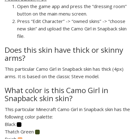
Open the game app and press the “dressing room”
button on the main menu screen.
Press “Edit Character” -> “owned skins” -> “choose
new skin” and upload the Camo Girl in Snapback skin
file.
Does this skin have thick or skinny
arms?
This particular Camo Girl in Snapback skin has thick (4px)
arms. It is based on the classic Steve model.
What color is this Camo Girl in
Snapback skin skin?
This particular Minecraft Camo Girl in Snapback skin has the
following color palette:
Black
Thatch Green
Rajah