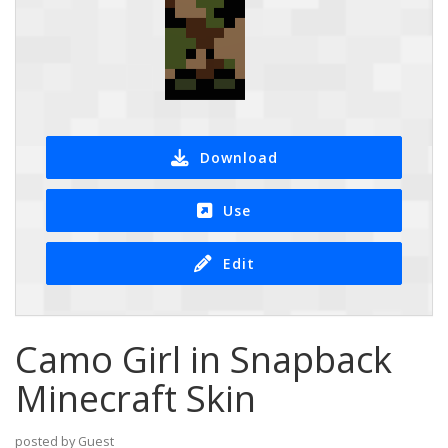
Download
Use
Edit
Camo Girl in Snapback
Minecraft Skin
posted by Guest