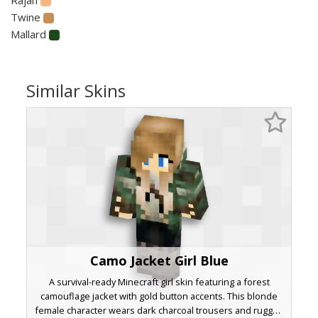
Twine
Mallard
Similar Skins
Camo Jacket Girl Blue
A survival-ready Minecraft girl skin featuring a forest
camouflage jacket with gold button accents. This blonde
female character wears dark charcoal trousers and rugged