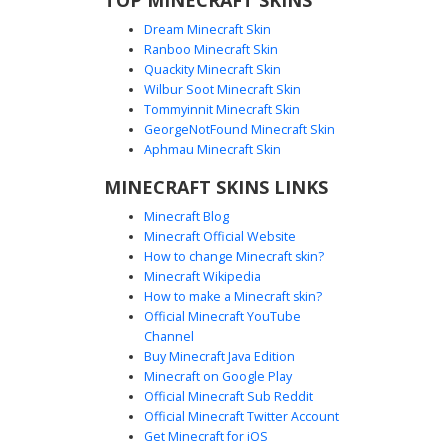
Dream Minecraft Skin
Ranboo Minecraft Skin
Quackity Minecraft Skin
Wilbur Soot Minecraft Skin
Camo Jacket Girl with Checkered Lace
Tommyinnit Minecraft Skin
Boots
GeorgeNotFound Minecraft Skin
This Minecraft girl skin features a woodland camouflage
Aphmau Minecraft Skin
jacket worn over a black crop top. A distinct visual highlight
MINECRAFT SKINS LINKS
is the pair of knee-high black boots with white checkered
lace detailing. The look is completed with a backward black
Minecraft Blog
and white baseball cap over long blonde hair and bright
Minecraft Official Website
green eyes, perfect for forest survival or urban roleplay.
How to change Minecraft skin?
Minecraft Wikipedia
How to make a Minecraft skin?
Official Minecraft YouTube
Channel
Buy Minecraft Java Edition
Minecraft on Google Play
Official Minecraft Sub Reddit
Camo Jacket Blonde Girl in Black Crop
Official Minecraft Twitter Account
Top and Shorts
Get Minecraft for iOS