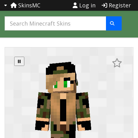
SkinsMC
Log in
Register