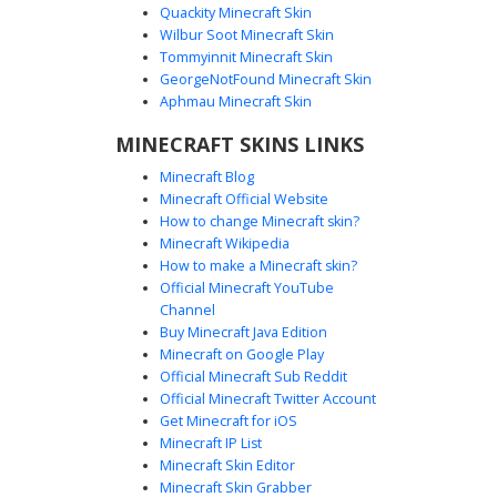
Quackity Minecraft Skin
Wilbur Soot Minecraft Skin
Tommyinnit Minecraft Skin
Baldi with Single Hair
GeorgeNotFound Minecraft Skin
A classic Minecraft skin featuring the iconic school teacher
Aphmau Minecraft Skin
character with his signature single strand of hair and
MINECRAFT SKINS LINKS
bright red smile. This design utilizes a vibrant lime green
sweater paired with solid blue pants, capturing the distinct
Minecraft Blog
low-poly aesthetic of the original educational horror game
Minecraft Official Website
protagonist. Perfect for players looking for a recognizable
How to change Minecraft skin?
meme skin or a retro gaming look.
Minecraft Wikipedia
How to make a Minecraft skin?
Official Minecraft YouTube
Channel
Buy Minecraft Java Edition
Minecraft on Google Play
Official Minecraft Sub Reddit
Official Minecraft Twitter Account
Single Hair Baldi Skin
Get Minecraft for iOS
Minecraft IP List
This Baldi character skin features a lime green sweater
Minecraft Skin Editor
and blue trousers, distinguished by a single pixelated
Minecraft Skin Grabber