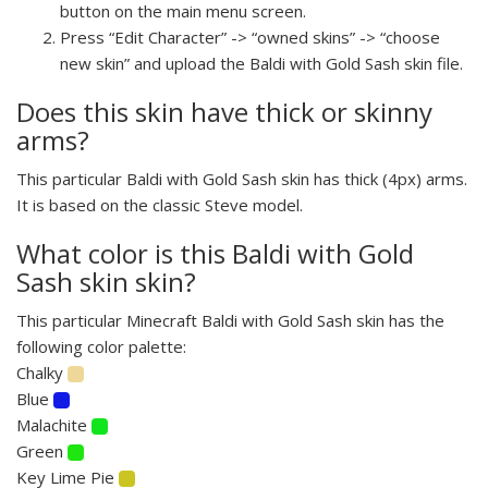
button on the main menu screen.
Press “Edit Character” -> “owned skins” -> “choose
new skin” and upload the Baldi with Gold Sash skin file.
Does this skin have thick or skinny
arms?
This particular Baldi with Gold Sash skin has thick (4px) arms.
It is based on the classic Steve model.
What color is this Baldi with Gold
Sash skin skin?
This particular Minecraft Baldi with Gold Sash skin has the
following color palette:
Chalky
Blue
Malachite
Green
Key Lime Pie