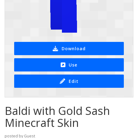
Download
Use
Edit
Baldi with Gold Sash
Minecraft Skin
posted by Guest