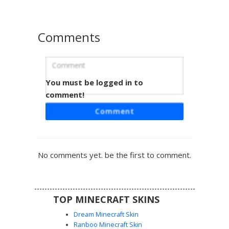
to stand out in any multiplayer server or roleplay scenario.
Comments
You must be logged in to
Baldi Teacher with Red Smile and Lime
Sweater
comment!
This Baldi's Basics inspired Minecraft skin features the
Comment
iconic teacher with a prominent flat red smile and wide
staring eyes. The design includes a solid lime green long-
sleeved shirt paired with bright blue trousers, capturing
the classic edutainment horror aesthetic with simple color
No comments yet. be the first to comment.
blocking and a distinct bald head.
TOP MINECRAFT SKINS
Dream Minecraft Skin
Ranboo Minecraft Skin