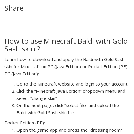
Share
How to use Minecraft Baldi with Gold
Sash skin ?
Learn how to download and apply the Baldi with Gold Sash
skin for Minecraft on PC (Java Edition) or Pocket Edition (PE).
PC (Java Edition):
Go to the Minecraft website and login to your account.
Click the “Minecraft Java Edition” dropdown menu and
select “change skin”.
On the next page, click “select file” and upload the
Baldi with Gold Sash skin file.
Pocket Edition (PE):
Open the game app and press the “dressing room”