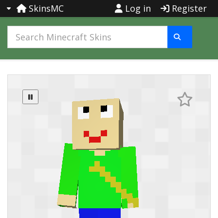
SkinsMC
Log in
Register