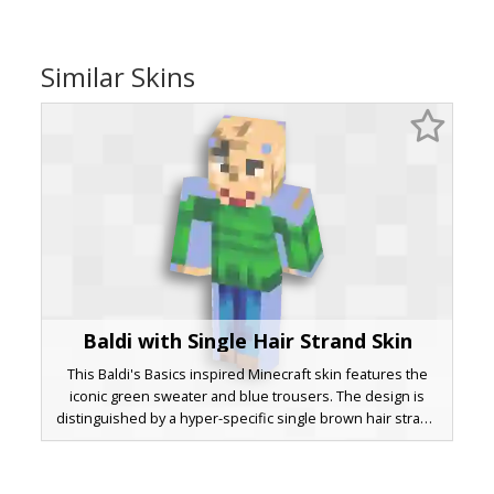
Similar Skins
Baldi with Single Hair Strand Skin
This Baldi's Basics inspired Minecraft skin features the
iconic green sweater and blue trousers. The design is
distinguished by a hyper-specific single brown hair strand
on a bald scalp and a wide, red-lipped grinning mouth.
Ideal for fans of educational horror games, this character
skin uses a classic color palette with distinct facial pixel art