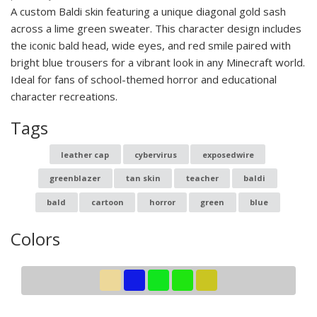
A custom Baldi skin featuring a unique diagonal gold sash
across a lime green sweater. This character design includes
the iconic bald head, wide eyes, and red smile paired with
bright blue trousers for a vibrant look in any Minecraft world.
Ideal for fans of school-themed horror and educational
character recreations.
Tags
leather cap
cybervirus
exposedwire
greenblazer
tan skin
teacher
baldi
bald
cartoon
horror
green
blue
Colors