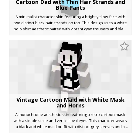
Cartoon Dad with Thin Hair Strands and
Blue Pants
A minimalist character skin featuring a bright yellow face with
two distinct black hair strands on top. This design uses a white
polo shirt aesthetic paired with vibrant cyan trousers and black
shoes, capturing a classic animated sitcom style with wide white
eyes and a brown muzzle area. Perfect for players looking for a
flat-color cartoon look in their Minecraft world.
Vintage Cartoon Maid with White Mask
and Horns
A monochrome aesthetic skin featuring a retro cartoon mask
with a simple smile and vertical oval eyes. This character wears
a black and white maid outfit with distinct grey sleeves and a
white leg contrast. Small black horns protrude from the hair,