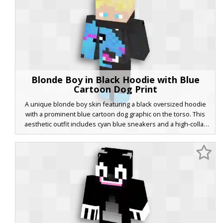
Blonde Boy in Black Hoodie with Blue
Cartoon Dog Print
A unique blonde boy skin featuring a black oversized hoodie
with a prominent blue cartoon dog graphic on the torso. This
aesthetic outfit includes cyan blue sneakers and a high-collar
neckline. The design stands out with its vibrant pink accents on
the dog's tongue and collar, contrasting against the dark fabric.
Perfect for players looking for a modern streetwear look with a
playful graphic twist and bright blue eyes.