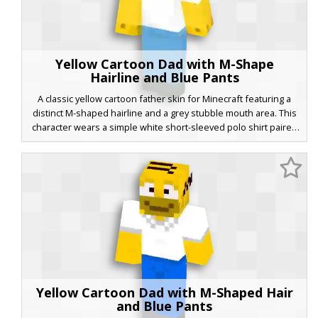
Yellow Cartoon Dad with M-Shape
Hairline and Blue Pants
A classic yellow cartoon father skin for Minecraft featuring a
distinct M-shaped hairline and a grey stubble mouth area. This
character wears a simple white short-sleeved polo shirt paired
with light blue trousers and dark grey shoes. The wide-eyed
expression and minimalist shading provide a clean aesthetic
for fans of iconic animated sitcom families looking for a
recognizable avatar.
Yellow Cartoon Dad with M-Shaped Hair
and Blue Pants