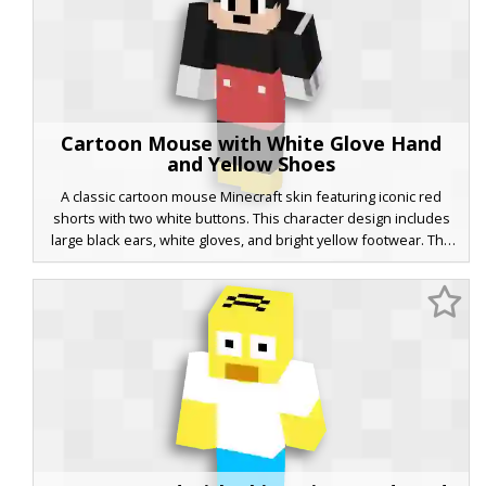
Cartoon Mouse with White Glove Hand
and Yellow Shoes
A classic cartoon mouse Minecraft skin featuring iconic red
shorts with two white buttons. This character design includes
large black ears, white gloves, and bright yellow footwear. The
face is styled with simple black eyes and a neutral mouth,
making it a perfect retro animation aesthetic for players looking
for a nostalgic mascot look.