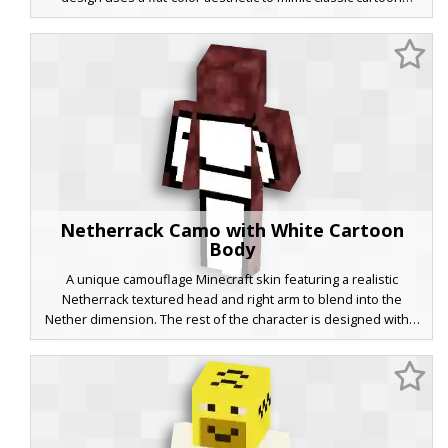
mouse proportions, featuring a minimalist white face detail on
the top layer for a unique, abstract look in-game. Ideal for
players seeking a bold primary-color palette and a retro
animation style.
Netherrack Camo with White Cartoon
Body
A unique camouflage Minecraft skin featuring a realistic
Netherrack textured head and right arm to blend into the
Nether dimension. The rest of the character is designed with a
minimalist white cartoon aesthetic and bold black outlines,
creating a striking visual contrast between world-building
textures and 2D-style character art. Perfect for players looking
for a hybrid look that combines dimension-specific blocks with
a clean, modern aesthetic.