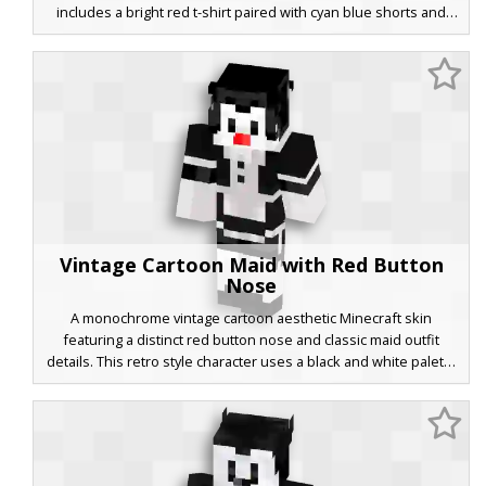
includes a bright red t-shirt paired with cyan blue shorts and
yellow legs, capturing a classic animated aesthetic with a distinct
primary color palette. Perfect for players looking for a bright,
recognizable cartoon look in their next multiplayer session.
Vintage Cartoon Maid with Red Button
Nose
A monochrome vintage cartoon aesthetic Minecraft skin
featuring a distinct red button nose and classic maid outfit
details. This retro style character uses a black and white palette
with two-button vest accents and white ruffled socks. Perfect
for players looking for a rubber-hose animation look or a
stylized monochrome uniform with a pop of color.