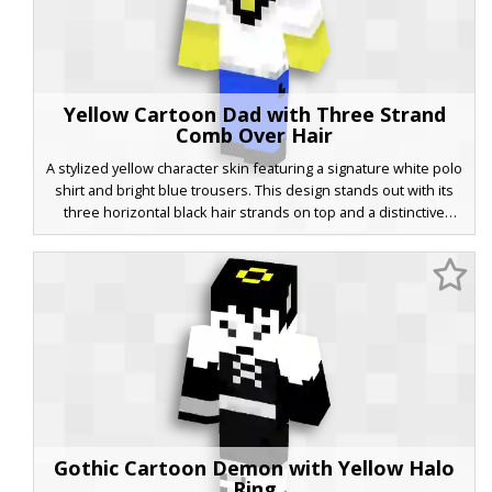
Yellow Cartoon Dad with Three Strand
Comb Over Hair
A stylized yellow character skin featuring a signature white polo
shirt and bright blue trousers. This design stands out with its
three horizontal black hair strands on top and a distinctive
zigzag ear pattern. Perfect for fans of classic animated sitcom
aesthetics, the skin uses a flat color palette and minimalist
facial features to create a recognizable cartoon look for your
next Minecraft adventure.
Gothic Cartoon Demon with Yellow Halo
Ring