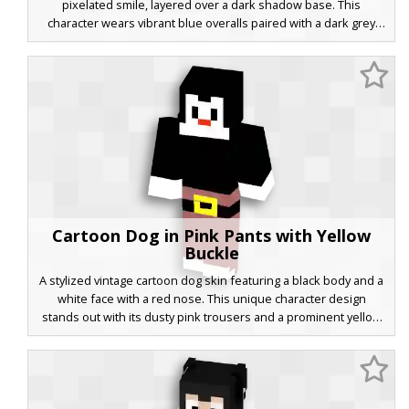
pixelated smile, layered over a dark shadow base. This
character wears vibrant blue overalls paired with a dark grey
tactical jacket that includes bright blue glowing stripes on the
sleeves. Perfect for players looking for a mix of classic
animation aesthetics and modern streetwear.
Cartoon Dog in Pink Pants with Yellow
Buckle
A stylized vintage cartoon dog skin featuring a black body and a
white face with a red nose. This unique character design
stands out with its dusty pink trousers and a prominent yellow
belt buckle, perfect for players looking for a classic animation
aesthetic in their Minecraft world. The minimalist pixel art style
captures the essence of retro cartoons with clean lines and
bold color blocking.