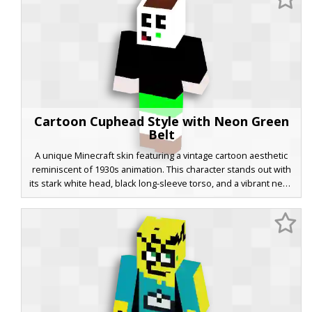
finished with classic brown shoes. Ideal for fans of retro
animation and boss-rush platformer games.
Cartoon Cuphead Style with Neon Green
Belt
A unique Minecraft skin featuring a vintage cartoon aesthetic
reminiscent of 1930s animation. This character stands out with
its stark white head, black long-sleeve torso, and a vibrant neon
green belt detail. The design is finished with brown boots and a
small green sprout on the head, making it a perfect choice for
players seeking a retro rubber-hose animation look with a
modern color twist.