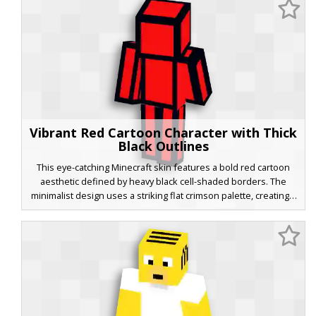
animated character vibe.
Vibrant Red Cartoon Character with Thick
Black Outlines
This eye-catching Minecraft skin features a bold red cartoon
aesthetic defined by heavy black cell-shaded borders. The
minimalist design uses a striking flat crimson palette, creating a
2D animated effect within the 3D game world. Perfect for
players seeking a high-contrast, stylized look that stands out in
multiplayer servers and PvP matches. The thick ink-style
outlines wrap around the head, torso, and limbs for a clean,
graphic novel appearance.