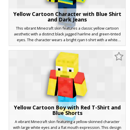
Yellow Cartoon Character with Blue Shirt
and Dark Jeans
This vibrant Minecraft skin features a classic yellow cartoon
aesthetic with a distinct black jagged hairline and green-tinted
eyes. The character wears a bright cyan t-shirt with a white
graphic chest print, paired with dark blue denim jeans and black
shoes. Perfect for players looking for a nostalgic, animated look
with unique jagged hair details and a casual streetwear outfit.
Yellow Cartoon Boy with Red T-Shirt and
Blue Shorts
A vibrant Minecraft skin featuring a yellow-skinned character
with large white eyes and a flat mouth expression. This design