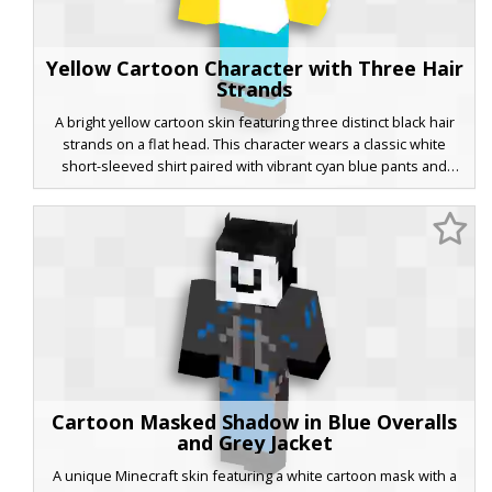
Yellow Cartoon Character with Three Hair
Strands
A bright yellow cartoon skin featuring three distinct black hair
strands on a flat head. This character wears a classic white
short-sleeved shirt paired with vibrant cyan blue pants and
brown shoes with a black stripe detail. Perfect for players
looking for a minimalist animated aesthetic with a recognizable
pop culture silhouette and bold primary colors.
Cartoon Masked Shadow in Blue Overalls
and Grey Jacket
A unique Minecraft skin featuring a white cartoon mask with a