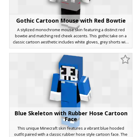
Gothic Cartoon Mouse with Red Bowtie
A stylized monochrome mouse skin featuring a distinct red
bowtie and matching red cheek accents. This gothic take on a
classic cartoon aesthetic includes white gloves, grey shorts with
large buttons, and a dark shaded head with hollow eyes.
Perfect for players looking for a vintage animation style with a
dark, modern twist.
Blue Skeleton with Rubber Hose Cartoon
Face
This unique Minecraft skin features a vibrant blue hooded
outfit paired with a classic rubber hose style cartoon face. The