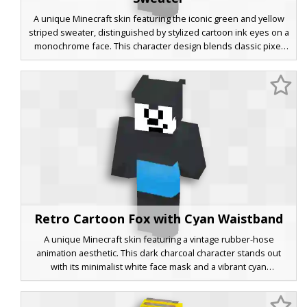
A unique Minecraft skin featuring the iconic green and yellow
striped sweater, distinguished by stylized cartoon ink eyes on a
monochrome face. This character design blends classic pixel
aesthetics with bold black hair and dark boots, perfect for
players looking for a retro animation twist on a familiar gaming
look.
Retro Cartoon Fox with Cyan Waistband
A unique Minecraft skin featuring a vintage rubber-hose
animation aesthetic. This dark charcoal character stands out
with its minimalist white face mask and a vibrant cyan
waistband. Perfect for players looking for a classic cartoon style
combined with bold modern color accents. The design focuses