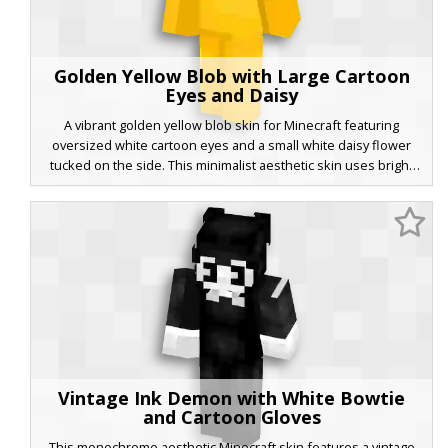
Golden Yellow Blob with Large Cartoon
Eyes and Daisy
A vibrant golden yellow blob skin for Minecraft featuring
oversized white cartoon eyes and a small white daisy flower
tucked on the side. This minimalist aesthetic skin uses bright
yellow tones and simple shading to create a playful, non-human
character look perfect for players wanting a cute and visible
avatar in multiplayer servers.
Vintage Ink Demon with White Bowtie
and Cartoon Gloves
This monochrome aesthetic Minecraft skin features a vintage