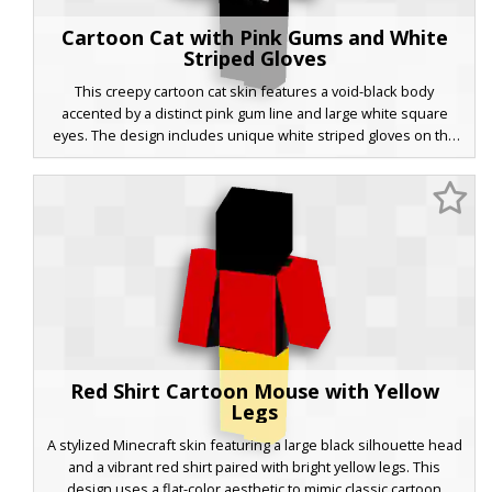
Cartoon Cat with Pink Gums and White
Striped Gloves
This creepy cartoon cat skin features a void-black body
accented by a distinct pink gum line and large white square
eyes. The design includes unique white striped gloves on the
hands and a grey shaded belly patch, perfect for fans of
vintage animation horror and urban legend characters in
Minecraft.
Red Shirt Cartoon Mouse with Yellow
Legs
A stylized Minecraft skin featuring a large black silhouette head
and a vibrant red shirt paired with bright yellow legs. This
design uses a flat-color aesthetic to mimic classic cartoon