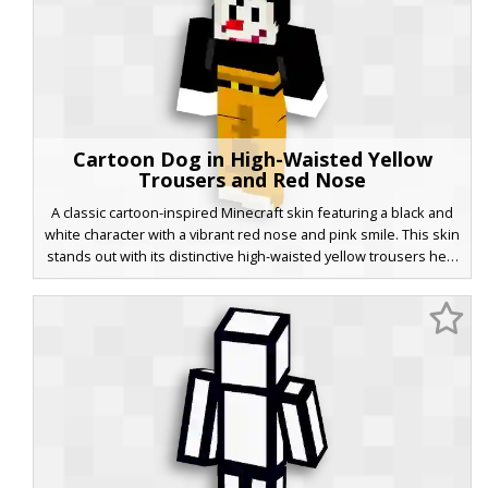
Cartoon Dog in High-Waisted Yellow
Trousers and Red Nose
A classic cartoon-inspired Minecraft skin featuring a black and
white character with a vibrant red nose and pink smile. This skin
stands out with its distinctive high-waisted yellow trousers held
up by a simple black belt. The aesthetic mimics vintage
animation styles, utilizing a bold color palette and flat shading
for a retro aesthetic. Perfect for players looking for a nostalgic,
whimsical look in their next multiplayer session.