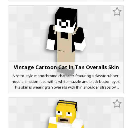
dark charcoal trousers. The design utilizes a retro 1930s
animation palette, making it a perfect choice for players seeking
a classic rubber-hose style look in a modern blocky world.
Vintage Cartoon Cat in Tan Overalls Skin
A retro-style monochrome character featuring a classic rubber-
hose animation face with a white muzzle and black button eyes.
This skin is wearing tan overalls with thin shoulder straps over
a solid black body, capturing a silent film aesthetic for your next
Minecraft session. The minimalist color palette of beige, black,
and white provides a clean look for fans of old-school cartoons
and 1920s animation styles.