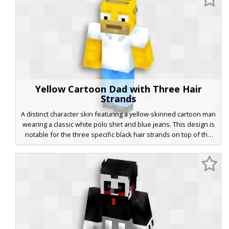
on clean lines and a distinct retro fox silhouette.
Yellow Cartoon Dad with Three Hair
Strands
A distinct character skin featuring a yellow-skinned cartoon man
wearing a classic white polo shirt and blue jeans. This design is
notable for the three specific black hair strands on top of the
head and a light brown stubble beard. Perfect for players
looking for a recognizable animated sitcom aesthetic with
blocky black shoes and wide white eyes.