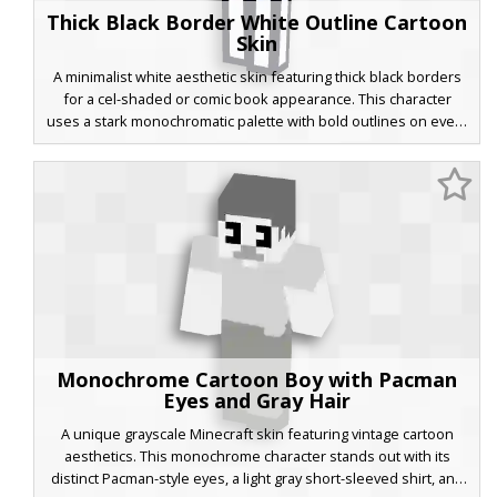
Thick Black Border White Outline Cartoon
Skin
A minimalist white aesthetic skin featuring thick black borders
for a cel-shaded or comic book appearance. This character
uses a stark monochromatic palette with bold outlines on every
limb to create a distinct 2D cartoon effect in a 3D Minecraft
world. Perfect for players looking for a clean, line-art style that
stands out against colorful backgrounds.
Monochrome Cartoon Boy with Pacman
Eyes and Gray Hair
A unique grayscale Minecraft skin featuring vintage cartoon
aesthetics. This monochrome character stands out with its
distinct Pacman-style eyes, a light gray short-sleeved shirt, and