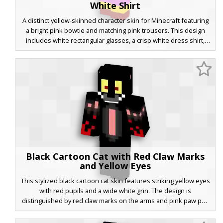
White Shirt
A distinct yellow-skinned character skin for Minecraft featuring
a bright pink bowtie and matching pink trousers. This design
includes white rectangular glasses, a crisp white dress shirt,
and brown hair with a flat-top style. Perfect for players looking
for a cartoon-inspired formal look with yellow skin tones and
vibrant clothing accents.
Black Cartoon Cat with Red Claw Marks
and Yellow Eyes
This stylized black cartoon cat skin features striking yellow eyes
with red pupils and a wide white grin. The design is
distinguished by red claw marks on the arms and pink paw pad
details on the shoulders. Perfect for players looking for a dark
feline aesthetic with vibrant accent colors and a classic