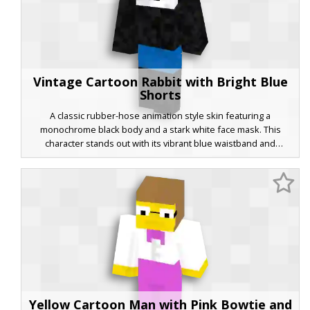
Vintage Cartoon Rabbit with Bright Blue
Shorts
A classic rubber-hose animation style skin featuring a
monochrome black body and a stark white face mask. This
character stands out with its vibrant blue waistband and
minimalist pie-cut eyes, capturing the aesthetic of 1920s era
cartoons for your next Minecraft adventure. The simple color
palette and retro design offer a clean, iconic look perfect for
players who enjoy old-school animation themes.
Yellow Cartoon Man with Pink Bowtie and