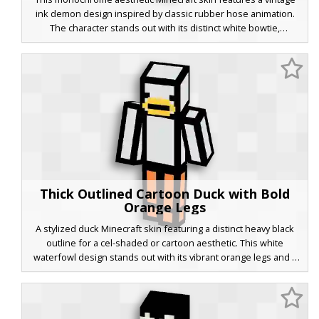
ink demon design inspired by classic rubber hose animation.
The character stands out with its distinct white bowtie,
oversized cartoon gloves, and pac-man style pie eyes. The dark,
ink-stained texture provides a retro horror look, perfect for
players seeking a 1930s animation style or a spooky ink-themed
avatar for their next survival adventure.
Thick Outlined Cartoon Duck with Bold
Orange Legs
A stylized duck Minecraft skin featuring a distinct heavy black
outline for a cel-shaded or cartoon aesthetic. This white
waterfowl design stands out with its vibrant orange legs and a
flat yellow beak, perfect for players seeking a bold 2D-inspired
look in a 3D world. The minimalist color palette and thick
borders create a unique comic book effect that is highly visible
on servers and in multiplayer games.