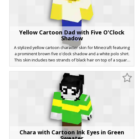
Yellow Cartoon Dad with Five O'Clock
Shadow
A stylized yellow cartoon character skin for Minecraft featuring
a prominent brown five o'clock shadow and a white polo shirt.
This skin includes two strands of black hair on top of a square
head, blue trousers, and solid black shoes. Perfect for players
looking for a classic animated sitcom aesthetic with a blocky
twist. The minimalist facial features and vibrant primary colors
make it stand out in any server environment.
Chara with Cartoon Ink Eyes in Green
Sweater