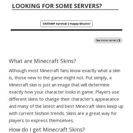
LOOKING FOR SOME SERVERS?
ChillSMP Survival | Happy Ghasts!
See more servers
What are Minecraft Skins?
Although most Minecraft fans know exactly what a skin
is, those new to the game might not. Put simply, a
Minecraft skin is just an image that will determine
exactly how your character looks in game. Players use
different skins to change their character's appearance
and many of the latest and best Minecraft skins keep up
with current fashion trends. Skins are a great way for
players to express themselves.
How do I get Minecraft Skins?