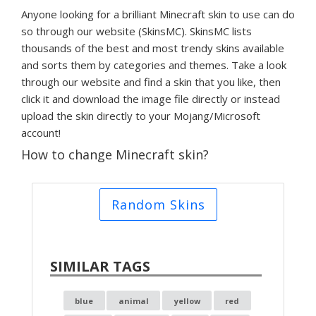
Anyone looking for a brilliant Minecraft skin to use can do
so through our website (SkinsMC). SkinsMC lists
thousands of the best and most trendy skins available
and sorts them by categories and themes. Take a look
through our website and find a skin that you like, then
click it and download the image file directly or instead
upload the skin directly to your Mojang/Microsoft
account!
How to change Minecraft skin?
Random Skins
SIMILAR TAGS
blue
animal
yellow
red