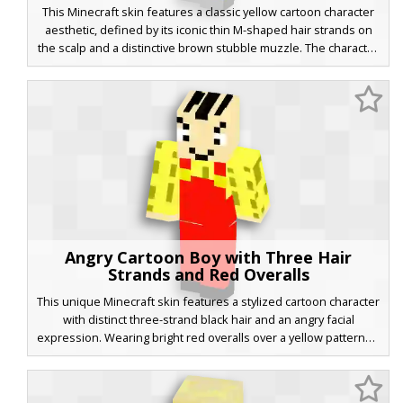
This Minecraft skin features a classic yellow cartoon character
aesthetic, defined by its iconic thin M-shaped hair strands on
the scalp and a distinctive brown stubble muzzle. The character
is dressed in a crisp white polo shirt paired with vibrant blue
trousers and grey shoes, making it a perfect choice for fans of
animated sitcom parodies and retro television styles.
Angry Cartoon Boy with Three Hair
Strands and Red Overalls
This unique Minecraft skin features a stylized cartoon character
with distinct three-strand black hair and an angry facial
expression. Wearing bright red overalls over a yellow patterned
shirt, this skin stands out with its vibrant primary colors and
classic 2D animation aesthetic. Perfect for players looking for a
funny or expressive avatar with a retro comic book look.