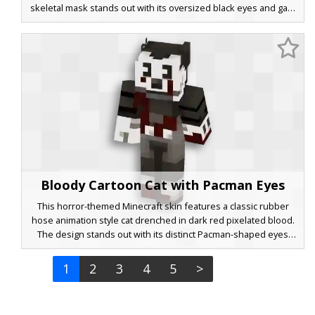
skeletal mask stands out with its oversized black eyes and gap-
toothed grin, reminiscent of early animation aesthetics. White
gloves and black trim on the legs complete the retro look,
making it a perfect choice for players seeking a stylized,
monochromatic blue aesthetic with a vintage twist.
Bloody Cartoon Cat with Pacman Eyes
This horror-themed Minecraft skin features a classic rubber
hose animation style cat drenched in dark red pixelated blood.
The design stands out with its distinct Pacman-shaped eyes
and a wide, grinning white face set against a charcoal black
body. Red splatter covers the torso and limbs, creating a creepy
1
2
3
4
5
>
aesthetic for fans of vintage cartoon horror and eerie animal
characters.