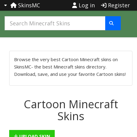
SkinsMC
Log in
Register
Browse the very best Cartoon Minecraft skins on
SkinsMC- the best Minecraft skins directory.
Download, save, and use your favorite Cartoon skins!
Cartoon Minecraft
Skins
UPLOAD SKIN