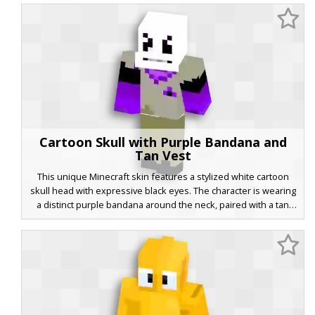
blending classic animation styles with modern gothic maid
attire. Ideal for players looking for a grayscale, minimalist, or
rubber-hose inspired look.
Cartoon Skull with Purple Bandana and
Tan Vest
This unique Minecraft skin features a stylized white cartoon
skull head with expressive black eyes. The character is wearing
a distinct purple bandana around the neck, paired with a tan
vest that includes a matching purple pocket square. Vibrant
purple sleeves contrast against black arm bands and tan
trousers, making it a standout choice for players seeking a mix
of street style and skeletal aesthetics.