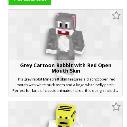
Grey Cartoon Rabbit with Red Open
Mouth Skin
This grey rabbit Minecraft skin features a distinct open red
mouth with white buck teeth and a large white belly patch.
Perfect for fans of classic animated hares, this design includes
pink inner ears and white paws on a textured charcoal grey fur
base. The expressive wide eyes and comical facial structure
make it a standout choice for animal roleplay or cartoon-
themed servers.