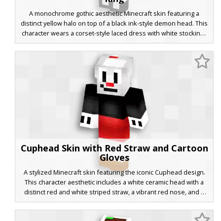
A monochrome gothic aesthetic Minecraft skin featuring a
distinct yellow halo on top of a black ink-style demon head. This
character wears a corset-style laced dress with white stockings
and a garter belt detail, blending vintage cartoon vibes with
modern dark fashion. Perfect for players looking for a stylized
monochrome look with a pop of golden color.
Cuphead Skin with Red Straw and Cartoon
Gloves
A stylized Minecraft skin featuring the iconic Cuphead design.
This character aesthetic includes a white ceramic head with a
distinct red and white striped straw, a vibrant red nose, and a
smirk. The outfit is composed of a black long-sleeve shirt, red
shorts, and large white cartoon gloves with black finger details,