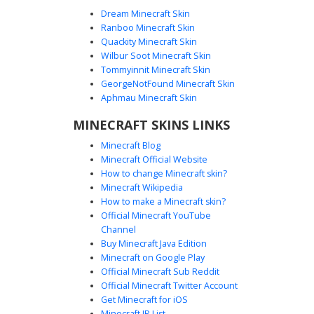
Dream Minecraft Skin
Ranboo Minecraft Skin
Quackity Minecraft Skin
Wilbur Soot Minecraft Skin
Tommyinnit Minecraft Skin
Red Fedora Platypus
GeorgeNotFound Minecraft Skin
A unique teal platypus skin featuring a bright red fedora
Aphmau Minecraft Skin
with a black band. This character skin includes a flat
MINECRAFT SKINS LINKS
orange bill and matching webbed orange feet, perfect for
fans of aquatic animal designs and secret agent themes.
Minecraft Blog
The minimalist teal body and wide white eyes create a
Minecraft Official Website
distinct cartoon aesthetic for your next Minecraft
How to change Minecraft skin?
adventure.
Minecraft Wikipedia
How to make a Minecraft skin?
Official Minecraft YouTube
Channel
Buy Minecraft Java Edition
Minecraft on Google Play
Official Minecraft Sub Reddit
Official Minecraft Twitter Account
Teal Platypus with Hat
Get Minecraft for iOS
Minecraft IP List