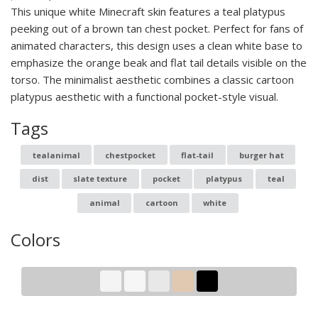
This unique white Minecraft skin features a teal platypus
peeking out of a brown tan chest pocket. Perfect for fans of
animated characters, this design uses a clean white base to
emphasize the orange beak and flat tail details visible on the
torso. The minimalist aesthetic combines a classic cartoon
platypus aesthetic with a functional pocket-style visual.
Tags
tealanimal
chestpocket
flat-tail
burger hat
dist
slate texture
pocket
platypus
teal
animal
cartoon
white
Colors