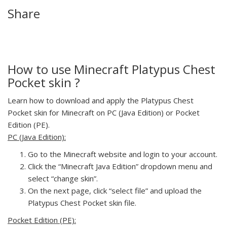
Share
How to use Minecraft Platypus Chest
Pocket skin ?
Learn how to download and apply the Platypus Chest
Pocket skin for Minecraft on PC (Java Edition) or Pocket
Edition (PE).
PC (Java Edition):
Go to the Minecraft website and login to your account.
Click the “Minecraft Java Edition” dropdown menu and
select “change skin”.
On the next page, click “select file” and upload the
Platypus Chest Pocket skin file.
Pocket Edition (PE):