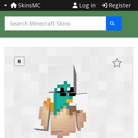
SkinsMC
Log in
Register