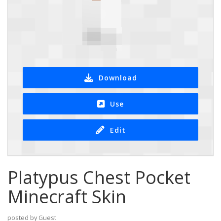
Download
Use
Edit
Platypus Chest Pocket
Minecraft Skin
posted by Guest