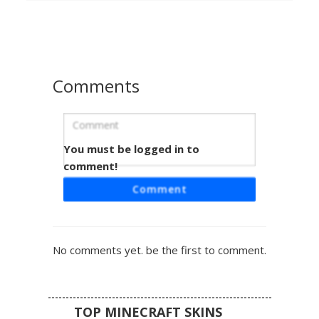
captures a secret agent aesthetic, making it perfect for
roleplay or standing out in multiplayer servers. The head
includes a 3D layered hat brim for added depth in-game.
Comments
You must be logged in to
Perry Teal Fedora Hat
comment!
A teal platypus Minecraft skin featuring a distinct black
Comment
fedora with a grey band. This character design utilizes a
vibrant turquoise base color paired with an orange beak
and webbed feet accents. Perfect for fans of animated
secret agents, this skin stands out with its flat-top head
No comments yet. be the first to comment.
accessory and minimalist pixelated eyes.
TOP MINECRAFT SKINS