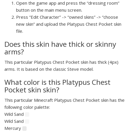
Open the game app and press the “dressing room”
button on the main menu screen.
Press “Edit Character” -> “owned skins” -> “choose
new skin” and upload the Platypus Chest Pocket skin
file.
Does this skin have thick or skinny
arms?
This particular Platypus Chest Pocket skin has thick (4px)
arms. It is based on the classic Steve model.
What color is this Platypus Chest
Pocket skin skin?
This particular Minecraft Platypus Chest Pocket skin has the
following color palette:
Wild Sand
Wild Sand
Mercury