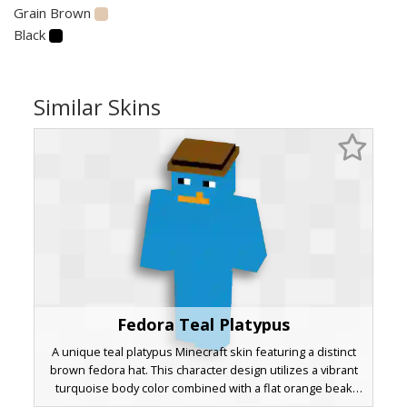
Grain Brown
Black
Similar Skins
Fedora Teal Platypus
A unique teal platypus Minecraft skin featuring a distinct
brown fedora hat. This character design utilizes a vibrant
turquoise body color combined with a flat orange beak
and side-glancing eyes. The minimalist pixel art style