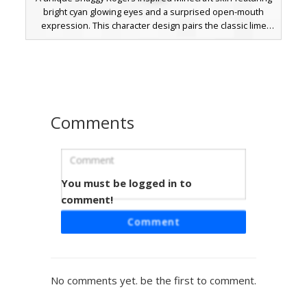
bright cyan glowing eyes and a surprised open-mouth
expression. This character design pairs the classic lime
green v-neck shirt with maroon pants and shaggy brown
hair, perfect for mystery solving or meme-themed
gameplay. The distinct pixelated glow effect in the eyes
differentiates this from standard cartoon skins.
Comments
You must be logged in to
Dot-Eyed Shaggy Skin
comment!
This unique Minecraft skin features a minimalist take on
Comment
the classic Shaggy look, defined by its distinct tiny dot eyes
and a flat line mouth expression. Wearing the iconic lime
green v-neck shirt and oversized brown bell-bottom
trousers, this design uses a simplified color palette for a
No comments yet. be the first to comment.
clean, stylized appearance. Perfect for players looking for
a cartoon-inspired aesthetic with a quirky, deadpan facial