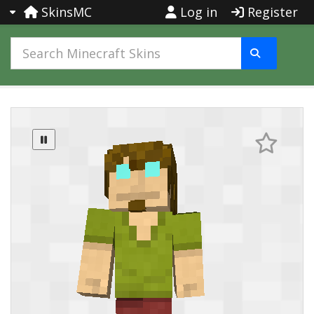
SkinsMC
Log in
Register