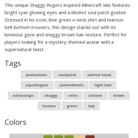
This unique Shaggy Rogers inspired Minecraft skin features
bright cyan glowing eyes and a distinct soul patch goatee.
Dressed in his iconic lime green v-neck shirt and maroon
bell-bottom trousers, this design stands out with its
luminous gaze and shaggy brown hair texture. Perfect for
players looking for a mystery-themed avatar with a
supernatural twist.
Tags
pixelsweats
soulpatch
swirled mask
aquaticgear
jeweledboots
light teal
adidaslogo
shaggy
retro
cartoon
brown
human
green
boy
Colors