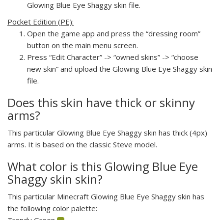
Glowing Blue Eye Shaggy skin file.
Pocket Edition (PE):
Open the game app and press the “dressing room”
button on the main menu screen.
Press “Edit Character” -> “owned skins” -> “choose
new skin” and upload the Glowing Blue Eye Shaggy skin
file.
Does this skin have thick or skinny
arms?
This particular Glowing Blue Eye Shaggy skin has thick (4px)
arms. It is based on the classic Steve model.
What color is this Glowing Blue Eye
Shaggy skin skin?
This particular Minecraft Glowing Blue Eye Shaggy skin has
the following color palette:
Trendy Green