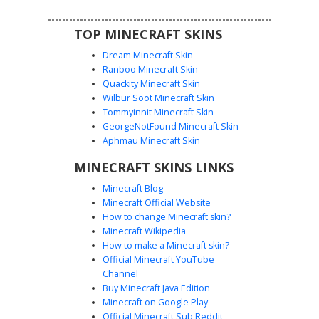
expression.
TOP MINECRAFT SKINS
Dream Minecraft Skin
Ranboo Minecraft Skin
Quackity Minecraft Skin
Wilbur Soot Minecraft Skin
Tommyinnit Minecraft Skin
Shaggy with Soul Patch
GeorgeNotFound Minecraft Skin
A classic green v-neck shirt character skin featuring a
Aphmau Minecraft Skin
unique brown soul patch goatee and messy shaggy hair.
MINECRAFT SKINS LINKS
This design includes maroon bell-bottom style pants and a
minimalist dot-eye facial expression, perfect for mystery
Minecraft Blog
solving or casual roleplay in survival worlds.
Minecraft Official Website
How to change Minecraft skin?
Minecraft Wikipedia
How to make a Minecraft skin?
Official Minecraft YouTube
Channel
Buy Minecraft Java Edition
Minecraft on Google Play
Official Minecraft Sub Reddit