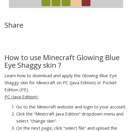
Share
How to use Minecraft Glowing Blue
Eye Shaggy skin ?
Learn how to download and apply the Glowing Blue Eye
Shaggy skin for Minecraft on PC (Java Edition) or Pocket
Edition (PE).
PC (Java Edition):
Go to the Minecraft website and login to your account.
Click the “Minecraft Java Edition” dropdown menu and
select “change skin”.
On the next page, click “select file” and upload the