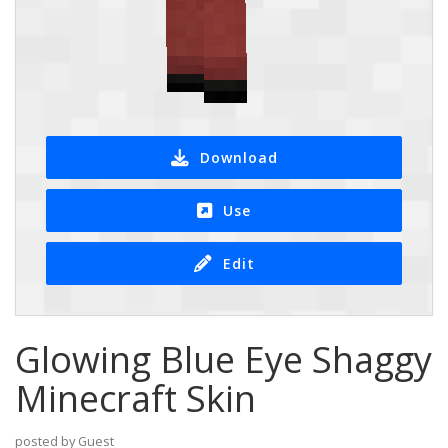
Download
Use
Edit
Glowing Blue Eye Shaggy
Minecraft Skin
posted by Guest