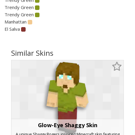
Trendy Green
Trendy Green
Manhattan
El Salva
Similar Skins
Glow-Eye Shaggy Skin
A unique Shaggy Rogers inspired Minecraft skin featuring