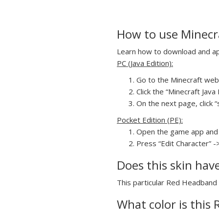
How to use Minecr
Learn how to download and app
PC (Java Edition):
Go to the Minecraft webs
Click the “Minecraft Jav
On the next page, click “
Pocket Edition (PE):
Open the game app and 
Press “Edit Character” -
Does this skin hav
This particular Red Headband G
What color is this