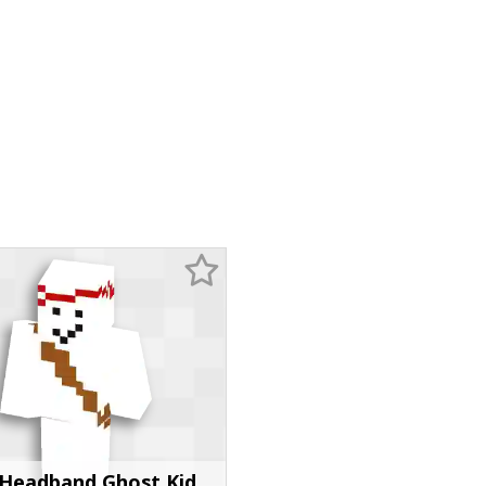
Headband Ghost Kid