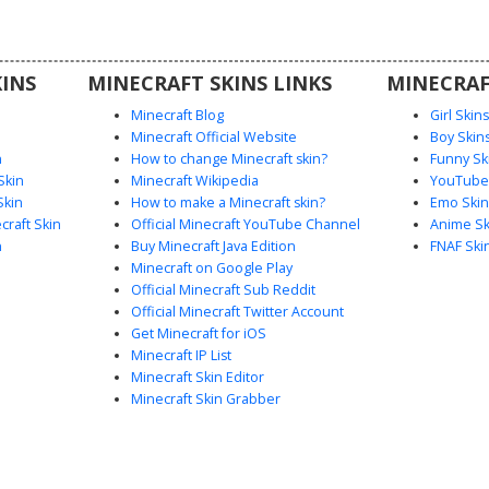
or spirit
like the
 scarf.
INS
MINECRAFT SKINS LINKS
MINECRAF
Minecraft Blog
Girl Skin
Minecraft Official Website
Boy Skin
n
How to change Minecraft skin?
Funny Sk
Skin
Minecraft Wikipedia
YouTuber
Skin
How to make a Minecraft skin?
Emo Skin
raft Skin
Official Minecraft YouTube Channel
Anime Sk
n
Buy Minecraft Java Edition
FNAF Ski
Minecraft on Google Play
Official Minecraft Sub Reddit
Official Minecraft Twitter Account
Get Minecraft for iOS
Minecraft IP List
Minecraft Skin Editor
Minecraft Skin Grabber