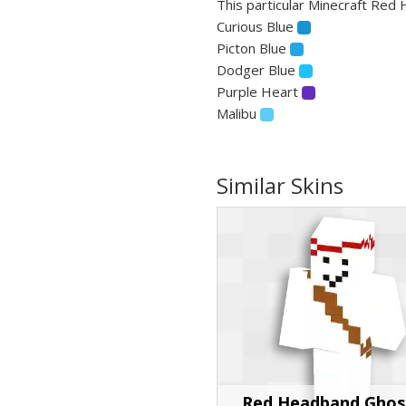
This particular Minecraft Red 
Curious Blue
Picton Blue
Dodger Blue
Purple Heart
Malibu
Similar Skins
Red Headband Ghos