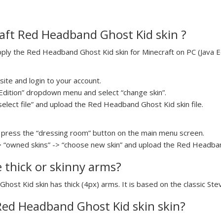
aft Red Headband Ghost Kid skin ?
ly the Red Headband Ghost Kid skin for Minecraft on PC (Java Edi
ite and login to your account.
a Edition” dropdown menu and select “change skin”.
select file” and upload the Red Headband Ghost Kid skin file.
press the “dressing room” button on the main menu screen.
> “owned skins” -> “choose new skin” and upload the Red Headband
e thick or skinny arms?
host Kid skin has thick (4px) arms. It is based on the classic St
 Red Headband Ghost Kid skin skin?