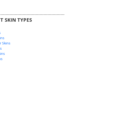
T SKIN TYPES
s
s
ins
 Skins
s
ins
ns