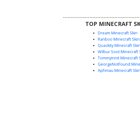
looking for a lightweight ghost 
style with distinct accessories 
blue-tinted accents and white
TOP MINECRAFT SK
Dream Minecraft Skin
Ranboo Minecraft Skin
Quackity Minecraft Ski
Wilbur Soot Minecraft 
Tommyinnit Minecraft 
GeorgeNotFound Minec
Aphmau Minecraft Ski