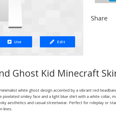
Share
Use
Edit
d Ghost Kid Minecraft Ski
a minimalist white ghost design accented by a vibrant red headban
 pixelated smiley face and a light blue shirt with a white collar, m
oky aesthetics and casual streetwear. Perfect for roleplay or stan
n lines.