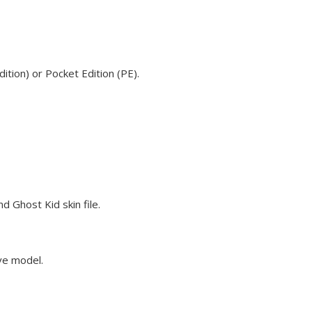
tion) or Pocket Edition (PE).
 Ghost Kid skin file.
eve model.