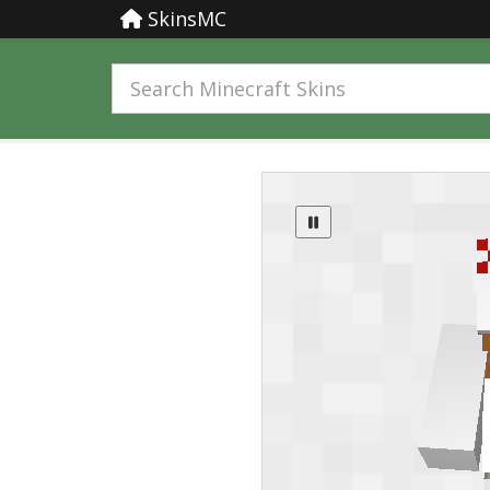
SkinsMC