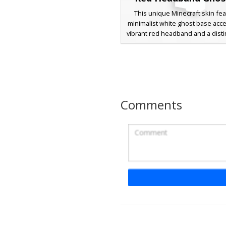
This unique Minecraft skin fea
minimalist white ghost base acc
vibrant red headband and a dist
diagonal sash. Perfect for playe
for a simple aesthetic with a pop
the design includes a small pi
smiley face and light blue sleev
for a casual, layered look. Ideal f
or standing out in a lobby with i
Comments
stylized appearance.
Red Headband Ghos
A unique Minecraft skin featu
translucent aesthetic with a b
headband and a brown diagona
This character design stands out
minimalist white base and a p
pixelated smiley face, perfect f