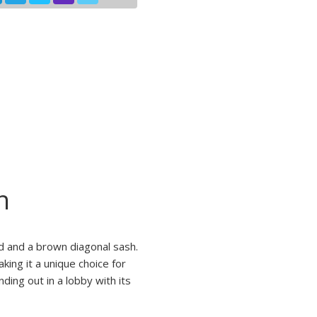
n
d and a brown diagonal sash.
aking it a unique choice for
ding out in a lobby with its