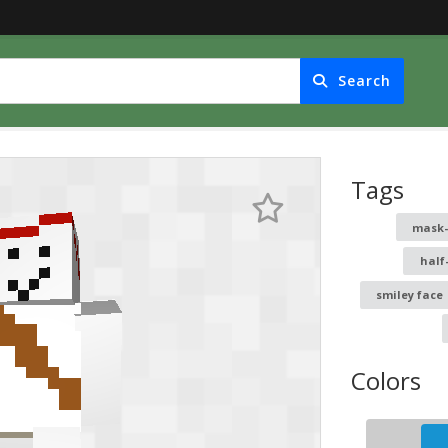
Search
Tags
mask
half
smiley face
Colors