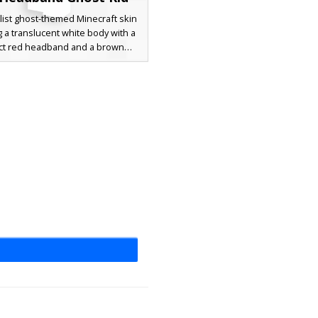
list ghost-themed Minecraft skin
g a translucent white body with a
nct red headband and a brown
l sash. This aesthetic character
 a simple smiley face with light
hing accents for a unique spectral
rfect for players seeking a clean,
spirit appearance with contrasting
warm-toned accessories.