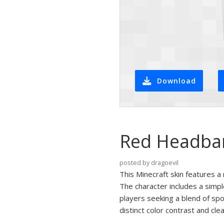
Download
Red Headban
posted by dragoevil
This Minecraft skin features 
The character includes a simple
players seeking a blend of spo
distinct color contrast and clea