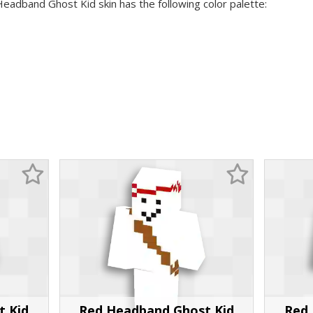
Headband Ghost Kid skin has the following color palette:
t Kid
Red Headband Ghost Kid
Red 