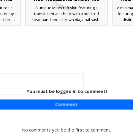
tures a
A unique Minecraft skin featuring a
A minima
ented by a
translucent aesthetic with a bold red
featurin
inct brown
headband and a brown diagonal sash.
disti
rs looking
This character design includes a simple
diagona
 of color,
pixelated smiley face and a light blue outfit
combines
xelated
base, perfect for players seeking a
blue clot
e accents
minimalist spectral look with distinct
look. Pe
or roleplay
accessories.
stylized 
ts clean,
You must be logged in to comment!
t Kid
ring a
Comment
old red
l sash.
 with its
layful
No comments yet. be the first to comment.
or players