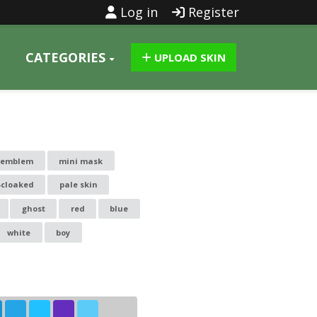
Log in
Register
CATEGORIES
UPLOAD SKIN
-emblem
mini mask
-cloaked
pale skin
ghost
red
blue
white
boy