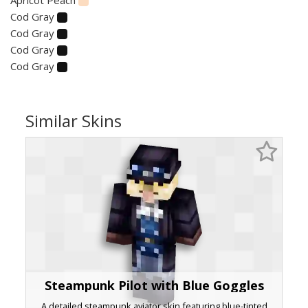
Cod Gray
Cod Gray
Cod Gray
Cod Gray
Similar Skins
Steampunk Pilot with Blue Goggles
A detailed steampunk aviator skin featuring blue-tinted