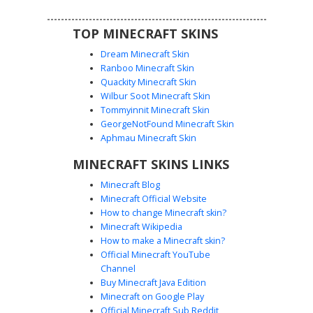
industrial or pilot-themed appearance.
TOP MINECRAFT SKINS
Dream Minecraft Skin
Ranboo Minecraft Skin
Quackity Minecraft Skin
Wilbur Soot Minecraft Skin
Tommyinnit Minecraft Skin
Cyan Goggle Aviator
GeorgeNotFound Minecraft Skin
This Minecraft aviator skin features distinct cyan blue
Aphmau Minecraft Skin
goggles worn on the forehead of a brown-haired
MINECRAFT SKINS LINKS
character. Outfitted in a dark black flight jacket with a teal
tie and yellow belt buckle accents, the look is completed
Minecraft Blog
with blue utility trousers and brown boots. Perfect for
Minecraft Official Website
players seeking a pilot or engineer aesthetic with vibrant
How to change Minecraft skin?
goggle lenses and gold-toned hardware details.
Minecraft Wikipedia
How to make a Minecraft skin?
Official Minecraft YouTube
Channel
Buy Minecraft Java Edition
Minecraft on Google Play
Official Minecraft Sub Reddit