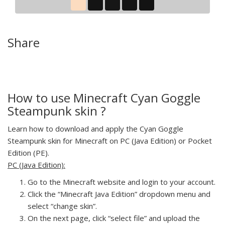
Share
How to use Minecraft Cyan Goggle
Steampunk skin ?
Learn how to download and apply the Cyan Goggle
Steampunk skin for Minecraft on PC (Java Edition) or Pocket
Edition (PE).
PC (Java Edition):
Go to the Minecraft website and login to your account.
Click the “Minecraft Java Edition” dropdown menu and
select “change skin”.
On the next page, click “select file” and upload the