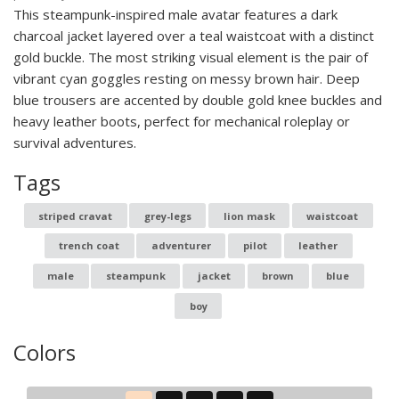
This steampunk-inspired male avatar features a dark
charcoal jacket layered over a teal waistcoat with a distinct
gold buckle. The most striking visual element is the pair of
vibrant cyan goggles resting on messy brown hair. Deep
blue trousers are accented by double gold knee buckles and
heavy leather boots, perfect for mechanical roleplay or
survival adventures.
Tags
striped cravat
grey-legs
lion mask
waistcoat
trench coat
adventurer
pilot
leather
male
steampunk
jacket
brown
blue
boy
Colors