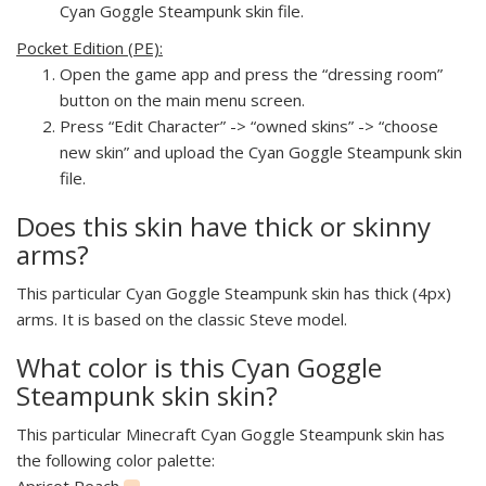
Cyan Goggle Steampunk skin file.
Pocket Edition (PE):
Open the game app and press the “dressing room”
button on the main menu screen.
Press “Edit Character” -> “owned skins” -> “choose
new skin” and upload the Cyan Goggle Steampunk skin
file.
Does this skin have thick or skinny
arms?
This particular Cyan Goggle Steampunk skin has thick (4px)
arms. It is based on the classic Steve model.
What color is this Cyan Goggle
Steampunk skin skin?
This particular Minecraft Cyan Goggle Steampunk skin has
the following color palette:
Apricot Peach