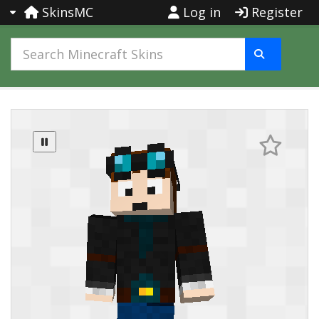
SkinsMC
Log in
Register