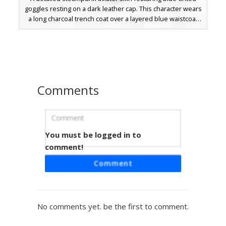
goggles resting on a dark leather cap. This character wears
a long charcoal trench coat over a layered blue waistcoat
with metallic silver fastenings and brown leather gloves.
Perfect for mechanical and industrial roleplay, the outfit
includes a distinct gold buckle belt and textured dark
trousers.
Comments
You must be logged in to
Steampunk Aviator with Cyan Goggles
and Golden Buckles
comment!
This Minecraft skin features a classic steampunk aviator
Comment
aesthetic, defined by vibrant cyan flight goggles resting on
messy brown hair. The character wears a dark tactical
jacket accented with a teal necktie and prominent golden
belt buckles. Designed for roleplay and survival, the look is
No comments yet. be the first to comment.
completed with blue utility trousers and brown leather
boots, making it a unique choice for players seeking an