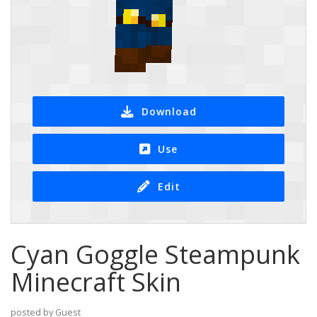
Download
Use
Edit
Cyan Goggle Steampunk
Minecraft Skin
posted by Guest