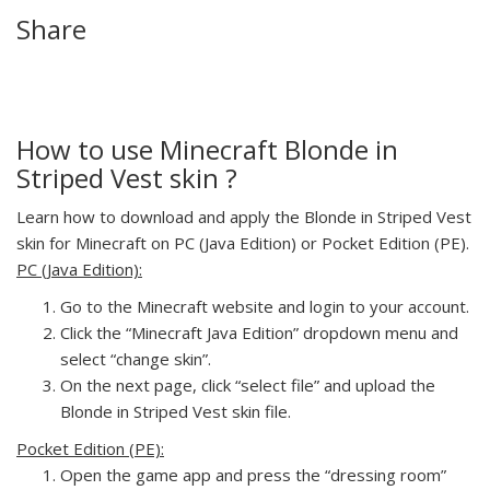
Share
How to use Minecraft Blonde in
Striped Vest skin ?
Learn how to download and apply the Blonde in Striped Vest
skin for Minecraft on PC (Java Edition) or Pocket Edition (PE).
PC (Java Edition):
Go to the Minecraft website and login to your account.
Click the “Minecraft Java Edition” dropdown menu and
select “change skin”.
On the next page, click “select file” and upload the
Blonde in Striped Vest skin file.
Pocket Edition (PE):
Open the game app and press the “dressing room”