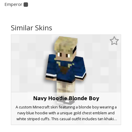
Emperor
Similar Skins
Navy Hoodie Blonde Boy
A custom Minecraft skin featuring a blonde boy wearing a
navy blue hoodie with a unique gold chest emblem and
white striped cuffs. This casual outfit includes tan khakis
and black sneakers with white soles. The design stands
out with its distinct messy blonde hair texture and dark