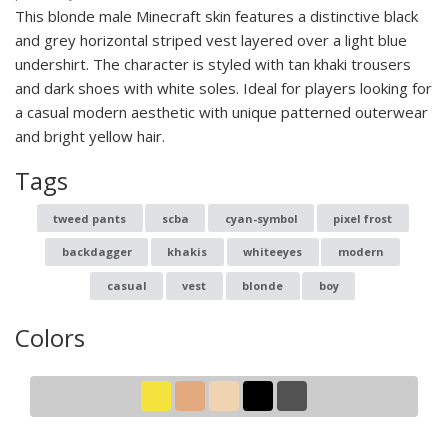
This blonde male Minecraft skin features a distinctive black
and grey horizontal striped vest layered over a light blue
undershirt. The character is styled with tan khaki trousers
and dark shoes with white soles. Ideal for players looking for
a casual modern aesthetic with unique patterned outerwear
and bright yellow hair.
Tags
tweed pants
scba
cyan-symbol
pixel frost
backdagger
khakis
whiteeyes
modern
casual
vest
blonde
boy
Colors