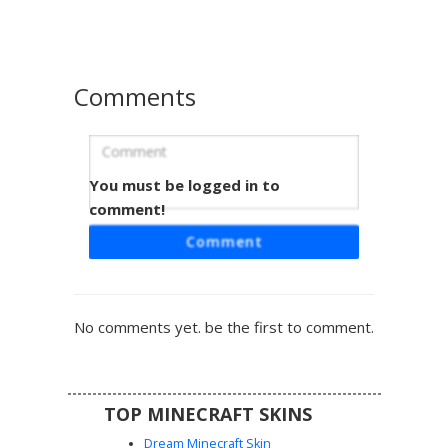
sunglasses perched on the side of the head, making it a
perfect choice for players seeking a modern urban
aesthetic.
Comments
You must be logged in to
Purple Circle Vest Boy
comment!
A unique Minecraft skin featuring a character with messy
Comment
blonde hair and wide eyes wearing a purple vest with a
white circle emblem. The outfit includes black long sleeves
and pants paired with bright yellow sneakers. This vibrant
design stands out with its distinct chest logo and
No comments yet. be the first to comment.
contrasting color palette for players looking for a modern
casual aesthetic.
TOP MINECRAFT SKINS
Dream Minecraft Skin