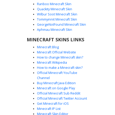
Ranboo Minecraft Skin
Quackity Minecraft Skin
Wilbur Soot Minecraft Skin
Tommyinnit Minecraft Skin
Red Striped Vest Boy
GeorgeNotFound Minecraft Skin
A unique Minecraft skin featuring a blonde boy wearing a
Aphmau Minecraft Skin
red and black horizontal striped vest over a dark shirt. The
MINECRAFT SKINS LINKS
most distinct feature is the bright yellow and orange
striped shoulder pads that contrast with the casual
Minecraft Blog
aesthetic. This custom character model combines
Minecraft Official Website
streetwear elements with vibrant accent colors, perfect for
How to change Minecraft skin?
players looking for a modern outfit with bold geometric
Minecraft Wikipedia
patterns and a classic blonde hairstyle.
How to make a Minecraft skin?
Official Minecraft YouTube
Channel
Buy Minecraft Java Edition
Minecraft on Google Play
Official Minecraft Sub Reddit
Official Minecraft Twitter Account
Blonde in Zebra Shirt
Get Minecraft for iOS
Minecraft IP List
A stylish male character skin featuring messy blonde hair
Minecraft Skin Editor