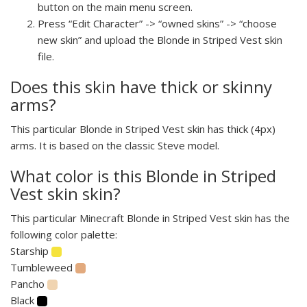
button on the main menu screen.
Press “Edit Character” -> “owned skins” -> “choose
new skin” and upload the Blonde in Striped Vest skin
file.
Does this skin have thick or skinny
arms?
This particular Blonde in Striped Vest skin has thick (4px)
arms. It is based on the classic Steve model.
What color is this Blonde in Striped
Vest skin skin?
This particular Minecraft Blonde in Striped Vest skin has the
following color palette:
Starship
Tumbleweed
Pancho
Black