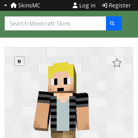
SkinsMC
Log in
Register