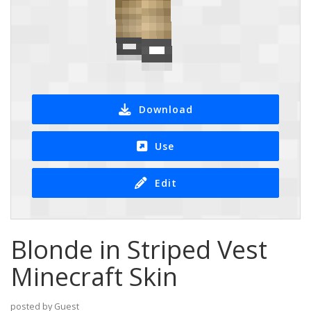
Download
Use
Edit
Blonde in Striped Vest
Minecraft Skin
posted by Guest