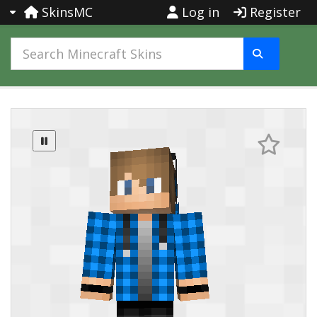
SkinsMC
Log in
Register