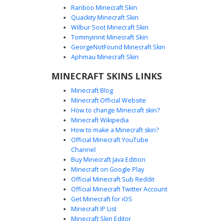
Ranboo Minecraft Skin
Quackity Minecraft Skin
Wilbur Soot Minecraft Skin
Blue Plaid Flannel Boy with White
Tommyinnit Minecraft Skin
Headphones
GeorgeNotFound Minecraft Skin
A modern Minecraft boy skin featuring a vibrant blue and
Aphmau Minecraft Skin
black plaid flannel shirt worn over a clean white t-shirt.
MINECRAFT SKINS LINKS
This character design is topped with sleek white gaming
headphones and features deep blue eyes and messy
Minecraft Blog
brown hair. Perfect for players seeking a casual urban
Minecraft Official Website
aesthetic, the outfit is completed with black trousers and
How to change Minecraft skin?
matching blue sneakers with white soles.
Minecraft Wikipedia
How to make a Minecraft skin?
Official Minecraft YouTube
Channel
Buy Minecraft Java Edition
Minecraft on Google Play
Official Minecraft Sub Reddit
Red Flannel Gamer Boy with Back
Official Minecraft Twitter Account
Creeper Logo
Get Minecraft for iOS
Minecraft IP List
This gamer boy skin features a distinctive red flannel
Minecraft Skin Editor