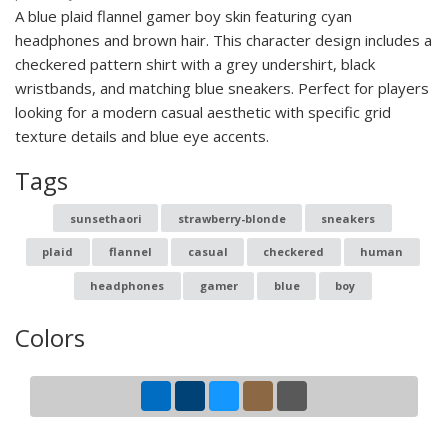
A blue plaid flannel gamer boy skin featuring cyan
headphones and brown hair. This character design includes a
checkered pattern shirt with a grey undershirt, black
wristbands, and matching blue sneakers. Perfect for players
looking for a modern casual aesthetic with specific grid
texture details and blue eye accents.
Tags
sunsethaori
strawberry-blonde
sneakers
plaid
flannel
casual
checkered
human
headphones
gamer
blue
boy
Colors