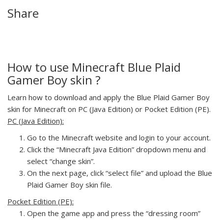
Share
How to use Minecraft Blue Plaid
Gamer Boy skin ?
Learn how to download and apply the Blue Plaid Gamer Boy
skin for Minecraft on PC (Java Edition) or Pocket Edition (PE).
PC (Java Edition):
Go to the Minecraft website and login to your account.
Click the “Minecraft Java Edition” dropdown menu and
select “change skin”.
On the next page, click “select file” and upload the Blue
Plaid Gamer Boy skin file.
Pocket Edition (PE):
Open the game app and press the “dressing room”