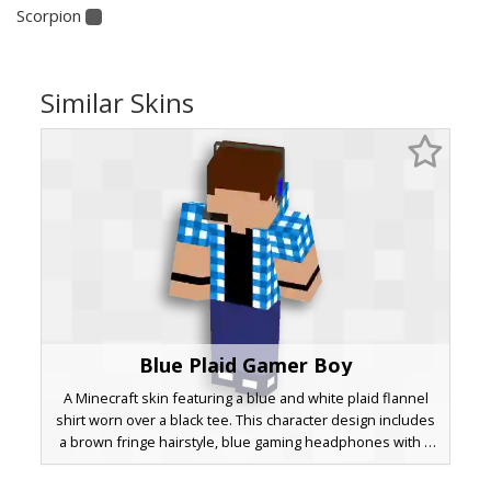
Scorpion
Similar Skins
Blue Plaid Gamer Boy
A Minecraft skin featuring a blue and white plaid flannel
shirt worn over a black tee. This character design includes
a brown fringe hairstyle, blue gaming headphones with a
side microphone, and dark navy trousers paired with
white-soled sneakers. Perfect for players looking for a