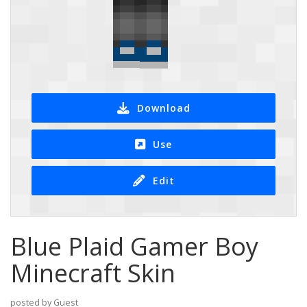
Download
Use
Edit
Blue Plaid Gamer Boy
Minecraft Skin
posted by Guest