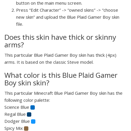
button on the main menu screen.
Press “Edit Character” -> “owned skins” -> “choose
new skin” and upload the Blue Plaid Gamer Boy skin
file.
Does this skin have thick or skinny
arms?
This particular Blue Plaid Gamer Boy skin has thick (4px)
arms. It is based on the classic Steve model.
What color is this Blue Plaid Gamer
Boy skin skin?
This particular Minecraft Blue Plaid Gamer Boy skin has the
following color palette:
Science Blue
Regal Blue
Dodger Blue
Spicy Mix