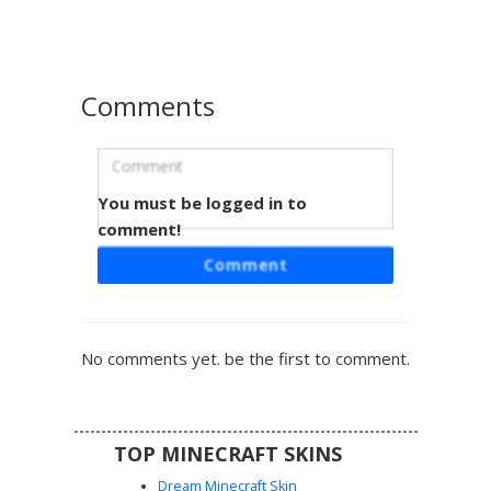
casual gamer aesthetic with checkered patterns and
modern streetwear vibes.
Comments
You must be logged in to
Blue Plaid Gamer Boy
comment!
A stylish Minecraft boy skin featuring a vibrant blue flannel
Comment
checkered shirt over a grey undershirt. This aesthetic
gamer look includes blue-tinted headphones, messy
brown hair with matching blue eyes, and dark charcoal
trousers with coordinated blue footwear. Perfect for
No comments yet. be the first to comment.
players seeking a modern casual outfit with distinct plaid
patterns and tech accessories.
TOP MINECRAFT SKINS
Dream Minecraft Skin