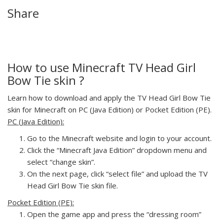
Share
How to use Minecraft TV Head Girl
Bow Tie skin ?
Learn how to download and apply the TV Head Girl Bow Tie
skin for Minecraft on PC (Java Edition) or Pocket Edition (PE).
PC (Java Edition):
Go to the Minecraft website and login to your account.
Click the “Minecraft Java Edition” dropdown menu and
select “change skin”.
On the next page, click “select file” and upload the TV
Head Girl Bow Tie skin file.
Pocket Edition (PE):
Open the game app and press the “dressing room”