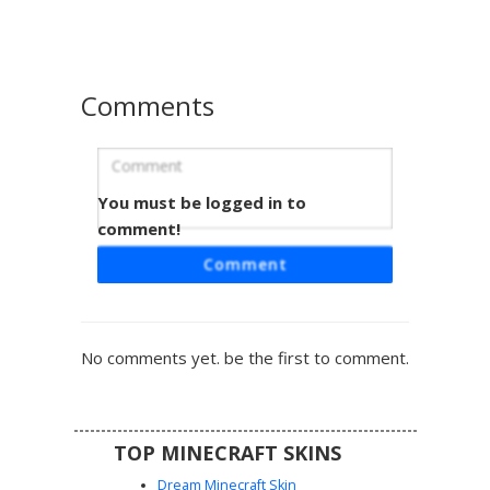
look in a dark, minimalist style.
Comments
You must be logged in to
Rainbow TV Head Suit
comment!
This unique Minecraft skin features a grey television head
Comment
displaying a vibrant vertical rainbow test pattern. The
character wears a sleek black formal suit and dark
trousers, making it a perfect choice for players looking for
a retro tech aesthetic combined with modern style. The
No comments yet. be the first to comment.
colorful monitor face provides a sharp contrast against the
dark outfit, ensuring this TV man stand out in any server
lobby or roleplay session.
TOP MINECRAFT SKINS
Dream Minecraft Skin