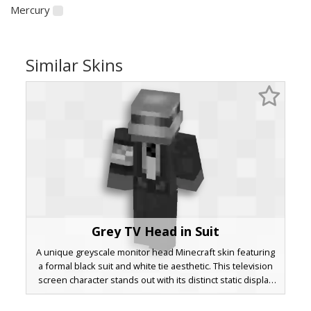
Mercury
Similar Skins
Grey TV Head in Suit
A unique greyscale monitor head Minecraft skin featuring
a formal black suit and white tie aesthetic. This television
screen character stands out with its distinct static display
and monochrome color palette, making it a perfect choice
for players seeking a retro tech or business professional