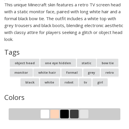
This unique Minecraft skin features a retro TV screen head
with a static monitor face, paired with long white hair and a
formal black bow tie. The outfit includes a white top with
grey trousers and black boots, blending electronic aesthetic
with classy attire for players seeking a glitch or object head
look.
Tags
object head
one eye hidden
static
bow tie
monitor
white hair
formal
grey
retro
black
white
robot
tv
girl
Colors