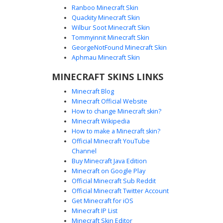
Ranboo Minecraft Skin
Quackity Minecraft Skin
Wilbur Soot Minecraft Skin
Tommyinnit Minecraft Skin
TV Head in White Vest
GeorgeNotFound Minecraft Skin
A unique aesthetic Minecraft skin featuring a cathode-ray
Aphmau Minecraft Skin
tube monitor head with a glowing white screen. The
MINECRAFT SKINS LINKS
character is dressed in a formal white vest over a black
shirt with a matching black bow tie, paired with dark shorts
Minecraft Blog
and tall grey socks for a distinct retro-tech look. Ideal for
Minecraft Official Website
players seeking a television-inspired outfit with a clean,
How to change Minecraft skin?
monochromatic color palette and robotic visual elements.
Minecraft Wikipedia
How to make a Minecraft skin?
Official Minecraft YouTube
Channel
Buy Minecraft Java Edition
Minecraft on Google Play
Official Minecraft Sub Reddit
Official Minecraft Twitter Account
White TV Head in Red Tie Suit
Get Minecraft for iOS
Minecraft IP List
A unique Minecraft skin featuring a glowing white
Minecraft Skin Editor