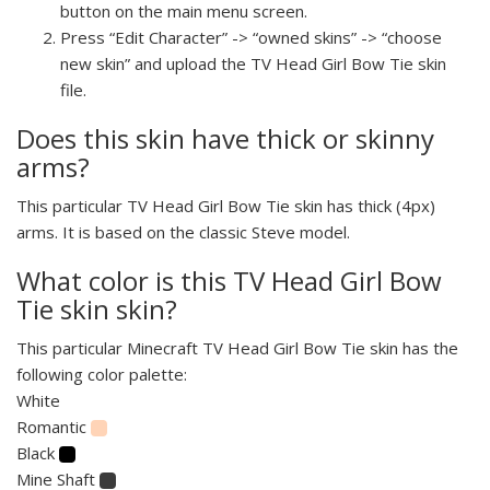
button on the main menu screen.
Press “Edit Character” -> “owned skins” -> “choose
new skin” and upload the TV Head Girl Bow Tie skin
file.
Does this skin have thick or skinny
arms?
This particular TV Head Girl Bow Tie skin has thick (4px)
arms. It is based on the classic Steve model.
What color is this TV Head Girl Bow
Tie skin skin?
This particular Minecraft TV Head Girl Bow Tie skin has the
following color palette:
White
Romantic
Black
Mine Shaft