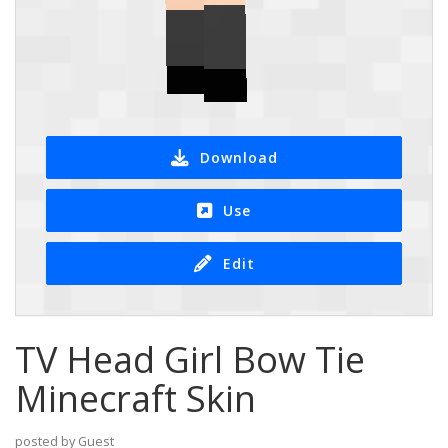
Download
Use
Edit
TV Head Girl Bow Tie
Minecraft Skin
posted by Guest