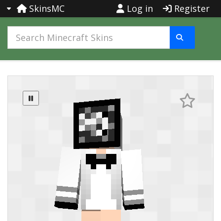
SkinsMC
Log in
Register