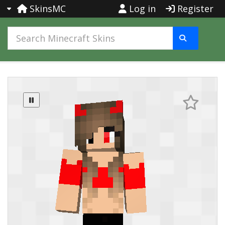
SkinsMC
Log in
Register