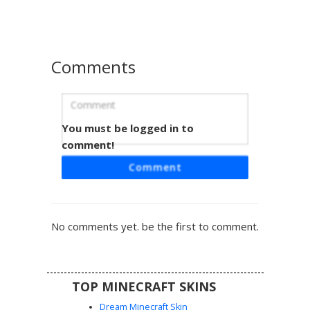
players seeking a gothic or underworld look with specific
metallic accessories and mismatched eye colors.
Comments
You must be logged in to
Red Demon Girl with Pink Knee Band
comment!
This aesthetic demon girl skin features dark brown hair
Comment
with tiny red horns and a unique pink cross-shaped
bandage on her left knee. She wears a maroon long-
sleeve crop top paired with a black pleated skirt and
matching thigh-high boots. Perfect for players looking for a
No comments yet. be the first to comment.
soft goth or e-girl style with subtle demonic accents and a
distinctive medical patch detail.
TOP MINECRAFT SKINS
Dream Minecraft Skin