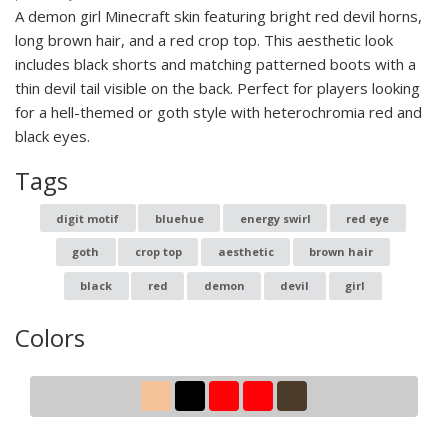
A demon girl Minecraft skin featuring bright red devil horns,
long brown hair, and a red crop top. This aesthetic look
includes black shorts and matching patterned boots with a
thin devil tail visible on the back. Perfect for players looking
for a hell-themed or goth style with heterochromia red and
black eyes.
Tags
digit motif
bluehue
energy swirl
red eye
goth
crop top
aesthetic
brown hair
black
red
demon
devil
girl
Colors