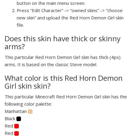
button on the main menu screen.
Press “Edit Character” -> “owned skins” -> “choose
new skin” and upload the Red Horn Demon Girl skin
file.
Does this skin have thick or skinny
arms?
This particular Red Horn Demon Girl skin has thick (4px)
arms. It is based on the classic Steve model.
What color is this Red Horn Demon
Girl skin skin?
This particular Minecraft Red Horn Demon Girl skin has the
following color palette:
Manhattan
Black
Red
Red