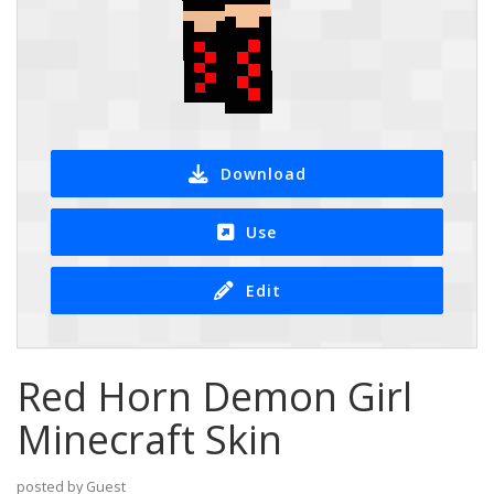
Download
Use
Edit
Red Horn Demon Girl
Minecraft Skin
posted by Guest