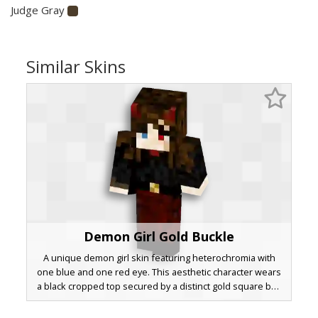
Judge Gray
Similar Skins
Demon Girl Gold Buckle
A unique demon girl skin featuring heterochromia with
one blue and one red eye. This aesthetic character wears
a black cropped top secured by a distinct gold square belt
buckle over dark crimson pants. Small red horns poke
through long brown hair, making it a standout choice for