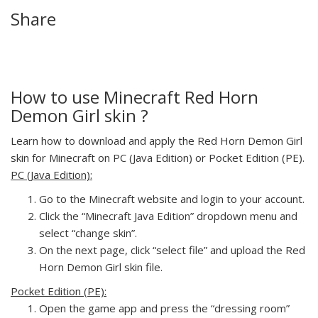
Share
How to use Minecraft Red Horn
Demon Girl skin ?
Learn how to download and apply the Red Horn Demon Girl
skin for Minecraft on PC (Java Edition) or Pocket Edition (PE).
PC (Java Edition):
Go to the Minecraft website and login to your account.
Click the “Minecraft Java Edition” dropdown menu and
select “change skin”.
On the next page, click “select file” and upload the Red
Horn Demon Girl skin file.
Pocket Edition (PE):
Open the game app and press the “dressing room”