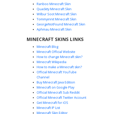
Ranboo Minecraft Skin
Quackity Minecraft Skin
Wilbur Soot Minecraft Skin
Tommyinnit Minecraft Skin
Devil Girl in Fishnet and White Vest
GeorgeNotFound Minecraft Skin
A unique demon girl Minecraft skin featuring vibrant red
Aphmau Minecraft Skin
horns and matching red eyes. This character is styled with
MINECRAFT SKINS LINKS
a layered white open vest over a black crop top, accented
by gold armbands. The design includes detailed fishnet
Minecraft Blog
stockings and dark boots, making it a standout choice for
Minecraft Official Website
players seeking a gothic or underworld aesthetic with
How to change Minecraft skin?
intricate texture layering.
Minecraft Wikipedia
How to make a Minecraft skin?
Official Minecraft YouTube
Channel
Buy Minecraft Java Edition
Minecraft on Google Play
Official Minecraft Sub Reddit
Official Minecraft Twitter Account
Demon Girl with Red Jagged Leggings
Get Minecraft for iOS
Minecraft IP List
A stylized demon girl Minecraft skin featuring blonde hair
Minecraft Skin Editor