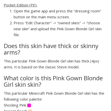
Pocket Edition (PE):
Open the game app and press the “dressing room”
button on the main menu screen.
Press “Edit Character” -> “owned skins” -> “choose
new skin” and upload the Pink Gown Blonde Girl skin
file.
Does this skin have thick or skinny
arms?
This particular Pink Gown Blonde Girl skin has thick (4px)
arms. It is based on the classic Steve model.
What color is this Pink Gown Blonde
Girl skin skin?
This particular Minecraft Pink Gown Blonde Girl skin has the
following color palette:
Shocking Pink
Apricot Peach