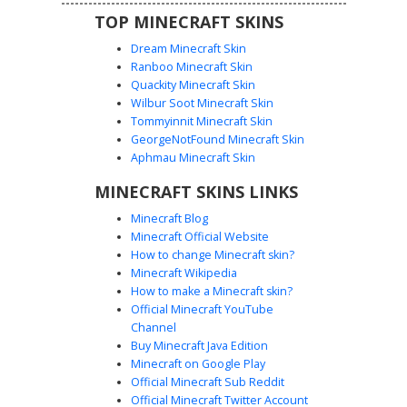
TOP MINECRAFT SKINS
Dream Minecraft Skin
Ranboo Minecraft Skin
Quackity Minecraft Skin
Wilbur Soot Minecraft Skin
Tommyinnit Minecraft Skin
Pink Princess Gem Crown
GeorgeNotFound Minecraft Skin
This blonde girl princess skin features a vibrant pink
Aphmau Minecraft Skin
ballgown with a unique criss-cross corset bodice. The
MINECRAFT SKINS LINKS
character wears a gold circlet crown embedded with
purple gems. Notable details include blue eyes with long
Minecraft Blog
lashes and layered magenta skirts, making it a standout
Minecraft Official Website
choice for royal roleplay and castle builds.
How to change Minecraft skin?
Minecraft Wikipedia
How to make a Minecraft skin?
Official Minecraft YouTube
Channel
Buy Minecraft Java Edition
Minecraft on Google Play
Official Minecraft Sub Reddit
Official Minecraft Twitter Account