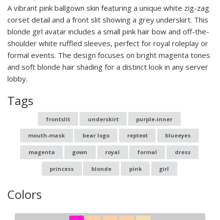
A vibrant pink ballgown skin featuring a unique white zig-zag
corset detail and a front slit showing a grey underskirt. This
blonde girl avatar includes a small pink hair bow and off-the-
shoulder white ruffled sleeves, perfect for royal roleplay or
formal events. The design focuses on bright magenta tones
and soft blonde hair shading for a distinct look in any server
lobby.
Tags
frontslit
underskirt
purple-inner
mouth-mask
bear logo
reptext
blueeyes
magenta
gown
royal
formal
dress
princess
blonde
pink
girl
Colors