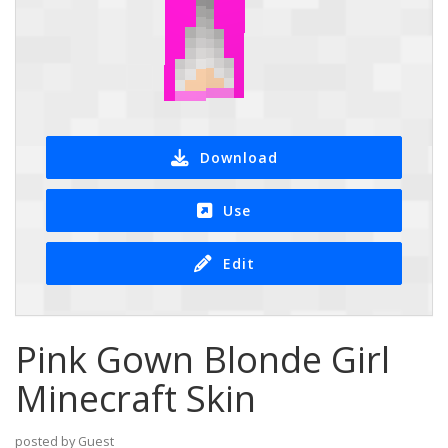
Download
Use
Edit
Pink Gown Blonde Girl
Minecraft Skin
posted by Guest