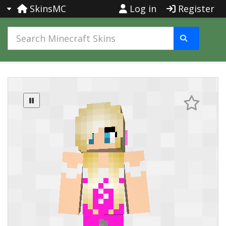
SkinsMC
Log in
Register