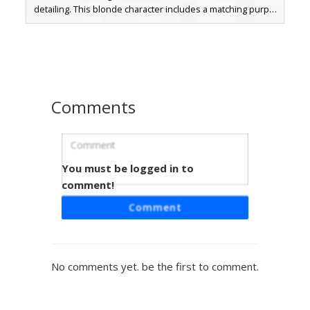
detailing. This blonde character includes a matching purple
hair bow and vibrant cyan eyes, perfect for royal roleplay
or formal server events. The dress design incorporates
layered pink tones and a sleeveless silhouette for a
classic princess aesthetic.
Comments
You must be logged in to
Blonde Girl in Rose Gradient Dress
comment!
This Minecraft skin features a blonde girl wearing a
Comment
sophisticated rose pink gradient dress. The outfit includes
unique magenta epaulets and a white blouse with gold
trim accents. Perfect for players looking for a royal or
formal aesthetic, this design stands out with its distinct
No comments yet. be the first to comment.
tiered pink skirt and matching hair bow.