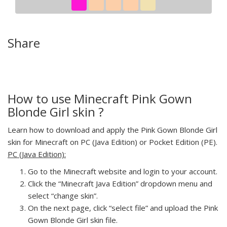
Share
How to use Minecraft Pink Gown
Blonde Girl skin ?
Learn how to download and apply the Pink Gown Blonde Girl
skin for Minecraft on PC (Java Edition) or Pocket Edition (PE).
PC (Java Edition):
Go to the Minecraft website and login to your account.
Click the “Minecraft Java Edition” dropdown menu and
select “change skin”.
On the next page, click “select file” and upload the Pink
Gown Blonde Girl skin file.