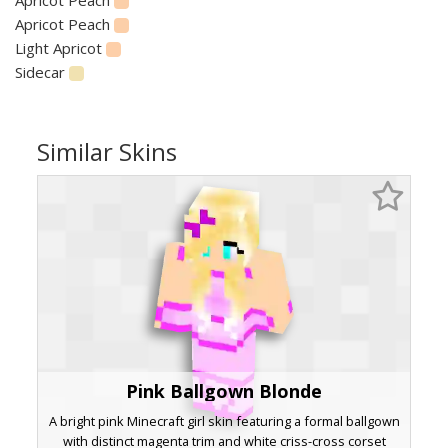
Apricot Peach
Light Apricot
Sidecar
Similar Skins
Pink Ballgown Blonde
A bright pink Minecraft girl skin featuring a formal ballgown
with distinct magenta trim and white criss-cross corset