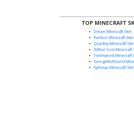
green eyes and triple-banded ar
perfect for players looking for 
themed or animal hybrid aest
TOP MINECRAFT SK
Dream Minecraft Skin
Ranboo Minecraft Skin
Quackity Minecraft Ski
Wilbur Soot Minecraft 
Tommyinnit Minecraft 
GeorgeNotFound Minec
Aphmau Minecraft Ski