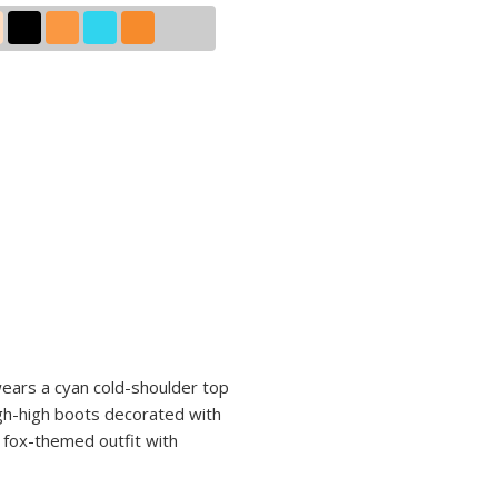
 wears a cyan cold-shoulder top
igh-high boots decorated with
r fox-themed outfit with