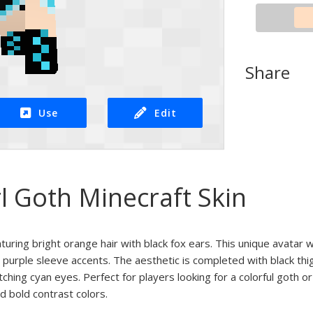
Share
Use
Edit
l Goth Minecraft Skin
eaturing bright orange hair with black fox ears. This unique avatar
 purple sleeve accents. The aesthetic is completed with black th
tching cyan eyes. Perfect for players looking for a colorful goth o
d bold contrast colors.