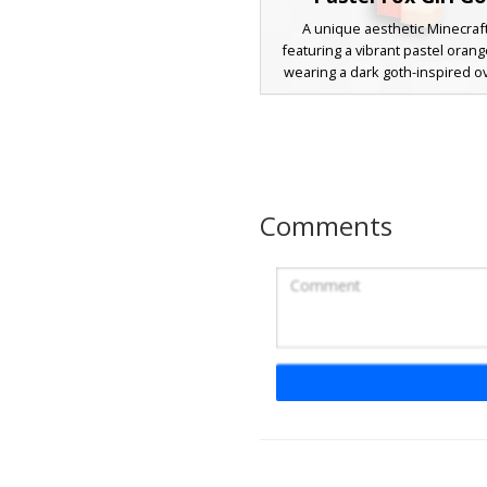
A unique aesthetic Minecraf
featuring a vibrant pastel orange
wearing a dark goth-inspired o
sweater. This character stands o
single rainbow-colored hair str
checkered green bow accesso
design combines soft animal fea
fox ears with a trendy streetwe
including striped sleeves and m
Comments
stockings for a creative look. Pe
players seeking a blend of cot
and urban fashion style
Fennec Fox Girl with
Braided Hair
A vibrant Minecraft girl skin f
orange fox ears and a unique t
detail. This fennec-inspired c
wears a cyan tank top, black sh
tall tan boots with lace patter
design stands out with its brig