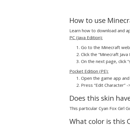
How to use Minecra
Learn how to download and appl
PC (Java Edition):
Go to the Minecraft webs
Click the “Minecraft Jav
On the next page, click “s
Pocket Edition (PE):
Open the game app and 
Press “Edit Character” -
Does this skin hav
This particular Cyan Fox Girl G
What color is this 