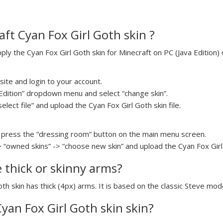
ft Cyan Fox Girl Goth skin ?
y the Cyan Fox Girl Goth skin for Minecraft on PC (Java Edition) 
ite and login to your account.
a Edition” dropdown menu and select “change skin”.
elect file” and upload the Cyan Fox Girl Goth skin file.
press the “dressing room” button on the main menu screen.
> “owned skins” -> “choose new skin” and upload the Cyan Fox Girl 
e thick or skinny arms?
oth skin has thick (4px) arms. It is based on the classic Steve mode
Cyan Fox Girl Goth skin skin?