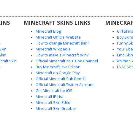
m tattoos,
a desert-
hetic.
INS
MINECRAFT SKINS LINKS
MINECRAF
Minecraft Blog
Girl Skin
Minecraft Official Website
Boy Skin
n
How to change Minecraft skin?
Funny Sk
Skin
Minecraft Wikipedia
YouTuber
Skin
How to make a Minecraft skin?
Emo Skin
raft Skin
Official Minecraft YouTube Channel
Anime Sk
n
Buy Minecraft Java Edition
FNAF Ski
Minecraft on Google Play
Official Minecraft Sub Reddit
Official Minecraft Twitter Account
Get Minecraft for iOS
Minecraft IP List
Minecraft Skin Editor
Minecraft Skin Grabber