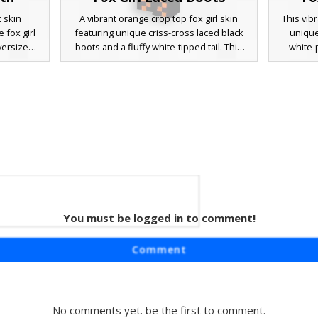
t skin
A vibrant orange crop top fox girl skin
This vib
 fox girl
featuring unique criss-cross laced black
unique
versized
boots and a fluffy white-tipped tail. This
white-
ut with a
aesthetic character design includes brown
bright b
and and a
hair with black animal ears and white
this ch
ry. The
shoulder straps, perfect for players
themed
tures like
looking for a stylish woodland animal
shorts
ar style,
theme in their next survival adventure.
Perfect 
ismatched
fox-in
rfect for
footwea
tagecore
s.
 Teal
You must be logged in to comment!
eaturing
Comment
eal braid
haracter
orts, and
ns. The
No comments yet. be the first to comment.
ht lime