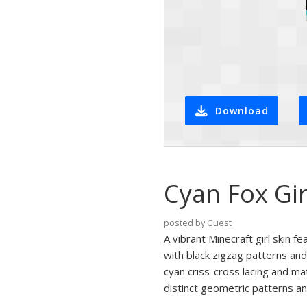
Download
Cyan Fox Gir
posted by Guest
A vibrant Minecraft girl skin f
with black zigzag patterns and
cyan criss-cross lacing and ma
distinct geometric patterns an