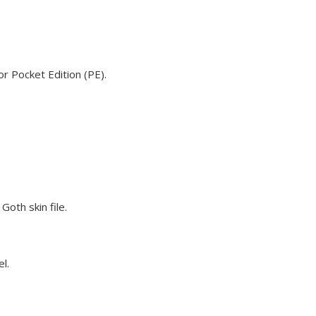
or Pocket Edition (PE).
Goth skin file.
l.