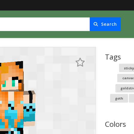
Search
Tags
stick
canva
goldstr
goth
Colors