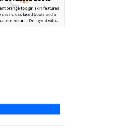
rant orange fox girl skin features
 criss-cross laced boots and a
patterned tunic. Designed with
lue eyes and signature fox ears,
aracter outfit combines animal-
 aesthetics with stylish black
 and off-the-shoulder sleeves.
for players looking for a distinct
spired aesthetic with detailed
r patterns and long ginger hair.