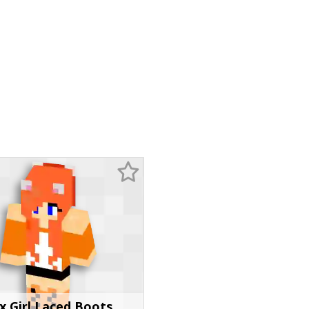
x Girl Laced Boots