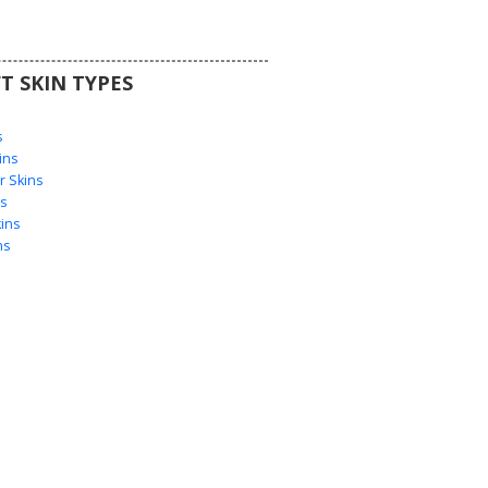
T SKIN TYPES
s
s
ins
 Skins
s
ins
ns