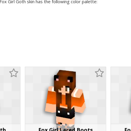
Fox Girl Goth skin has the following color palette:
oth
Fox Girl Laced Boots
Fo