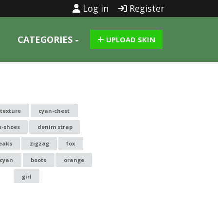
Log in
Register
CATEGORIES
UPLOAD SKIN
ytexture
cyan-chest
s-shoes
denim strap
eaks
zigzag
fox
cyan
boots
orange
girl