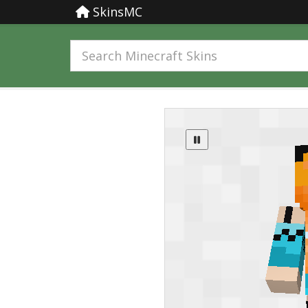
SkinsMC