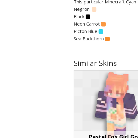
This particular Minecraft Cyan 
Negroni
Black
Neon Carrot
Picton Blue
Sea Buckthorn
Similar Skins
Pastel Fox Girl G