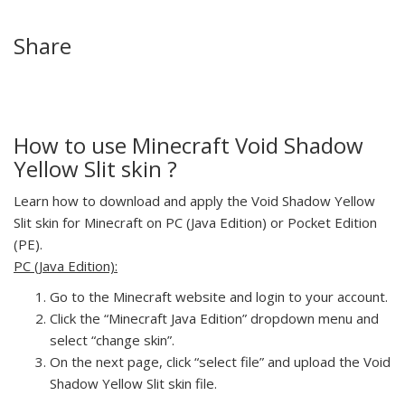
Share
How to use Minecraft Void Shadow
Yellow Slit skin ?
Learn how to download and apply the Void Shadow Yellow
Slit skin for Minecraft on PC (Java Edition) or Pocket Edition
(PE).
PC (Java Edition):
Go to the Minecraft website and login to your account.
Click the “Minecraft Java Edition” dropdown menu and
select “change skin”.
On the next page, click “select file” and upload the Void
Shadow Yellow Slit skin file.