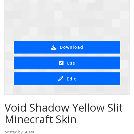
Download
Use
Edit
Void Shadow Yellow Slit
Minecraft Skin
posted by Guest