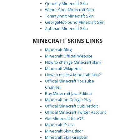
Quackity Minecraft Skin
Wilbur Soot Minecraft Skin
Tommyinnit Minecraft Skin
Void Shadow White Eyes
GeorgeNotFound Minecraft Skin
This minimalist pitch black shadow skin features glowing
Aphmau Minecraft Skin
white rectangular eyes for a striking silhouette. Perfect for
MINECRAFT SKINS LINKS
players seeking a dark void aesthetic or a mysterious
entity look in Minecraft. The solid black texture provides a
Minecraft Blog
stealthy appearance, making it a popular choice for hide
Minecraft Official Website
and seek games or monochromatic character designs.
How to change Minecraft skin?
Minecraft Wikipedia
How to make a Minecraft skin?
Official Minecraft YouTube
Channel
Buy Minecraft Java Edition
Minecraft on Google Play
Official Minecraft Sub Reddit
Official Minecraft Twitter Account
Shadow with White Belt
Get Minecraft for iOS
Minecraft IP List
A minimalist shadow silhouette character featuring a stark
Minecraft Skin Editor
contrast design. This void-inspired skin is entirely pitch
Minecraft Skin Grabber