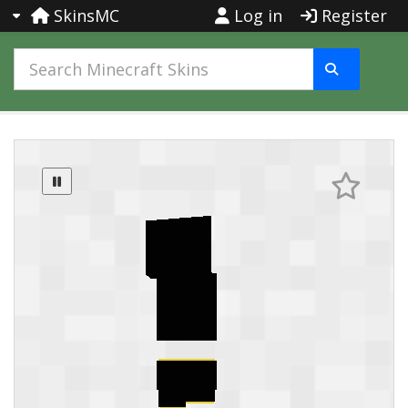
SkinsMC
Log in
Register