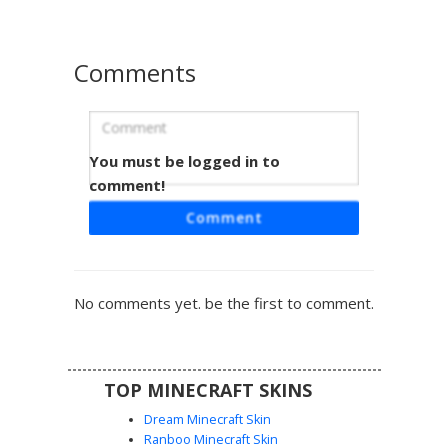
that blends into the shadows of caves and nighttime
biomes.
Comments
You must be logged in to
Obsidian Shadow Entity
comment!
This minimalist dark aesthetic skin features a solid
Comment
charcoal silhouette with striking white square eyes. The
monochromatic design uses subtle grayscale shading to
create depth across the limbs and torso, making it perfect
for players seeking a void-inspired or stealthy appearance
No comments yet. be the first to comment.
in PvP and survival maps.
TOP MINECRAFT SKINS
Dream Minecraft Skin
Ranboo Minecraft Skin