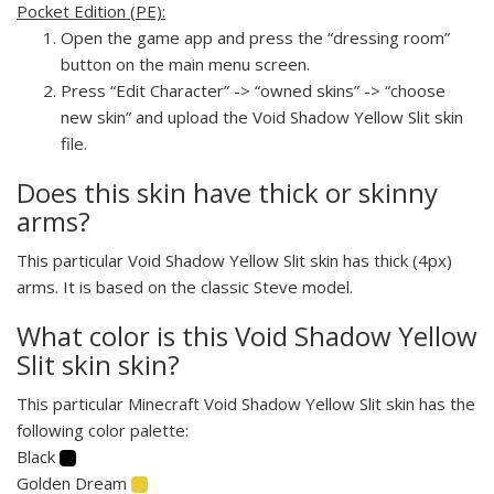
Pocket Edition (PE):
Open the game app and press the “dressing room”
button on the main menu screen.
Press “Edit Character” -> “owned skins” -> “choose
new skin” and upload the Void Shadow Yellow Slit skin
file.
Does this skin have thick or skinny
arms?
This particular Void Shadow Yellow Slit skin has thick (4px)
arms. It is based on the classic Steve model.
What color is this Void Shadow Yellow
Slit skin skin?
This particular Minecraft Void Shadow Yellow Slit skin has the
following color palette:
Black
Golden Dream