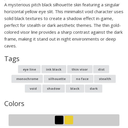
A mysterious pitch black silhouette skin featuring a singular
horizontal yellow eye slit. This minimalist void character uses
solid black textures to create a shadow effect in-game,
perfect for stealth or dark aesthetic themes. The thin gold-
colored visor line provides a sharp contrast against the dark
frame, making it stand out in night environments or deep
caves.
Tags
eye line
ink black
thin visor
dist
monochrome
silhouette
no face
stealth
void
shadow
black
dark
Colors