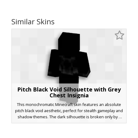
Similar Skins
Pitch Black Void Silhouette with Grey
Chest Insignia
This monochromatic Minecraft skin features an absolute
pitch black void aesthetic, perfect for stealth gameplay and
shadow themes. The dark silhouette is broken only by a
subtle grey emblem on the chest area, providing a
minimalist contrast. This void-inspired look is ideal for
players seeking a clean, dark, and mysterious appearance