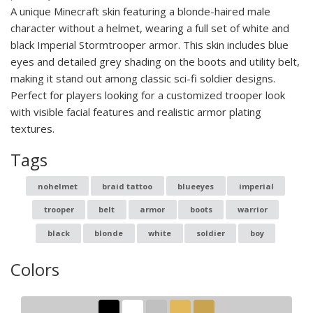
A unique Minecraft skin featuring a blonde-haired male
character without a helmet, wearing a full set of white and
black Imperial Stormtrooper armor. This skin includes blue
eyes and detailed grey shading on the boots and utility belt,
making it stand out among classic sci-fi soldier designs.
Perfect for players looking for a customized trooper look
with visible facial features and realistic armor plating
textures.
Tags
nohelmet
braid tattoo
blueeyes
imperial
trooper
belt
armor
boots
warrior
black
blonde
white
soldier
boy
Colors