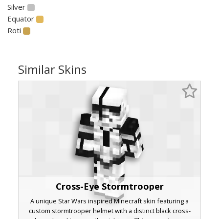
Silver
Equator
Roti
Similar Skins
Cross-Eye Stormtrooper
A unique Star Wars inspired Minecraft skin featuring a
custom stormtrooper helmet with a distinct black cross-