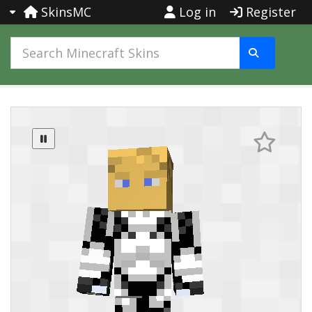
SkinsMC
Log in
Register