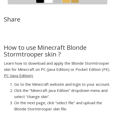
Share
How to use Minecraft Blonde
Stormtrooper skin ?
Learn how to download and apply the Blonde Stormtrooper
skin for Minecraft on PC (Java Edition) or Pocket Edition (PE).
PC (Java Edition):
Go to the Minecraft website and login to your account.
Click the “Minecraft Java Edition” dropdown menu and
select “change skin”.
On the next page, click “select file” and upload the
Blonde Stormtrooper skin file.