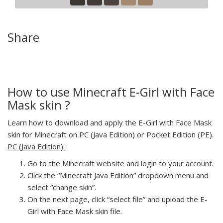
Share
How to use Minecraft E-Girl with Face
Mask skin ?
Learn how to download and apply the E-Girl with Face Mask
skin for Minecraft on PC (Java Edition) or Pocket Edition (PE).
PC (Java Edition):
Go to the Minecraft website and login to your account.
Click the “Minecraft Java Edition” dropdown menu and
select “change skin”.
On the next page, click “select file” and upload the E-
Girl with Face Mask skin file.