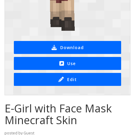
Download
Use
Edit
E-Girl with Face Mask
Minecraft Skin
posted by Guest