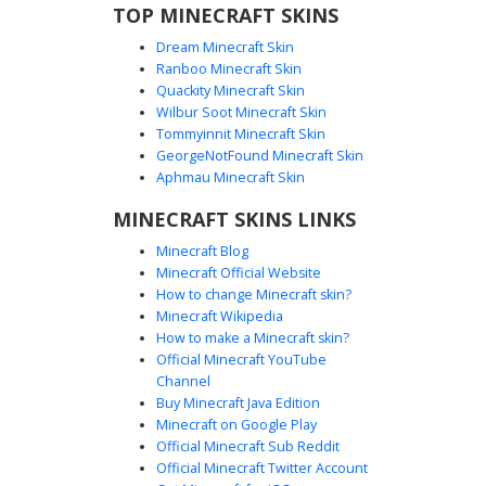
TOP MINECRAFT SKINS
Dream Minecraft Skin
Ranboo Minecraft Skin
Quackity Minecraft Skin
Wilbur Soot Minecraft Skin
Ash Blonde Girl in Maroon Hoodie with
Tommyinnit Minecraft Skin
Lattice Leggings
GeorgeNotFound Minecraft Skin
A stylish aesthetic Minecraft girl skin featuring long ash
Aphmau Minecraft Skin
blonde hair and pale blue eyes. This character wears an
MINECRAFT SKINS LINKS
oversized maroon burgundy hoodie paired with a black
skirt and intricate lattice-patterned cross-strap leggings.
Minecraft Blog
The soft color palette and detailed footwear make it a
Minecraft Official Website
perfect choice for players seeking a modern streetwear
How to change Minecraft skin?
look with unique leg strap textures.
Minecraft Wikipedia
How to make a Minecraft skin?
Official Minecraft YouTube
Channel
Buy Minecraft Java Edition
Minecraft on Google Play
Official Minecraft Sub Reddit
Official Minecraft Twitter Account