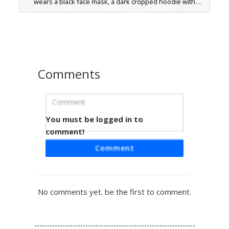
wears a black face mask, a dark cropped hoodie with
white shoulder accents, and a grey pleated skirt. Perfect
for players looking for a modern emo or streetwear look
with blue eyes and long pale hair.
Comments
You must be logged in to
Blonde E-Girl with Black Face Mask
and Maroon Skirt
comment!
A stylized blonde e-girl skin for Minecraft featuring a
Comment
distinct black face mask and long tan hair. This aesthetic
avatar wears a black long-sleeved shirt with double white
arm stripes paired with a dark maroon skirt and black
boots. The design includes soft blue eyes and a layered
No comments yet. be the first to comment.
hair texture, perfect for players looking for a modern
streetwear or soft grunge look in their next multiplayer
session.