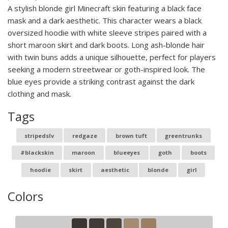
A stylish blonde girl Minecraft skin featuring a black face
mask and a dark aesthetic. This character wears a black
oversized hoodie with white sleeve stripes paired with a
short maroon skirt and dark boots. Long ash-blonde hair
with twin buns adds a unique silhouette, perfect for players
seeking a modern streetwear or goth-inspired look. The
blue eyes provide a striking contrast against the dark
clothing and mask.
Tags
stripedslv
redgaze
brown tuft
greentrunks
#blackskin
maroon
blueeyes
goth
boots
hoodie
skirt
aesthetic
blonde
girl
Colors