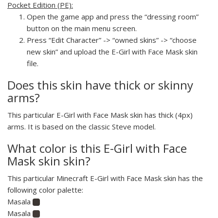
Pocket Edition (PE):
Open the game app and press the “dressing room”
button on the main menu screen.
Press “Edit Character” -> “owned skins” -> “choose
new skin” and upload the E-Girl with Face Mask skin
file.
Does this skin have thick or skinny
arms?
This particular E-Girl with Face Mask skin has thick (4px)
arms. It is based on the classic Steve model.
What color is this E-Girl with Face
Mask skin skin?
This particular Minecraft E-Girl with Face Mask skin has the
following color palette:
Masala
Masala