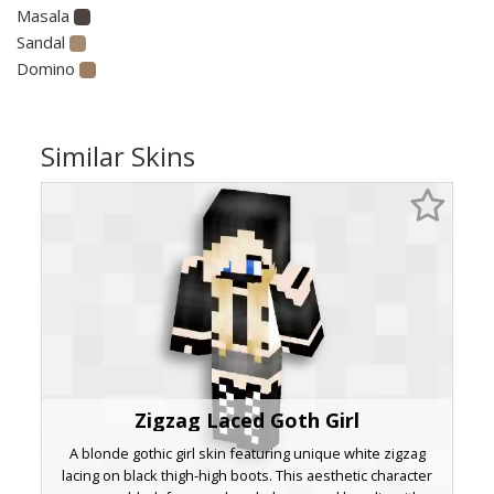
Masala
Sandal
Domino
Similar Skins
Zigzag Laced Goth Girl
A blonde gothic girl skin featuring unique white zigzag
lacing on black thigh-high boots. This aesthetic character