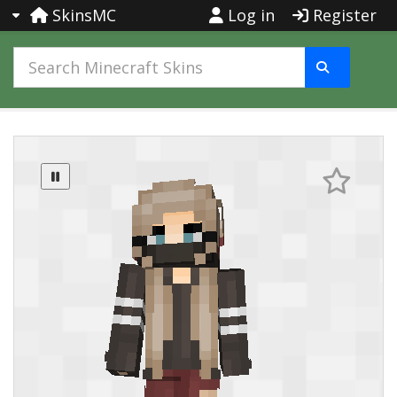
SkinsMC
Log in
Register