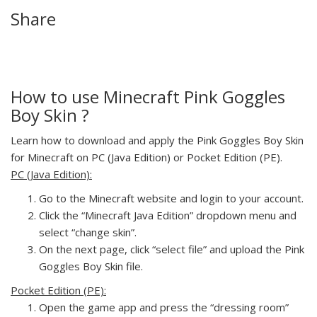
Share
How to use Minecraft Pink Goggles
Boy Skin ?
Learn how to download and apply the Pink Goggles Boy Skin
for Minecraft on PC (Java Edition) or Pocket Edition (PE).
PC (Java Edition):
Go to the Minecraft website and login to your account.
Click the “Minecraft Java Edition” dropdown menu and
select “change skin”.
On the next page, click “select file” and upload the Pink
Goggles Boy Skin file.
Pocket Edition (PE):
Open the game app and press the “dressing room”