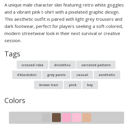
A unique male character skin featuring retro white goggles
and a vibrant pink t-shirt with a pixelated graphic design.
This aesthetic outfit is paired with light grey trousers and
dark footwear, perfect for players seeking a soft-colored,
modern streetwear look in their next survival or creative
session.
Tags
crossed robe
drivethru
serrated pattern
#blackskin
grey pants
casual
aesthetic
brown hair
pink
boy
Colors