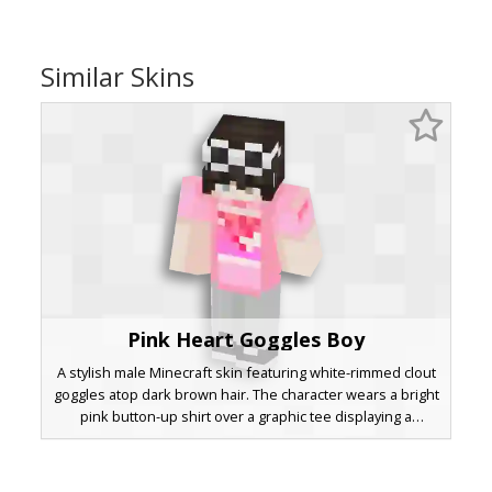
Similar Skins
Pink Heart Goggles Boy
A stylish male Minecraft skin featuring white-rimmed clout
goggles atop dark brown hair. The character wears a bright
pink button-up shirt over a graphic tee displaying a
pixelated heart design. Light grey trousers and black
sneakers with white soles complete this aesthetic
streetwear look, perfect for players seeking a trendy and