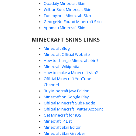
Quackity Minecraft Skin
Wilbur Soot Minecraft Skin
Tommyinnit Minecraft Skin
Pink Goggle Boy Skin
GeorgeNotFound Minecraft Skin
A unique Minecraft skin featuring a brown-haired boy
Aphmau Minecraft Skin
wearing oversized white circular goggles and a pastel pink
MINECRAFT SKINS LINKS
t-shirt with a small pixelated emblem. This aesthetic outfit
is paired with ripped dark grey jeans and black sneakers,
Minecraft Blog
perfect for players looking for a soft-toned streetwear
Minecraft Official Website
look with a distinct eyewear accessory.
How to change Minecraft skin?
Minecraft Wikipedia
How to make a Minecraft skin?
Official Minecraft YouTube
Channel
Buy Minecraft Java Edition
Minecraft on Google Play
Official Minecraft Sub Reddit
Yellow Hoodie Boy with Wide Goggles
Official Minecraft Twitter Account
and Brown Hair
Get Minecraft for iOS
Minecraft IP List
This unique Minecraft skin features a boy wearing a bright
Minecraft Skin Editor
yellow hoodie with a distinct wide white goggle visor
Minecraft Skin Grabber