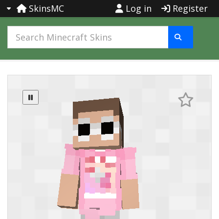
SkinsMC
Log in
Register