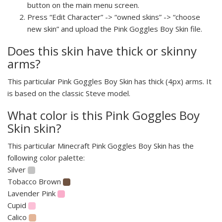
button on the main menu screen.
Press “Edit Character” -> “owned skins” -> “choose
new skin” and upload the Pink Goggles Boy Skin file.
Does this skin have thick or skinny
arms?
This particular Pink Goggles Boy Skin has thick (4px) arms. It
is based on the classic Steve model.
What color is this Pink Goggles Boy
Skin skin?
This particular Minecraft Pink Goggles Boy Skin has the
following color palette:
Silver
Tobacco Brown
Lavender Pink
Cupid
Calico