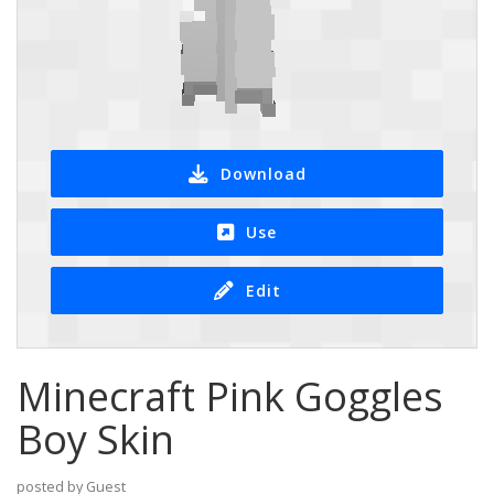
Download
Use
Edit
Minecraft Pink Goggles
Boy Skin
posted by Guest