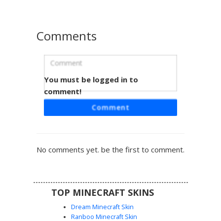
Comments
You must be logged in to
Green T-Shirt Boy with Speckled Blue
Jeans
comment!
A casual male Minecraft skin featuring a vibrant lime green
Comment
t-shirt and dark blue denim pants with light blue speckle
patterns. This character has short dark brown hair and a
simple facial expression, making it perfect for roleplay or
everyday survival gameplay. The unique pixelated texture
No comments yet. be the first to comment.
on the jeans provides a weathered, stone-washed look
for players seeking a modern urban style.
TOP MINECRAFT SKINS
Dream Minecraft Skin
Ranboo Minecraft Skin