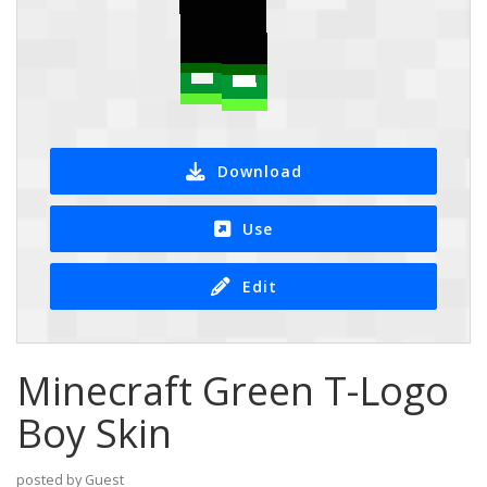
Download
Use
Edit
Minecraft Green T-Logo
Boy Skin
posted by Guest