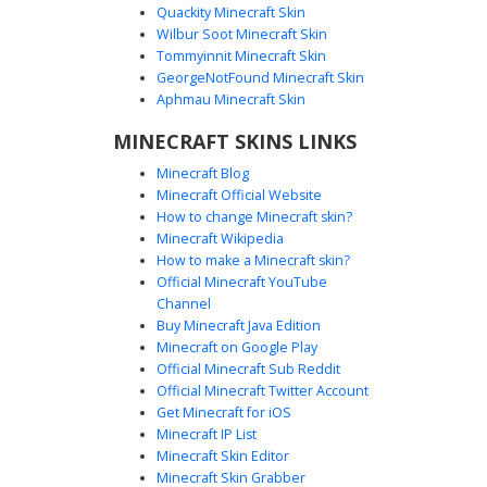
Quackity Minecraft Skin
Wilbur Soot Minecraft Skin
Neon Lime Gradient Shirt Boy with
Tommyinnit Minecraft Skin
Messy Auburn Hair
GeorgeNotFound Minecraft Skin
A vibrant Minecraft boy skin featuring a distinct neon lime
Aphmau Minecraft Skin
green shirt with a central glow gradient effect. This
MINECRAFT SKINS LINKS
character is styled with messy auburn brown hair and
classic deep blue trousers, finished with solid black
Minecraft Blog
shoes. The bright lime top stands out against the textured
Minecraft Official Website
hair, making it a perfect choice for players seeking a
How to change Minecraft skin?
colorful, modern casual look for their next survival
Minecraft Wikipedia
adventure or creative build.
How to make a Minecraft skin?
Official Minecraft YouTube
Channel
Buy Minecraft Java Edition
Minecraft on Google Play
Official Minecraft Sub Reddit
Official Minecraft Twitter Account
Green Hoodie Boy Blue
Get Minecraft for iOS
Minecraft IP List
This vibrant gamer boy skin features a lime green hoodie
Minecraft Skin Editor
with dark blue headphones and a unique red and black
Minecraft Skin Grabber