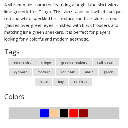
A vibrant male character featuring a bright blue shirt with a
lime green letter T logo. This skin stands out with its unique
red and white speckled hair texture and thick blue framed
glasses over green eyes. Finished with black trousers and
matching lime green sneakers, it is perfect for players
looking for a colorful and modern aesthetic.
Tags
letter shirt
t-logo
green sneakers
tail-detail
cyanore
modern
red hair
male
green
blue
boy
colorful
Colors