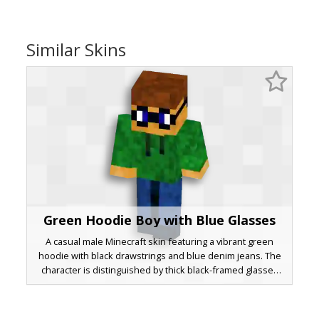
Similar Skins
Green Hoodie Boy with Blue Glasses
A casual male Minecraft skin featuring a vibrant green
hoodie with black drawstrings and blue denim jeans. The
character is distinguished by thick black-framed glasses
with deep blue lenses and short brown hair, making it a
perfect choice for players seeking a modern, everyday
urban look.