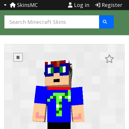
SkinsMC
Log in
Register