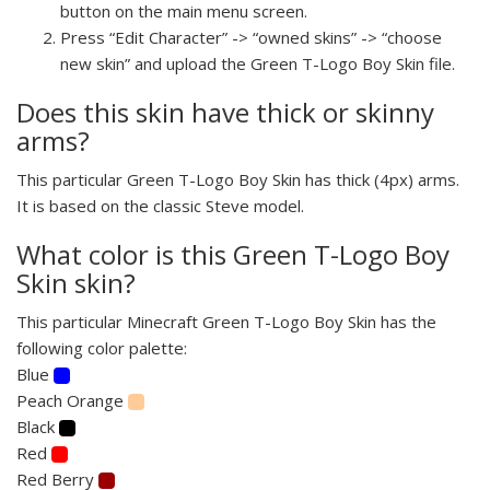
button on the main menu screen.
Press “Edit Character” -> “owned skins” -> “choose
new skin” and upload the Green T-Logo Boy Skin file.
Does this skin have thick or skinny
arms?
This particular Green T-Logo Boy Skin has thick (4px) arms.
It is based on the classic Steve model.
What color is this Green T-Logo Boy
Skin skin?
This particular Minecraft Green T-Logo Boy Skin has the
following color palette:
Blue
Peach Orange
Black
Red
Red Berry