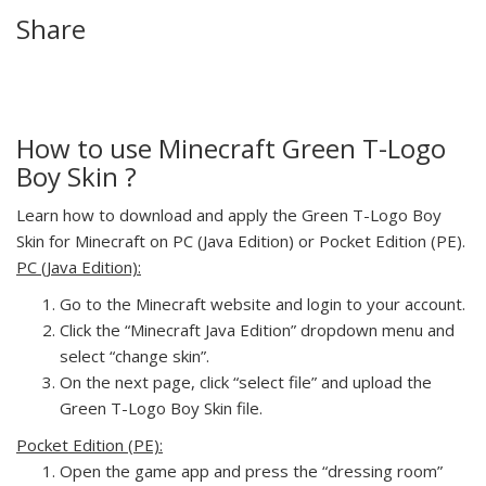
Share
How to use Minecraft Green T-Logo
Boy Skin ?
Learn how to download and apply the Green T-Logo Boy
Skin for Minecraft on PC (Java Edition) or Pocket Edition (PE).
PC (Java Edition):
Go to the Minecraft website and login to your account.
Click the “Minecraft Java Edition” dropdown menu and
select “change skin”.
On the next page, click “select file” and upload the
Green T-Logo Boy Skin file.
Pocket Edition (PE):
Open the game app and press the “dressing room”