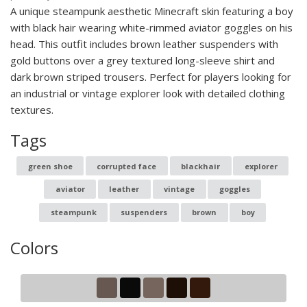
A unique steampunk aesthetic Minecraft skin featuring a boy
with black hair wearing white-rimmed aviator goggles on his
head. This outfit includes brown leather suspenders with
gold buttons over a grey textured long-sleeve shirt and
dark brown striped trousers. Perfect for players looking for
an industrial or vintage explorer look with detailed clothing
textures.
Tags
green shoe
corrupted face
blackhair
explorer
aviator
leather
vintage
goggles
steampunk
suspenders
brown
boy
Colors