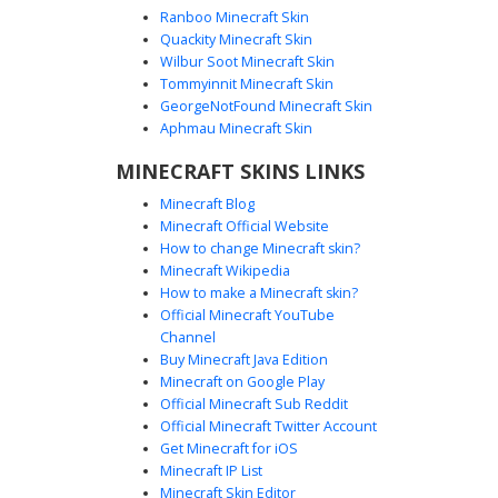
Ranboo Minecraft Skin
Quackity Minecraft Skin
Wilbur Soot Minecraft Skin
Tommyinnit Minecraft Skin
Steampunk Aviator with Goggles
GeorgeNotFound Minecraft Skin
A unique Minecraft skin featuring a steampunk aviator
Aphmau Minecraft Skin
aesthetic. This character sports a brown leather vest over
MINECRAFT SKINS LINKS
a tan shirt, complete with dark trousers and a signature
aviator cap. The most distinct visual detail is the set of dark
Minecraft Blog
goggles resting on the messy brown hair, perfect for
Minecraft Official Website
players looking for a vintage pilot or explorer look with
How to change Minecraft skin?
blue-eyed facial features and industrial accents.
Minecraft Wikipedia
How to make a Minecraft skin?
Official Minecraft YouTube
Channel
Buy Minecraft Java Edition
Minecraft on Google Play
Official Minecraft Sub Reddit
Steampunk Aviator with Goggles and
Official Minecraft Twitter Account
Leather Bandolier
Get Minecraft for iOS
Minecraft IP List
A detailed steampunk explorer skin featuring a flat-top
Minecraft Skin Editor