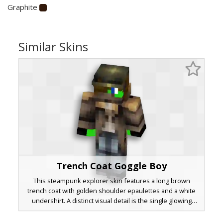
Graphite
Similar Skins
Trench Coat Goggle Boy
This steampunk explorer skin features a long brown
trench coat with golden shoulder epaulettes and a white
undershirt. A distinct visual detail is the single glowing
green eye visible beneath dark aviator goggles. The
character wears faded blue denim trousers and black