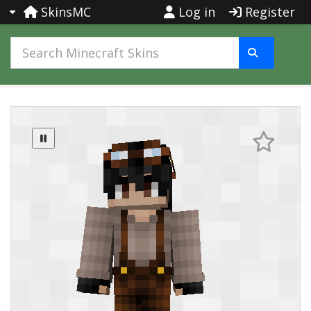
SkinsMC
Log in
Register