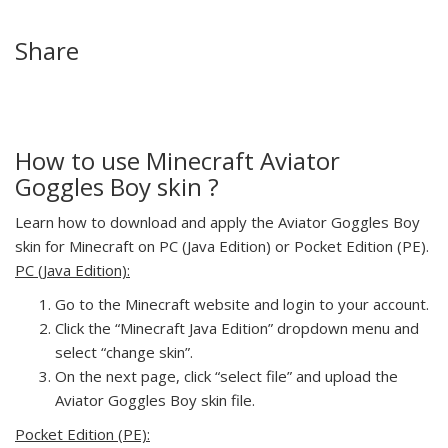
Share
How to use Minecraft Aviator
Goggles Boy skin ?
Learn how to download and apply the Aviator Goggles Boy
skin for Minecraft on PC (Java Edition) or Pocket Edition (PE).
PC (Java Edition):
Go to the Minecraft website and login to your account.
Click the “Minecraft Java Edition” dropdown menu and
select “change skin”.
On the next page, click “select file” and upload the
Aviator Goggles Boy skin file.
Pocket Edition (PE):