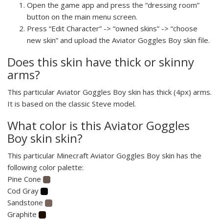
Open the game app and press the “dressing room”
button on the main menu screen.
Press “Edit Character” -> “owned skins” -> “choose
new skin” and upload the Aviator Goggles Boy skin file.
Does this skin have thick or skinny
arms?
This particular Aviator Goggles Boy skin has thick (4px) arms.
It is based on the classic Steve model.
What color is this Aviator Goggles
Boy skin skin?
This particular Minecraft Aviator Goggles Boy skin has the
following color palette:
Pine Cone
Cod Gray
Sandstone
Graphite