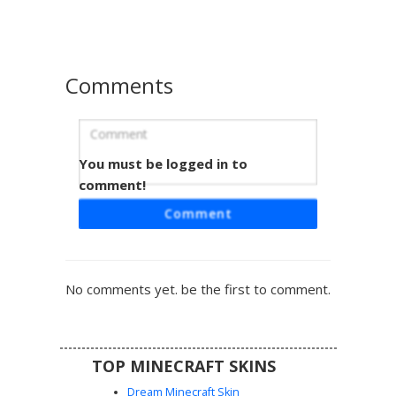
gloves, making it perfect for wasteland survival or
industrial roleplay. The muted earth tones provide a
weathered, gritty aesthetic suitable for adventure maps.
Comments
You must be logged in to
Goggles Boy Suspenders
comment!
A steampunk inspired Minecraft skin featuring a brown
Comment
haired boy wearing gold rimmed aviator goggles and
leather suspenders. This aesthetic character outfit
includes a white t-shirt with rolled sleeves, dark trousers,
and brass buckle accents. The face is detailed with green
No comments yet. be the first to comment.
eyes and subtle blush, perfect for players seeking a
vintage inventor or explorer look with mechanical gear
details and brown leather straps.
TOP MINECRAFT SKINS
Dream Minecraft Skin