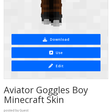
Download
Use
Edit
Aviator Goggles Boy
Minecraft Skin
posted by Guest