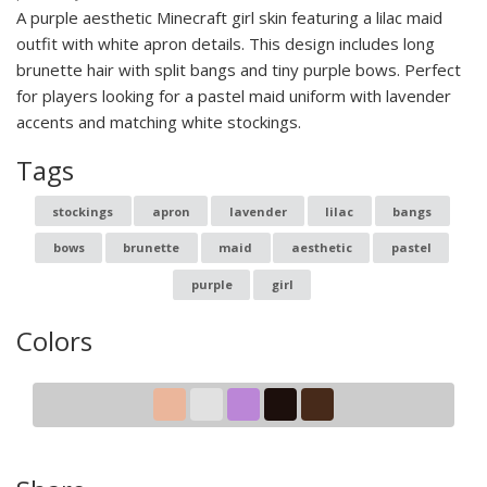
A purple aesthetic Minecraft girl skin featuring a lilac maid
outfit with white apron details. This design includes long
brunette hair with split bangs and tiny purple bows. Perfect
for players looking for a pastel maid uniform with lavender
accents and matching white stockings.
Tags
stockings
apron
lavender
lilac
bangs
bows
brunette
maid
aesthetic
pastel
purple
girl
Colors