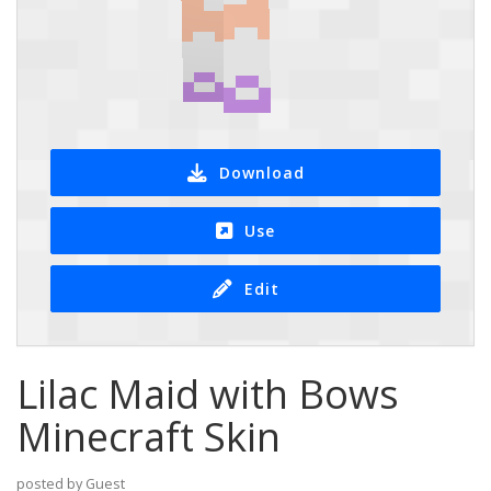
Download
Use
Edit
Lilac Maid with Bows
Minecraft Skin
posted by Guest