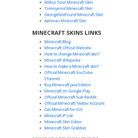
Wilbur Soot Minecraft Skin
Tommyinnit Minecraft Skin
Purple Maid with White Star Pin
GeorgeNotFound Minecraft Skin
A pastel purple maid skin featuring a unique white star
Aphmau Minecraft Skin
accessory on the chest. This soft aesthetic design
MINECRAFT SKINS LINKS
includes lavender pigtails, a traditional apron over a dark
lilac dress, and matching striped stockings. Perfect for
Minecraft Blog
players looking for a cute cottagecore or cafe-themed look
Minecraft Official Website
with subtle celestial details and muted violet tones.
How to change Minecraft skin?
Minecraft Wikipedia
How to make a Minecraft skin?
Official Minecraft YouTube
Channel
Buy Minecraft Java Edition
Minecraft on Google Play
Official Minecraft Sub Reddit
Lavender Maid Girl with White Cross
Official Minecraft Twitter Account
Apron and Beanie
Get Minecraft for iOS
Minecraft IP List
A cottagecore aesthetic Minecraft girl skin featuring a
Minecraft Skin Editor
lavender purple dress and a distinct white cross apron
Minecraft Skin Grabber
detail. This character sports a soft purple beanie over long
brunette hair with blunt bangs and white knee-high socks,