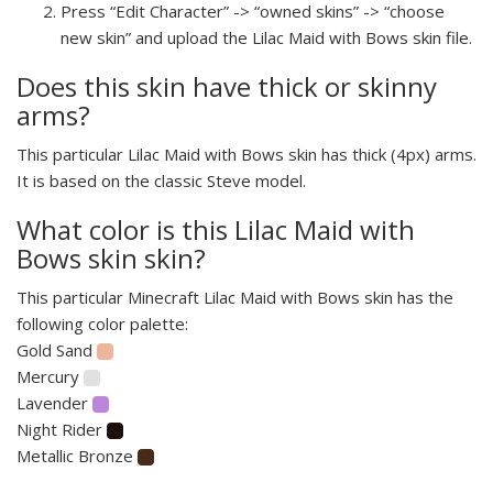
Press “Edit Character” -> “owned skins” -> “choose
new skin” and upload the Lilac Maid with Bows skin file.
Does this skin have thick or skinny
arms?
This particular Lilac Maid with Bows skin has thick (4px) arms.
It is based on the classic Steve model.
What color is this Lilac Maid with
Bows skin skin?
This particular Minecraft Lilac Maid with Bows skin has the
following color palette:
Gold Sand
Mercury
Lavender
Night Rider
Metallic Bronze