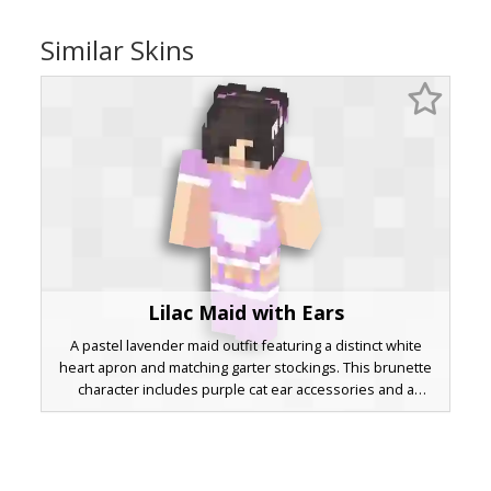
Similar Skins
Lilac Maid with Ears
A pastel lavender maid outfit featuring a distinct white
heart apron and matching garter stockings. This brunette
character includes purple cat ear accessories and a
layered skirt design perfect for aesthetic roleplay. The soft
lilac color palette is accented by white trim and dark hair
with side-swept bangs.