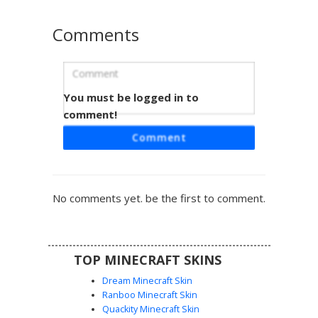
Comments
You must be logged in to
Lilac Cat-Ear Maid
comment!
This pastel lilac maid skin features distinct cat-ear hair clips
Comment
and a side-swept brunette braid. The outfit includes a soft
purple dress with a white ruffled apron, matching thigh-
high stockings, and white gloves. Perfect for players
looking for a soft aesthetic or cottagecore style with
No comments yet. be the first to comment.
unique lavender accents and blue-green eyes.
TOP MINECRAFT SKINS
Dream Minecraft Skin
Ranboo Minecraft Skin
Quackity Minecraft Skin