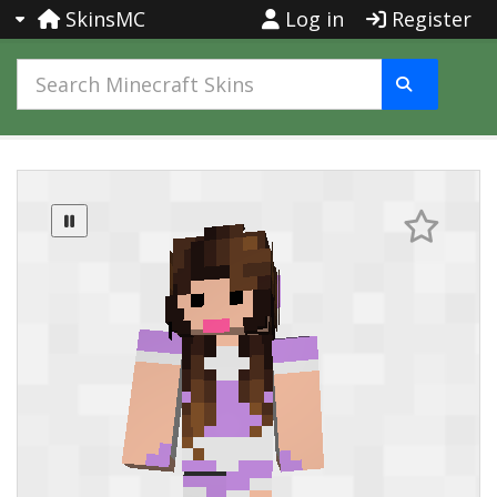
SkinsMC
Log in
Register