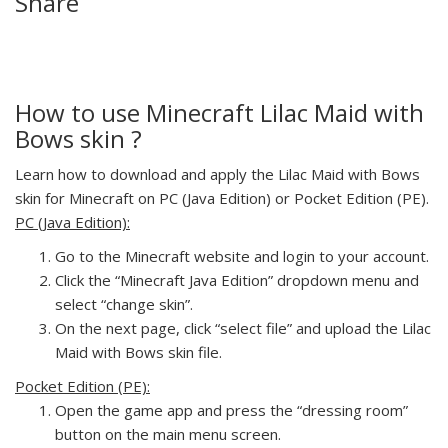
Share
How to use Minecraft Lilac Maid with
Bows skin ?
Learn how to download and apply the Lilac Maid with Bows
skin for Minecraft on PC (Java Edition) or Pocket Edition (PE).
PC (Java Edition):
Go to the Minecraft website and login to your account.
Click the “Minecraft Java Edition” dropdown menu and
select “change skin”.
On the next page, click “select file” and upload the Lilac
Maid with Bows skin file.
Pocket Edition (PE):
Open the game app and press the “dressing room”
button on the main menu screen.