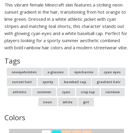
This vibrant female Minecraft skin features a striking neon
sunset gradient in the hair, transitioning from hot orange to
lime green. Dressed in a white athletic jacket with cyan
stripes and matching teal shorts, this character stands out
with glowing cyan eyes and a white baseball cap. Perfect for
players looking for a sporty summer aesthetic combined
with bold rainbow hair colors and a modern streetwear vibe.
Tags
oneeyehidden
x-glasses
eyecharms
cyan eyes
sunset hair
sporty
baseball cap
gradient hair
athletic
summer
cyan
crop top
rainbow
neon
white
girl
Colors