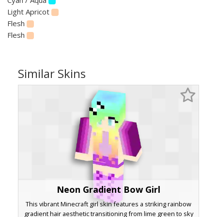
Light Apricot
Flesh
Flesh
Similar Skins
Neon Gradient Bow Girl
This vibrant Minecraft girl skin features a striking rainbow
gradient hair aesthetic transitioning from lime green to sky