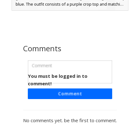
blue. The outfit consists of a purple crop top and matching
shorts, paired with unique checkered lace-up boots in a
lavender hue. A distinctive black and white pixelated bow
accessory sits on the side of the neon hair, making this a
perfect choice for players seeking a colorful, modern
streetwear look with bright pastel tones and geometric
patterns.
Comments
You must be logged in to
White Cap Red Stripe
comment!
This aesthetic girl skin features a white baseball cap with a
Comment
distinct brown button, paired with a white crop top and
denim shorts. The most unique feature is the two dark red
horizontal stripes on the sleeves, contrasting against the
light blue eyes and long brown gradient hair. Perfect for
No comments yet. be the first to comment.
players looking for a sporty, modern outfit with clean color
blocking and subtle shading.