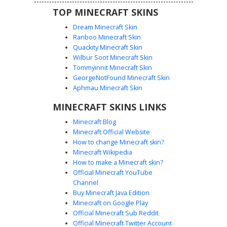
TOP MINECRAFT SKINS
Dream Minecraft Skin
Ranboo Minecraft Skin
Quackity Minecraft Skin
Wilbur Soot Minecraft Skin
Tommyinnit Minecraft Skin
Cyan Flower Crown Girl
GeorgeNotFound Minecraft Skin
A bright aesthetic Minecraft skin featuring a cyan flower
Aphmau Minecraft Skin
crown atop long gradient grey hair. This character wears a
MINECRAFT SKINS LINKS
white off-the-shoulder crop top with matching striped arm
warmers and cyan sneakers. Perfect for players looking
Minecraft Blog
for a soft, pastel summer look with vibrant turquoise
Minecraft Official Website
accents and subtle floral details.
How to change Minecraft skin?
Minecraft Wikipedia
How to make a Minecraft skin?
Official Minecraft YouTube
Channel
Buy Minecraft Java Edition
Minecraft on Google Play
Official Minecraft Sub Reddit
Official Minecraft Twitter Account