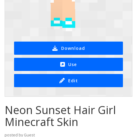
Download
Use
Edit
Neon Sunset Hair Girl
Minecraft Skin
posted by Guest