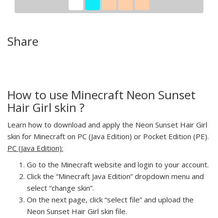
Share
How to use Minecraft Neon Sunset
Hair Girl skin ?
Learn how to download and apply the Neon Sunset Hair Girl
skin for Minecraft on PC (Java Edition) or Pocket Edition (PE).
PC (Java Edition):
Go to the Minecraft website and login to your account.
Click the “Minecraft Java Edition” dropdown menu and
select “change skin”.
On the next page, click “select file” and upload the
Neon Sunset Hair Girl skin file.