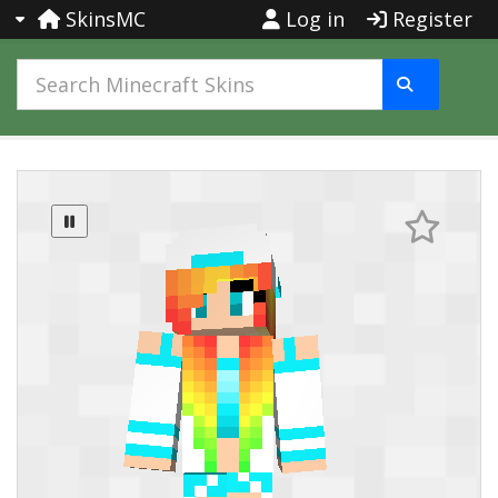
SkinsMC
Log in
Register