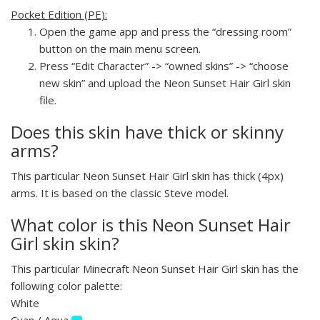
Pocket Edition (PE):
Open the game app and press the “dressing room”
button on the main menu screen.
Press “Edit Character” -> “owned skins” -> “choose
new skin” and upload the Neon Sunset Hair Girl skin
file.
Does this skin have thick or skinny
arms?
This particular Neon Sunset Hair Girl skin has thick (4px)
arms. It is based on the classic Steve model.
What color is this Neon Sunset Hair
Girl skin skin?
This particular Minecraft Neon Sunset Hair Girl skin has the
following color palette:
White
Cyan / Aqua