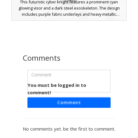
This futuristic cyber knight features a prominent cyan
glowing visor and a dark steel exoskeleton. The design
includes purple fabric underlays and heavy metallic
plating, perfect for players looking for a robotic warrior or
sci-fi soldier look. The vibrant blue energy accents on the
chest and knees stand out against the matte black and
silver mechanical frame.
Comments
You must be logged in to
Glow-Core Dark Knight
comment!
This armored Minecraft skin features a unique glow-core
Comment
chestplate with integrated cyan light modules. The dark
steel plating is accented by deep crimson under-layers
and glowing red eyes, creating a perfect aesthetic for
players seeking a futuristic warrior or cybernetic guardian
No comments yet. be the first to comment.
look. The metallic texture includes visible rivets and a