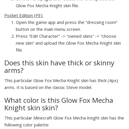
Glow Fox Mecha Knight skin file.
Pocket Edition (PE):
Open the game app and press the “dressing room”
button on the main menu screen.
Press “Edit Character” -> “owned skins” -> “choose
new skin” and upload the Glow Fox Mecha Knight skin
file.
Does this skin have thick or skinny
arms?
This particular Glow Fox Mecha Knight skin has thick (4px)
arms. It is based on the classic Steve model.
What color is this Glow Fox Mecha
Knight skin skin?
This particular Minecraft Glow Fox Mecha Knight skin has the
following color palette: