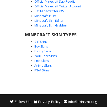
Official Minecraft Sub Reddit
Official Minecraft Twitter Account
Red Glitch Knight Armor
Get Minecraft for iOS
Minecraft IP List
This Minecraft skin features a striking white and black
Minecraft Skin Editor
armored design with glowing red circuit patterns. The visor
Minecraft Skin Grabber
area uses a dark T-shaped mask style, while the chest
plate is accented with a central red energy core. Perfect
MINECRAFT SKIN TYPES
for players looking for a futuristic soldier or robotic warrior
Girl Skins
aesthetic with distinct neon trim and a mechanical
Boy Skins
appearance.
Funny Skins
YouTuber Skins
Emo Skins
Anime Skins
FNAF Skins
Follow Us
Privacy Policy
info@skinsmc.org