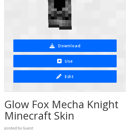
Download
Use
Edit
Glow Fox Mecha Knight
Minecraft Skin
posted by Guest