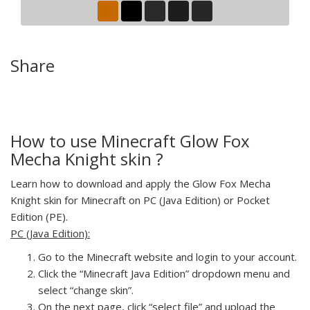
Share
How to use Minecraft Glow Fox
Mecha Knight skin ?
Learn how to download and apply the Glow Fox Mecha
Knight skin for Minecraft on PC (Java Edition) or Pocket
Edition (PE).
PC (Java Edition):
Go to the Minecraft website and login to your account.
Click the “Minecraft Java Edition” dropdown menu and
select “change skin”.
On the next page, click “select file” and upload the