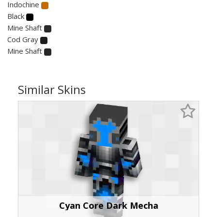
Indochine
Black
Mine Shaft
Cod Gray
Mine Shaft
Similar Skins
Cyan Core Dark Mecha