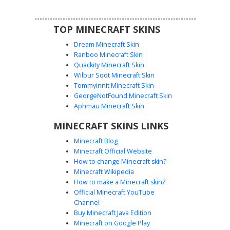
chainmail lower section for a battle-hardened appearance.
TOP MINECRAFT SKINS
Dream Minecraft Skin
Ranboo Minecraft Skin
Quackity Minecraft Skin
Wilbur Soot Minecraft Skin
Tommyinnit Minecraft Skin
Dark Armor Blue Core
GeorgeNotFound Minecraft Skin
This dark armored Minecraft skin features a distinct
Aphmau Minecraft Skin
glowing blue chest core and bright white eyes. The
MINECRAFT SKINS LINKS
charcoal grey tactical suit includes silver trim accents and a
reinforced chest plate design. Perfect for players looking
Minecraft Blog
for a robotic or futuristic soldier aesthetic with a
Minecraft Official Website
bioluminescent energy source integrated into the torso.
How to change Minecraft skin?
Minecraft Wikipedia
How to make a Minecraft skin?
Official Minecraft YouTube
Channel
Buy Minecraft Java Edition
Minecraft on Google Play