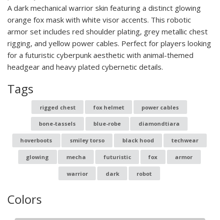
A dark mechanical warrior skin featuring a distinct glowing
orange fox mask with white visor accents. This robotic
armor set includes red shoulder plating, grey metallic chest
rigging, and yellow power cables. Perfect for players looking
for a futuristic cyberpunk aesthetic with animal-themed
headgear and heavy plated cybernetic details.
Tags
rigged chest
fox helmet
power cables
bone-tassels
blue-robe
diamondtiara
hoverboots
smiley torso
black hood
techwear
glowing
mecha
futuristic
fox
armor
warrior
dark
robot
Colors