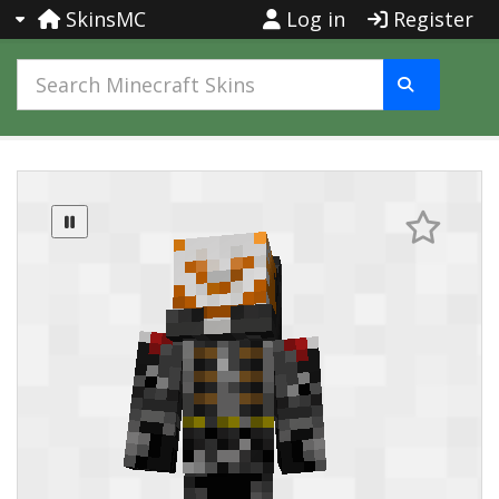
SkinsMC
Log in
Register