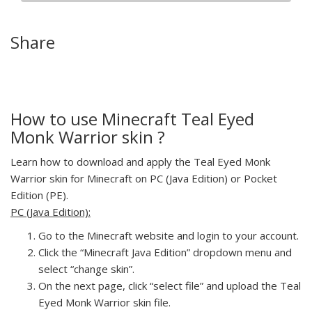
Share
How to use Minecraft Teal Eyed
Monk Warrior skin ?
Learn how to download and apply the Teal Eyed Monk
Warrior skin for Minecraft on PC (Java Edition) or Pocket
Edition (PE).
PC (Java Edition):
Go to the Minecraft website and login to your account.
Click the “Minecraft Java Edition” dropdown menu and
select “change skin”.
On the next page, click “select file” and upload the Teal
Eyed Monk Warrior skin file.