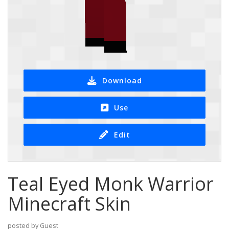
Download
Use
Edit
Teal Eyed Monk Warrior
Minecraft Skin
posted by Guest