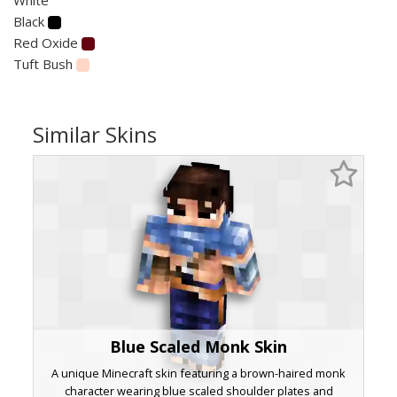
Black
Red Oxide
Tuft Bush
Similar Skins
Blue Scaled Monk Skin
A unique Minecraft skin featuring a brown-haired monk
character wearing blue scaled shoulder plates and