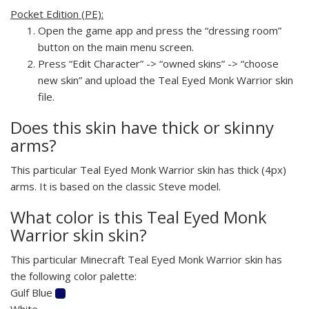
Pocket Edition (PE):
Open the game app and press the “dressing room”
button on the main menu screen.
Press “Edit Character” -> “owned skins” -> “choose
new skin” and upload the Teal Eyed Monk Warrior skin
file.
Does this skin have thick or skinny
arms?
This particular Teal Eyed Monk Warrior skin has thick (4px)
arms. It is based on the classic Steve model.
What color is this Teal Eyed Monk
Warrior skin skin?
This particular Minecraft Teal Eyed Monk Warrior skin has
the following color palette:
Gulf Blue
White