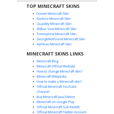
TOP MINECRAFT SKINS
Dream Minecraft Skin
Ranboo Minecraft Skin
Quackity Minecraft Skin
Wilbur Soot Minecraft Skin
Tommyinnit Minecraft Skin
White Pauldron Soldier
GeorgeNotFound Minecraft Skin
A custom soldier skin featuring distinct white pauldron
Aphmau Minecraft Skin
shoulder armor and silver messy hair. This aesthetic
MINECRAFT SKINS LINKS
design includes a black tactical trench coat with white trim
and glowing cyan eyes. Perfect for players looking for a
Minecraft Blog
dark warrior outfit with unique metallic armor plates and a
Minecraft Official Website
detailed chest piece.
How to change Minecraft skin?
Minecraft Wikipedia
How to make a Minecraft skin?
Official Minecraft YouTube
Channel
Buy Minecraft Java Edition
Minecraft on Google Play
Official Minecraft Sub Reddit
Official Minecraft Twitter Account