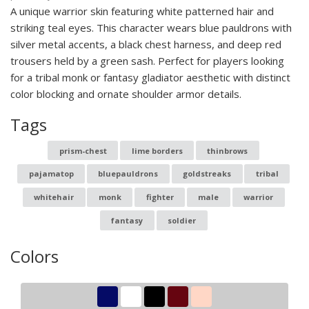
A unique warrior skin featuring white patterned hair and
striking teal eyes. This character wears blue pauldrons with
silver metal accents, a black chest harness, and deep red
trousers held by a green sash. Perfect for players looking
for a tribal monk or fantasy gladiator aesthetic with distinct
color blocking and ornate shoulder armor details.
Tags
prism-chest
lime borders
thinbrows
pajamatop
bluepauldrons
goldstreaks
tribal
whitehair
monk
fighter
male
warrior
fantasy
soldier
Colors