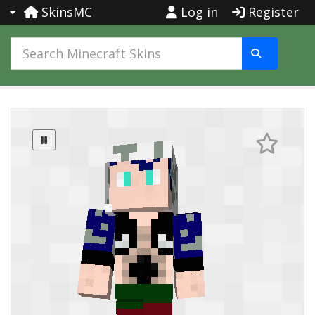
SkinsMC
Log in
Register