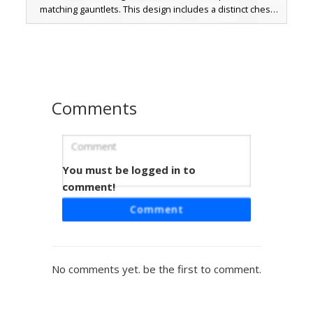
matching gauntlets. This design includes a distinct chest
strap and a gradient navy sarong with a gold waist sash.
The visual style uses soft shading on the skin and vibrant
metallic accents on the armor pieces, perfect for players
looking for a martial arts or fantasy warrior aesthetic.
Comments
You must be logged in to
White-Haired Knight
comment!
A battle-worn medieval knight skin featuring long white
Comment
hair and a distinctive red cross belt. This warrior is
equipped with weathered iron plate armor, dark leather
straps, and silver gauntlets. Perfect for RPG servers and
fantasy roleplay, the design includes a visible beard and
No comments yet. be the first to comment.
tattered fabric details that suggest a seasoned veteran of
the crusades.