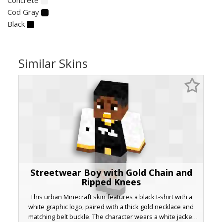
Cod Gray
Black
Similar Skins
Streetwear Boy with Gold Chain and
Ripped Knees
This urban Minecraft skin features a black t-shirt with a
white graphic logo, paired with a thick gold necklace and
matching belt buckle. The character wears a white jacket