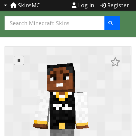
SkinsMC
Log in
Register