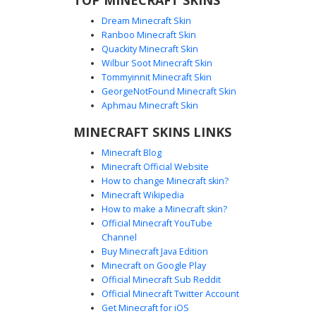
Dream Minecraft Skin
Ranboo Minecraft Skin
Quackity Minecraft Skin
Wilbur Soot Minecraft Skin
Tommyinnit Minecraft Skin
Boy with Knee-Ripped Black Jeans
GeorgeNotFound Minecraft Skin
A stylish Minecraft boy skin featuring a white backwards
Aphmau Minecraft Skin
cap and matching white long-sleeve shirt with black arm
MINECRAFT SKINS LINKS
stripes. The most distinct feature is the heavily distressed
black denim pants with large skin-tone knee rips and
Minecraft Blog
white sneakers. This urban aesthetic is complete with
Minecraft Official Website
bright cyan eyes and messy brown hair, perfect for players
How to change Minecraft skin?
seeking a modern streetwear look with specific ripped-
Minecraft Wikipedia
jean details.
How to make a Minecraft skin?
Official Minecraft YouTube
Channel
Buy Minecraft Java Edition
Minecraft on Google Play
Official Minecraft Sub Reddit
Gold-Framed Shades Guy in White Tee
Official Minecraft Twitter Account
and Light Blue Jeans
Get Minecraft for iOS