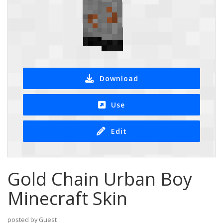
Download
Use
Edit
Gold Chain Urban Boy
Minecraft Skin
posted by Guest