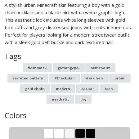
A stylish urban Minecraft skin featuring a boy with a gold
chain necklace and a black shirt with a white graphic logo.
This aesthetic look includes white long sleeves with gold
trim cuffs and grey distressed jeans with realistic knee rips.
Perfect for players looking for a modern streetwear outfit
with a sleek gold belt buckle and dark textured hair.
Tags
fleshmask
glowingeye-
belt charm
serrated pattern
#blackskin
dark hair
urban
gold chain
modern
casual
teen
aesthetic
boy
Colors