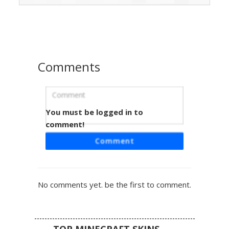
over the shoulders and grey stone-wash denim jeans
featuring realistic ripped knee details. Perfect for players
looking for a modern aesthetic outfit with dark hair and
gold jewelry accents.
Comments
You must be logged in to
Streetwear Boy with Gold Chain and
Ripped Knees
comment!
A modern male Minecraft skin featuring white sleeves and
Comment
a black graphic tee accented by a thick gold chain necklace.
This streetwear aesthetic includes grey distressed jeans
with visible knee rips and a gold belt buckle, paired with
dark hair and a clean urban style perfect for city roleplay.
No comments yet. be the first to comment.
TOP MINECRAFT SKINS