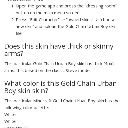
Open the game app and press the “dressing room”
button on the main menu screen.
Press “Edit Character” -> “owned skins” -> “choose
new skin” and upload the Gold Chain Urban Boy skin
file.
Does this skin have thick or skinny
arms?
This particular Gold Chain Urban Boy skin has thick (4px)
arms. It is based on the classic Steve model.
What color is this Gold Chain Urban
Boy skin skin?
This particular Minecraft Gold Chain Urban Boy skin has the
following color palette:
White
White
Concrete