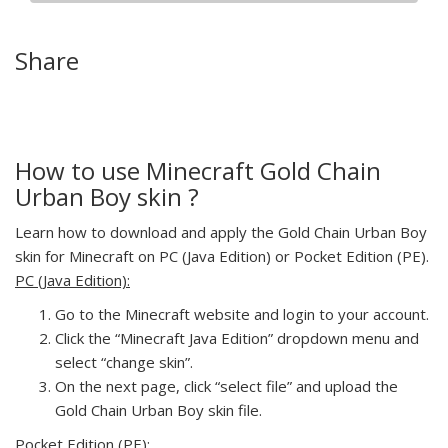
Share
How to use Minecraft Gold Chain
Urban Boy skin ?
Learn how to download and apply the Gold Chain Urban Boy
skin for Minecraft on PC (Java Edition) or Pocket Edition (PE).
PC (Java Edition):
Go to the Minecraft website and login to your account.
Click the “Minecraft Java Edition” dropdown menu and
select “change skin”.
On the next page, click “select file” and upload the
Gold Chain Urban Boy skin file.
Pocket Edition (PE):