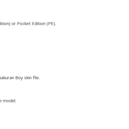
ion) or Pocket Edition (PE).
kuran Boy skin file.
ve model.