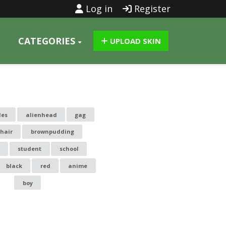
Log in
Register
CATEGORIES
UPLOAD SKIN
les
alienhead
gag
 hair
brownpudding
student
school
black
red
anime
boy