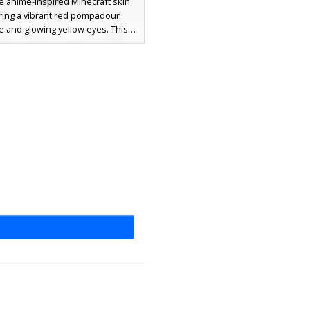
e anime-inspired Minecraft skin
ring a vibrant red pompadour
le and glowing yellow eyes. This
 wears a traditional black gakuran
iform accented with gold buttons
 patterned yellow trim on the
 Perfect for players looking for a
quent aesthetic or a standout
ese student look with distinct
 hair and dark brown trousers.