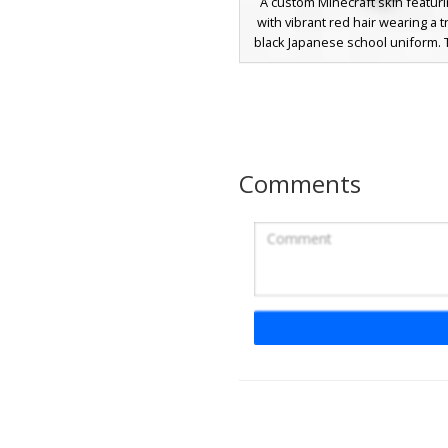
A custom Minecraft skin featuri
with vibrant red hair wearing a t
black Japanese school uniform. T
includes a gakuran jacket wit
distinct yellow gold buttons and
white collar peeking through
aesthetic anime-inspired look i
for roleplay or school-themed 
combining a minimalist dark sui
Comments
bold crimson hairstyle.
Red Button Gakura
A stylized anime male Minecra
featuring a traditional black 
school uniform, or gakuran, acc
three distinct red buttons on t
This character stands out with v
eyes and messy black hair, pai
contrasting white trousers an