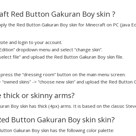
aft Red Button Gakuran Boy skin ?
ly the Red Button Gakuran Boy skin for Minecraft on PC (Java Edit
ite and login to your account.
a Edition” dropdown menu and select “change skin”.
select file” and upload the Red Button Gakuran Boy skin file.
press the “dressing room” button on the main menu screen.
> “owned skins” -> “choose new skin” and upload the Red Button Ga
e thick or skinny arms?
uran Boy skin has thick (4px) arms. It is based on the classic Ste
 Red Button Gakuran Boy skin skin?
Button Gakuran Boy skin has the following color palette: