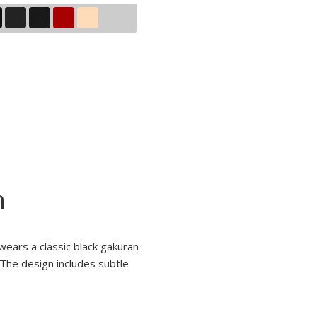
n
wears a classic black gakuran
 The design includes subtle