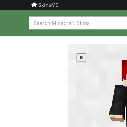
SkinsMC