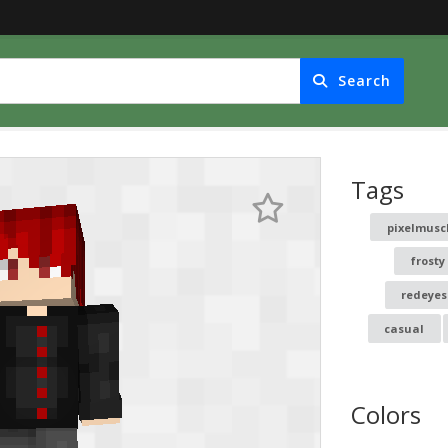
Search
Tags
pixelmusc
frosty
redeyes
casual
Colors