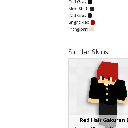
Cod Gray
Mine Shaft
Cod Gray
Bright Red
Frangipani
Similar Skins
Red Hair Gakuran 