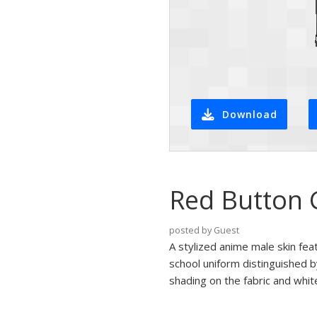
Download
Red Button 
posted by Guest
A stylized anime male skin fea
school uniform distinguished b
shading on the fabric and whi