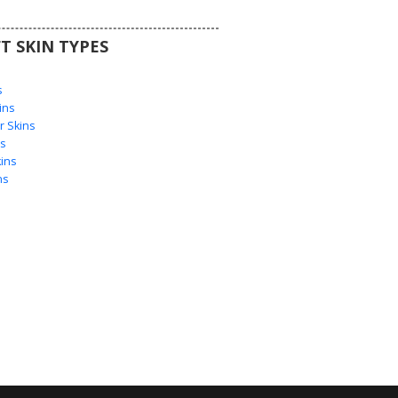
T SKIN TYPES
s
s
ins
 Skins
s
ins
ns