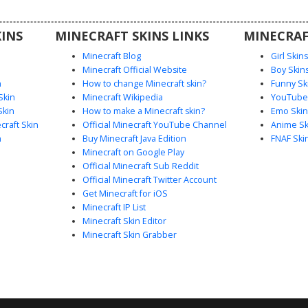
s looking
 with a
INS
MINECRAFT SKINS LINKS
MINECRAF
t.
Minecraft Blog
Girl Skin
Minecraft Official Website
Boy Skin
n
How to change Minecraft skin?
Funny Sk
Skin
Minecraft Wikipedia
YouTuber
Skin
How to make a Minecraft skin?
Emo Skin
raft Skin
Official Minecraft YouTube Channel
Anime Sk
n
Buy Minecraft Java Edition
FNAF Ski
Minecraft on Google Play
Official Minecraft Sub Reddit
Official Minecraft Twitter Account
Get Minecraft for iOS
Minecraft IP List
Minecraft Skin Editor
Minecraft Skin Grabber