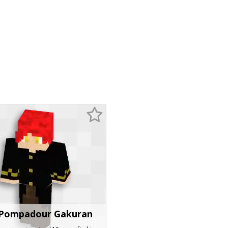
Pompadour Gakuran