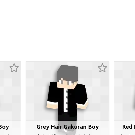
Boy
Grey Hair Gakuran Boy
Red 