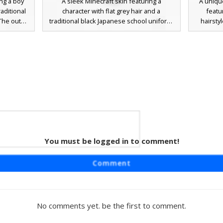
ng a boy
A sleek Minecraft skin featuring a
A uniqu
raditional
character with flat grey hair and a
featu
he outfit
traditional black Japanese school uniform.
hairsty
h three
This gakuran aesthetic includes a button-
character
 a stiff
up front over a white undershirt with
school un
. This
matching dark trousers and grey shoes.
and a
s perfect
Perfect for roleplay or anime-themed
sleeves.
servers,
servers, this design focuses on a
delin
t with a
minimalist student look with distinct silver
Japan
eyes and a clean, blocky silhouette.
crimson
You must be logged in to comment!
n Boy
ft skin
Comment
Japanese
ented with
he chest.
ibrant red
No comments yet. be the first to comment.
red with
d formal