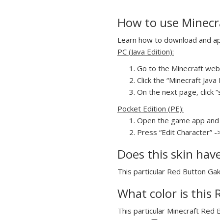
How to use Minecr
Learn how to download and app
PC (Java Edition):
Go to the Minecraft webs
Click the “Minecraft Jav
On the next page, click “
Pocket Edition (PE):
Open the game app and 
Press “Edit Character” -
Does this skin hav
This particular Red Button Gak
What color is this
This particular Minecraft Red 