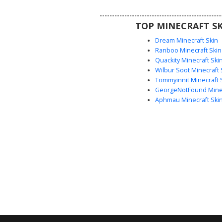
black shoes. Perfect for player
for a classic student aesthetic
TOP MINECRAFT SK
supernatural or edgy twis
Dream Minecraft Skin
Ranboo Minecraft Skin
Quackity Minecraft Ski
Wilbur Soot Minecraft 
Tommyinnit Minecraft 
GeorgeNotFound Minec
Aphmau Minecraft Ski