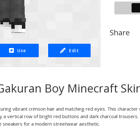
Share
Use
Edit
Gakuran Boy Minecraft Ski
turing vibrant crimson hair and matching red eyes. This character 
y a vertical row of bright red buttons and dark charcoal trousers.
te sneakers for a modern streetwear aesthetic.