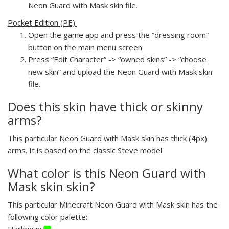
Neon Guard with Mask skin file.
Pocket Edition (PE):
Open the game app and press the “dressing room”
button on the main menu screen.
Press “Edit Character” -> “owned skins” -> “choose
new skin” and upload the Neon Guard with Mask skin
file.
Does this skin have thick or skinny
arms?
This particular Neon Guard with Mask skin has thick (4px)
arms. It is based on the classic Steve model.
What color is this Neon Guard with
Mask skin skin?
This particular Minecraft Neon Guard with Mask skin has the
following color palette:
Harlequin