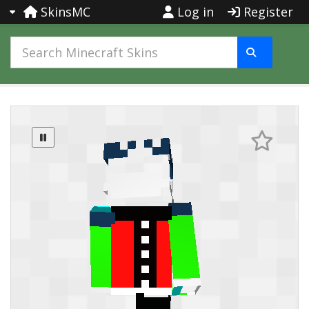
SkinsMC
Log in
Register