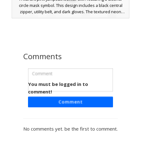
circle mask symbol. This design includes a black central
zipper, utility belt, and dark gloves. The textured neon
magenta fabric and pixelated round emblem provide a
sharp look for players seeking a competitive game
aesthetic or uniform style.
Comments
You must be logged in to
Square Mask Pink Suit
comment!
A vibrant hot pink jumpsuit skin featuring a prominent
Comment
square mask faceplate and black utility zipper. This neon
guard aesthetic includes black gloves and boots, perfect
for fans of competitive survival games and uniform-
themed roleplay. The design stands out with its saturated
No comments yet. be the first to comment.
magenta shading and minimalist geometric headpiece.