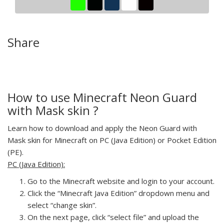
Share
How to use Minecraft Neon Guard
with Mask skin ?
Learn how to download and apply the Neon Guard with
Mask skin for Minecraft on PC (Java Edition) or Pocket Edition
(PE).
PC (Java Edition):
Go to the Minecraft website and login to your account.
Click the “Minecraft Java Edition” dropdown menu and
select “change skin”.
On the next page, click “select file” and upload the