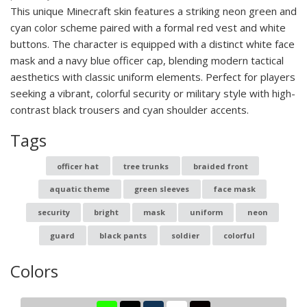
This unique Minecraft skin features a striking neon green and
cyan color scheme paired with a formal red vest and white
buttons. The character is equipped with a distinct white face
mask and a navy blue officer cap, blending modern tactical
aesthetics with classic uniform elements. Perfect for players
seeking a vibrant, colorful security or military style with high-
contrast black trousers and cyan shoulder accents.
Tags
officer hat
tree trunks
braided front
aquatic theme
green sleeves
face mask
security
bright
mask
uniform
neon
guard
black pants
soldier
colorful
Colors