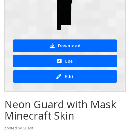
Download
Use
Edit
Neon Guard with Mask
Minecraft Skin
posted by Guest