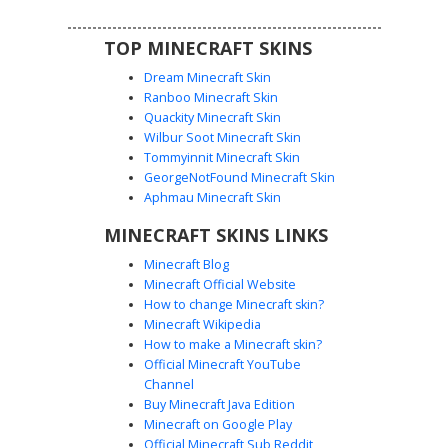
TOP MINECRAFT SKINS
Dream Minecraft Skin
Ranboo Minecraft Skin
Quackity Minecraft Skin
Wilbur Soot Minecraft Skin
Tommyinnit Minecraft Skin
Neon Pink Circle Guard
GeorgeNotFound Minecraft Skin
A vibrant neon pink guard skin featuring a white circle
Aphmau Minecraft Skin
symbol on a black mesh face mask. This jumpsuit design
MINECRAFT SKINS LINKS
includes a black utility belt, dark gloves, and matching
boots, perfect for fans of competitive survival games and
Minecraft Blog
bright aesthetic uniforms. The saturated magenta fabric
Minecraft Official Website
stands out in any multiplayer lobby.
How to change Minecraft skin?
Minecraft Wikipedia
How to make a Minecraft skin?
Official Minecraft YouTube
Channel
Buy Minecraft Java Edition
Minecraft on Google Play
Official Minecraft Sub Reddit