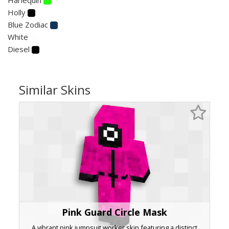
Holly
Blue Zodiac
White
Diesel
Similar Skins
Pink Guard Circle Mask
A vibrant pink jumpsuit worker skin featuring a distinct