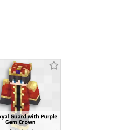
yal Guard with Purple
Gem Crown