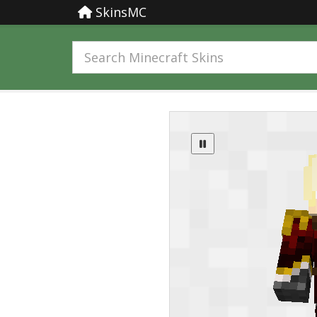
SkinsMC