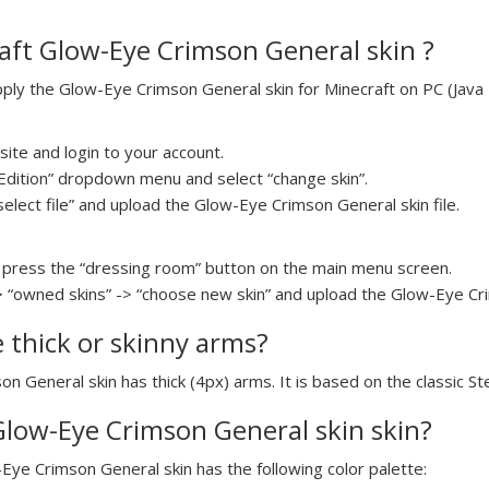
aft Glow-Eye Crimson General skin ?
ly the Glow-Eye Crimson General skin for Minecraft on PC (Java Ed
ite and login to your account.
a Edition” dropdown menu and select “change skin”.
select file” and upload the Glow-Eye Crimson General skin file.
press the “dressing room” button on the main menu screen.
> “owned skins” -> “choose new skin” and upload the Glow-Eye Cri
e thick or skinny arms?
on General skin has thick (4px) arms. It is based on the classic S
 Glow-Eye Crimson General skin skin?
-Eye Crimson General skin has the following color palette: