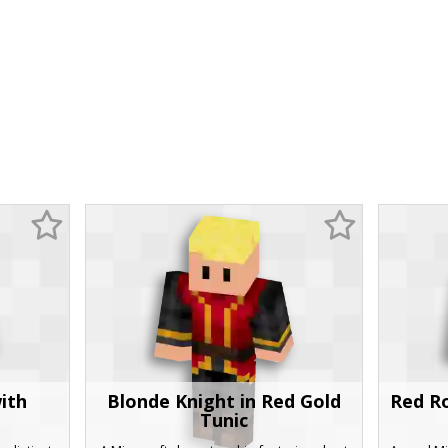
ith
Blonde Knight in Red Gold
Red Ro
Tunic