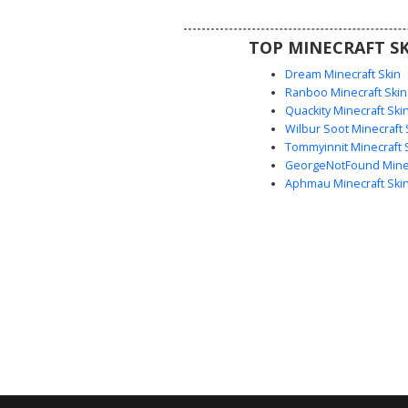
combines fantasy royal attire
mysterious adventurer vibe, per
TOP MINECRAFT SK
roleplay or survival serve
Dream Minecraft Skin
Ranboo Minecraft Skin
Quackity Minecraft Ski
Wilbur Soot Minecraft 
Tommyinnit Minecraft 
GeorgeNotFound Minec
Aphmau Minecraft Ski