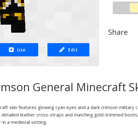
Share
Use
Edit
imson General Minecraft S
ft skin features glowing cyan eyes and a dark crimson military c
s detailed leather cross-straps and matching gold-trimmed boots, 
r in a medieval setting.