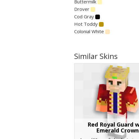
Buttermilk
Drover
Cod Gray
Hot Toddy
Colonial White
Similar Skins
Red Royal Guard w
Emerald Crown