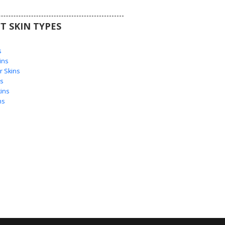
T SKIN TYPES
s
s
ins
 Skins
s
ins
ns