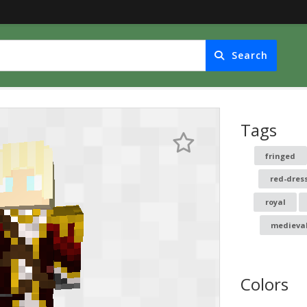
Search
Tags
fringed
red-dres
royal
medieva
Colors