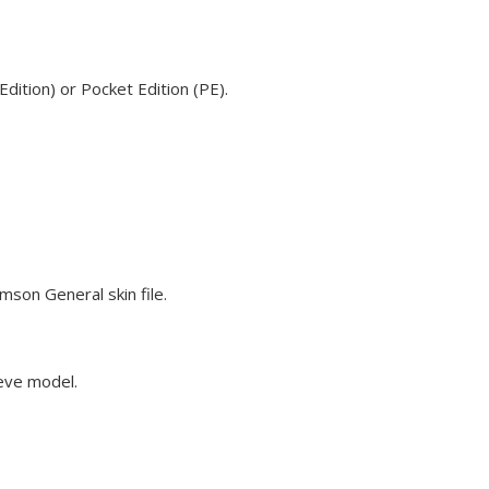
ition) or Pocket Edition (PE).
mson General skin file.
teve model.