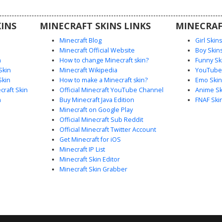
 with a
fect for
INS
MINECRAFT SKINS LINKS
MINECRAF
rs.
Minecraft Blog
Girl Skin
Minecraft Official Website
Boy Skin
n
How to change Minecraft skin?
Funny Sk
Skin
Minecraft Wikipedia
YouTuber
Skin
How to make a Minecraft skin?
Emo Skin
raft Skin
Official Minecraft YouTube Channel
Anime Sk
n
Buy Minecraft Java Edition
FNAF Ski
Minecraft on Google Play
Official Minecraft Sub Reddit
Official Minecraft Twitter Account
Get Minecraft for iOS
Minecraft IP List
Minecraft Skin Editor
Minecraft Skin Grabber