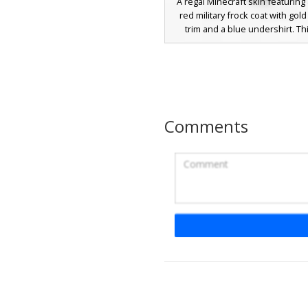
A regal Minecraft skin featuring 
red military frock coat with gol
trim and a blue undershirt. Thi
character is topped with a uniqu
gold wire crown embedded with
green emerald. The outfit is c
with crisp white trousers and bl
perfect for palace roleplay or 
king aesthetics.
Comments
Red Royal Overcoat
Gold Filigree Tr
This ornate Minecraft skin featu
navy base layered with a vibran
red overcoat. The design is dist
by intricate yellow gold filigree
along the lapels and shoulders, 
a regal aesthetic. With white gl
and messy dark hair, this cha