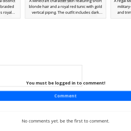
a distinct
A Minecraft character skin featuring short
A regal M
d braided
blonde hair and a royal red tunic with gold
military
s royal
vertical piping. The outfit includes dark
and tri
e floating
grey chainmail sleeves with gold wrist
crown e
 a single
bands, a thick leather belt, and brown
jewel ov
ompleted
boots. Perfect for medieval roleplay or
royal e
ack boots,
castle-themed adventures. This skin uses
and go
medieval
a minimalist face design with simple black
pala
square eyes for a clean aesthetic.
 with
You must be logged in to comment!
im
res a dark
Comment
t crimson
inguished
 patterns
providing
No comments yet. be the first to comment.
owing eyes
racter