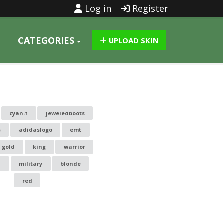
Log in
Register
CATEGORIES
UPLOAD SKIN
cyan-f
jeweledboots
s
adidaslogo
emt
gold
king
warrior
l
military
blonde
red