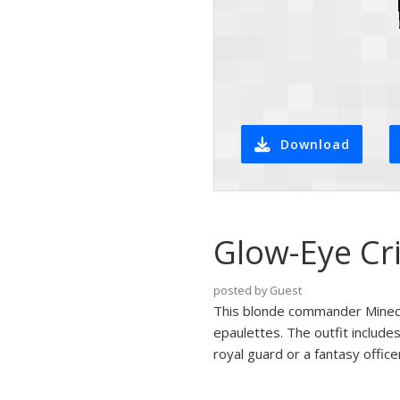
Download
Glow-Eye Cr
posted by Guest
This blonde commander Minecra
epaulettes. The outfit include
royal guard or a fantasy office