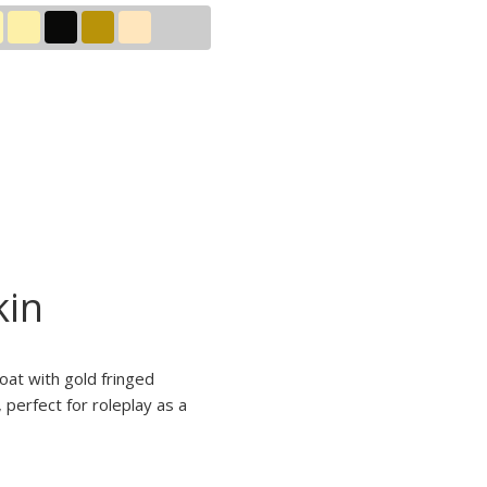
kin
oat with gold fringed
perfect for roleplay as a