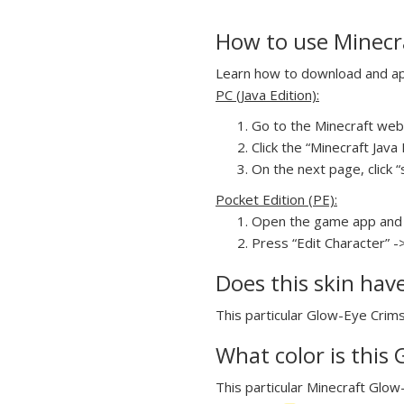
How to use Minecr
Learn how to download and app
PC (Java Edition):
Go to the Minecraft webs
Click the “Minecraft Jav
On the next page, click “
Pocket Edition (PE):
Open the game app and 
Press “Edit Character” -
Does this skin hav
This particular Glow-Eye Crims
What color is this
This particular Minecraft Glow