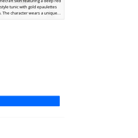
inecraft skin featuring a deep red
-style tunic with gold epaulettes
m. The character wears a unique
mbedded with a central purple
er dark hair and blue eyes. This
nsemble includes black trousers
ld-accented boots, perfect for
ce roleplay or medieval king
aesthetics.