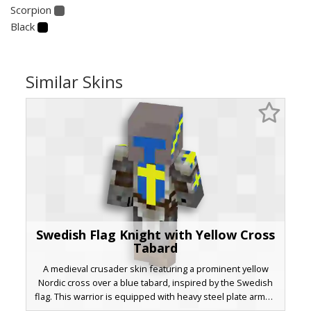
Scorpion
Black
Similar Skins
Swedish Flag Knight with Yellow Cross
Tabard
A medieval crusader skin featuring a prominent yellow
Nordic cross over a blue tabard, inspired by the Swedish
flag. This warrior is equipped with heavy steel plate armor,
leather brown boots, and a full-face bucket helmet.