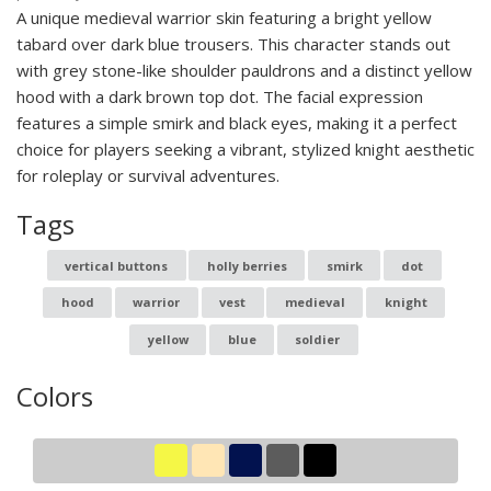
A unique medieval warrior skin featuring a bright yellow
tabard over dark blue trousers. This character stands out
with grey stone-like shoulder pauldrons and a distinct yellow
hood with a dark brown top dot. The facial expression
features a simple smirk and black eyes, making it a perfect
choice for players seeking a vibrant, stylized knight aesthetic
for roleplay or survival adventures.
Tags
vertical buttons
holly berries
smirk
dot
hood
warrior
vest
medieval
knight
yellow
blue
soldier
Colors