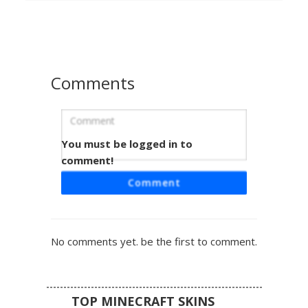
Distinctive yellow and blue patterns adorn the pauldrons
and the sides of the head, making it a perfect choice for
players seeking a patriotic Scandinavian knight aesthetic
for roleplay or PVP.
Comments
You must be logged in to
Steel Knight in Blue and Yellow Tabard
comment!
A classic medieval warrior skin featuring a full plate steel
Comment
helmet with a T-shaped visor. The standout feature is the
vibrant blue and yellow checkered tabard worn over dark
chainmail and iron greaves. Perfect for castle roleplay or
faction wars, this knight includes mismatched shoulder
No comments yet. be the first to comment.
pauldrons and detailed metal gauntlets.
TOP MINECRAFT SKINS