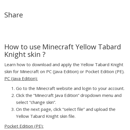
Share
How to use Minecraft Yellow Tabard
Knight skin ?
Learn how to download and apply the Yellow Tabard Knight
skin for Minecraft on PC (Java Edition) or Pocket Edition (PE).
PC (Java Edition):
Go to the Minecraft website and login to your account.
Click the “Minecraft Java Edition” dropdown menu and
select “change skin”.
On the next page, click “select file” and upload the
Yellow Tabard Knight skin file.
Pocket Edition (PE):