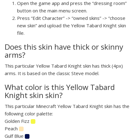
Open the game app and press the “dressing room”
button on the main menu screen.
Press “Edit Character” -> “owned skins” -> “choose
new skin” and upload the Yellow Tabard Knight skin
file.
Does this skin have thick or skinny
arms?
This particular Yellow Tabard Knight skin has thick (4px)
arms. It is based on the classic Steve model.
What color is this Yellow Tabard
Knight skin skin?
This particular Minecraft Yellow Tabard Knight skin has the
following color palette:
Golden Fizz
Peach
Gulf Blue