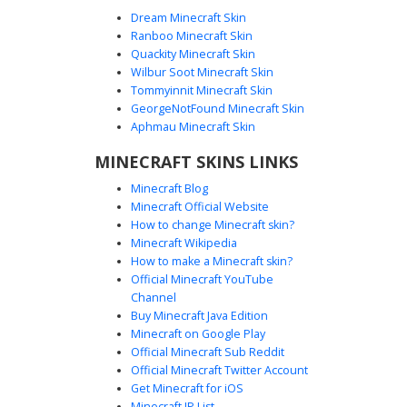
Dream Minecraft Skin
Ranboo Minecraft Skin
Quackity Minecraft Skin
Wilbur Soot Minecraft Skin
Blue Paladin Knight with Yellow Sun
Tommyinnit Minecraft Skin
Crest Armor
GeorgeNotFound Minecraft Skin
A medieval Minecraft skin featuring a silver plate armor set
Aphmau Minecraft Skin
with a distinct blue and yellow tabard. The chestplate
MINECRAFT SKINS LINKS
displays a unique yellow circular sun crest. This knight skin
includes a full Great Helm with a blue visor trim and
Minecraft Blog
matching blue accents on the pauldrons and greaves,
Minecraft Official Website
perfect for fantasy roleplay and castle sieges.
How to change Minecraft skin?
Minecraft Wikipedia
How to make a Minecraft skin?
Official Minecraft YouTube
Channel
Buy Minecraft Java Edition
Minecraft on Google Play
Official Minecraft Sub Reddit
Official Minecraft Twitter Account
Knight in Blue Tabard
Get Minecraft for iOS
Minecraft IP List