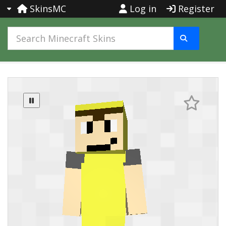
SkinsMC
Log in
Register