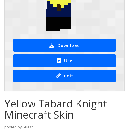
Download
Use
Edit
Yellow Tabard Knight
Minecraft Skin
posted by Guest