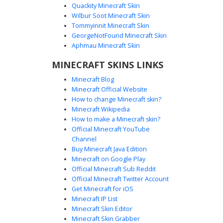
Quackity Minecraft Skin
Wilbur Soot Minecraft Skin
Tommyinnit Minecraft Skin
Pink Piglin with Tusks
GeorgeNotFound Minecraft Skin
A unique pink Piglin skin for Minecraft featuring prominent
Aphmau Minecraft Skin
white tusks and glowing white eyes. This mob-inspired
MINECRAFT SKINS LINKS
design uses a soft pastel color palette with dark purple
hooves and arm accents. Perfect for players looking for a
Minecraft Blog
stylized Nether aesthetic with distinct facial features and a
Minecraft Official Website
clean, minimalist pixel art style.
How to change Minecraft skin?
Minecraft Wikipedia
How to make a Minecraft skin?
Official Minecraft YouTube
Channel
Buy Minecraft Java Edition
Minecraft on Google Play
Official Minecraft Sub Reddit
Official Minecraft Twitter Account
Piglin with Gold Belt
Get Minecraft for iOS
Minecraft IP List
A Nether-themed Piglin skin featuring a distinctive gold
Minecraft Skin Editor
buckle belt and dark brown leather tunic. This design
Minecraft Skin Grabber