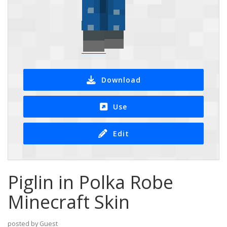
Download
Use
Edit
Piglin in Polka Robe
Minecraft Skin
posted by Guest