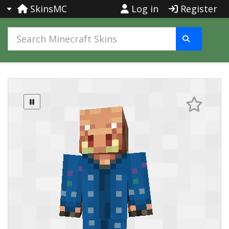
SkinsMC
Log in
Register