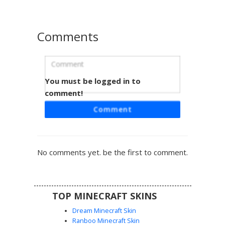
Comments
You must be logged in to
Warped Piglin Brute
comment!
A unique Piglin Brute skin featuring cyan warped fungus
Comment
armor and glowing blue goggles. This nether-themed
design combines traditional piglin traits like tusks and
floppy ears with the distinct teal color palette of the
warped forest biome. Perfect for players looking for a
No comments yet. be the first to comment.
nether mob variant with a blue armor aesthetic and
detailed pixel shading on the gold tusks.
TOP MINECRAFT SKINS
Dream Minecraft Skin
Ranboo Minecraft Skin