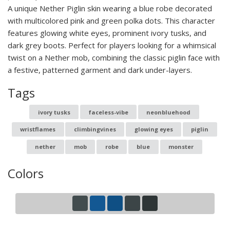
A unique Nether Piglin skin wearing a blue robe decorated
with multicolored pink and green polka dots. This character
features glowing white eyes, prominent ivory tusks, and
dark grey boots. Perfect for players looking for a whimsical
twist on a Nether mob, combining the classic piglin face with
a festive, patterned garment and dark under-layers.
Tags
ivory tusks
faceless-vibe
neonbluehood
wristflames
climbingvines
glowing eyes
piglin
nether
mob
robe
blue
monster
Colors