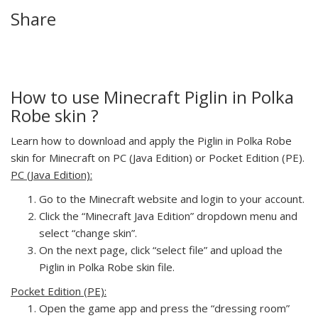
Share
How to use Minecraft Piglin in Polka
Robe skin ?
Learn how to download and apply the Piglin in Polka Robe
skin for Minecraft on PC (Java Edition) or Pocket Edition (PE).
PC (Java Edition):
Go to the Minecraft website and login to your account.
Click the “Minecraft Java Edition” dropdown menu and
select “change skin”.
On the next page, click “select file” and upload the
Piglin in Polka Robe skin file.
Pocket Edition (PE):
Open the game app and press the “dressing room”