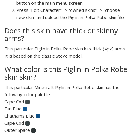
button on the main menu screen.
Press “Edit Character” -> “owned skins” -> “choose
new skin” and upload the Piglin in Polka Robe skin file.
Does this skin have thick or skinny
arms?
This particular Piglin in Polka Robe skin has thick (4px) arms.
It is based on the classic Steve model.
What color is this Piglin in Polka Robe
skin skin?
This particular Minecraft Piglin in Polka Robe skin has the
following color palette:
Cape Cod
Fun Blue
Chathams Blue
Cape Cod
Outer Space