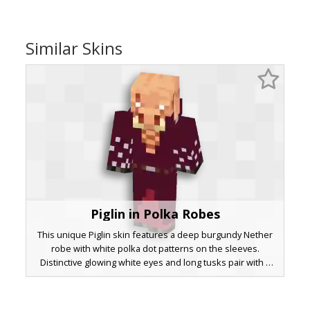
Similar Skins
Piglin in Polka Robes
This unique Piglin skin features a deep burgundy Nether
robe with white polka dot patterns on the sleeves.
Distinctive glowing white eyes and long tusks pair with a
woven chest design and a silver-buckled belt. Perfect for
players looking for a sophisticated Piglin Brute aesthetic
with a patterned twist.