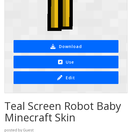
Download
Use
Edit
Teal Screen Robot Baby
Minecraft Skin
posted by Guest