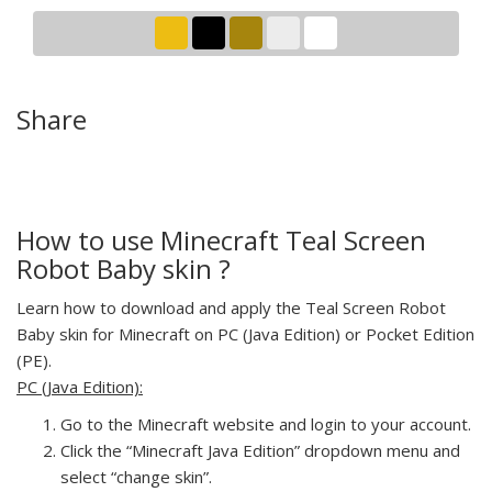
Share
How to use Minecraft Teal Screen
Robot Baby skin ?
Learn how to download and apply the Teal Screen Robot
Baby skin for Minecraft on PC (Java Edition) or Pocket Edition
(PE).
PC (Java Edition):
Go to the Minecraft website and login to your account.
Click the “Minecraft Java Edition” dropdown menu and
select “change skin”.