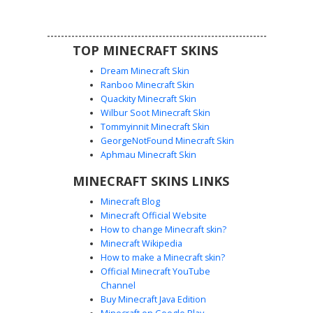
TOP MINECRAFT SKINS
Dream Minecraft Skin
Ranboo Minecraft Skin
Quackity Minecraft Skin
Wilbur Soot Minecraft Skin
Tommyinnit Minecraft Skin
Yellow Robot Coil Arm
GeorgeNotFound Minecraft Skin
This mechanical robot skin features a vibrant yellow
Aphmau Minecraft Skin
chassis with unique grey coiled spring limbs and a central
MINECRAFT SKINS LINKS
black power core. The head design includes large white
optic sensors set against a dark visor, making it perfect for
Minecraft Blog
sci-fi roleplay and futuristic builds. The segmented metal
Minecraft Official Website
texture on the arms and legs provides a distinct industrial
How to change Minecraft skin?
aesthetic for players seeking a droid or automaton look.
Minecraft Wikipedia
How to make a Minecraft skin?
Official Minecraft YouTube
Channel
Buy Minecraft Java Edition