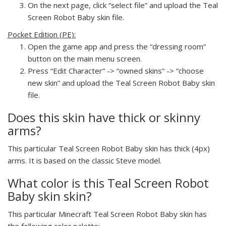
On the next page, click “select file” and upload the Teal
Screen Robot Baby skin file.
Pocket Edition (PE):
Open the game app and press the “dressing room”
button on the main menu screen.
Press “Edit Character” -> “owned skins” -> “choose
new skin” and upload the Teal Screen Robot Baby skin
file.
Does this skin have thick or skinny
arms?
This particular Teal Screen Robot Baby skin has thick (4px)
arms. It is based on the classic Steve model.
What color is this Teal Screen Robot
Baby skin skin?
This particular Minecraft Teal Screen Robot Baby skin has
the following color palette: