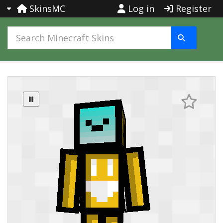
SkinsMC
Log in
Register