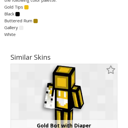
Gold Tips
Black
Buttered Rum
Gallery
White
Similar Skins
Gold Bot with Diaper