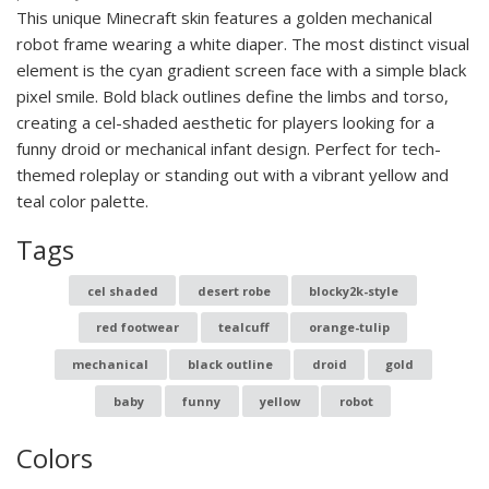
This unique Minecraft skin features a golden mechanical
robot frame wearing a white diaper. The most distinct visual
element is the cyan gradient screen face with a simple black
pixel smile. Bold black outlines define the limbs and torso,
creating a cel-shaded aesthetic for players looking for a
funny droid or mechanical infant design. Perfect for tech-
themed roleplay or standing out with a vibrant yellow and
teal color palette.
Tags
cel shaded
desert robe
blocky2k-style
red footwear
tealcuff
orange-tulip
mechanical
black outline
droid
gold
baby
funny
yellow
robot
Colors