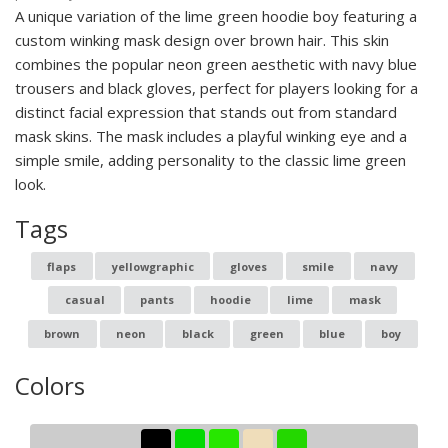
A unique variation of the lime green hoodie boy featuring a
custom winking mask design over brown hair. This skin
combines the popular neon green aesthetic with navy blue
trousers and black gloves, perfect for players looking for a
distinct facial expression that stands out from standard
mask skins. The mask includes a playful winking eye and a
simple smile, adding personality to the classic lime green
look.
Tags
flaps
yellowgraphic
gloves
smile
navy
casual
pants
hoodie
lime
mask
brown
neon
black
green
blue
boy
Colors