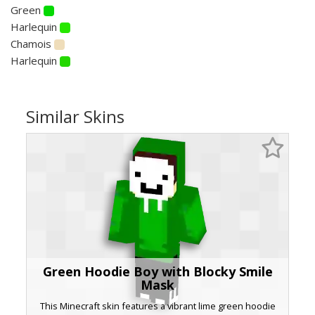
Green
Harlequin
Chamois
Harlequin
Similar Skins
Green Hoodie Boy with Blocky Smile
Mask
This Minecraft skin features a vibrant lime green hoodie