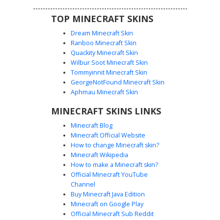
TOP MINECRAFT SKINS
Dream Minecraft Skin
Ranboo Minecraft Skin
Quackity Minecraft Skin
Wilbur Soot Minecraft Skin
Tommyinnit Minecraft Skin
Dream Mask Green Hood
GeorgeNotFound Minecraft Skin
A unique Minecraft skin featuring a boy with brown hair
Aphmau Minecraft Skin
and green eyes wearing a lime green hoodie with a classic
MINECRAFT SKINS LINKS
smiley face mask. This variant includes black trousers with
white shoes and a distinctive red stripe detail on the left
Minecraft Blog
arm. Perfect for fans of speedrunning aesthetics looking
Minecraft Official Website
for a clean, hooded look with a masked persona.
How to change Minecraft skin?
Minecraft Wikipedia
How to make a Minecraft skin?
Official Minecraft YouTube
Channel
Buy Minecraft Java Edition
Minecraft on Google Play
Official Minecraft Sub Reddit