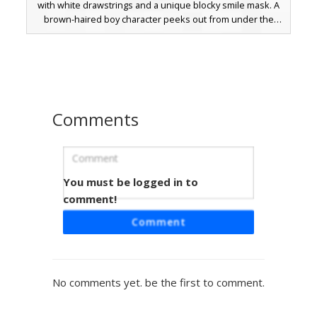
with white drawstrings and a unique blocky smile mask. A
brown-haired boy character peeks out from under the
hood, paired with dark black trousers and white-toed
shoes. The minimalist face mask design and saturated
green color palette make it a standout choice for players
seeking a clean, modern aesthetic for their in-game avatar.
Comments
You must be logged in to
Neon Hoodie Mask Boy
comment!
A striking Minecraft skin featuring a vibrant neon green
Comment
hoodie paired with a white smiley face mask held by a
black strap. This character design includes dark brown
hair, glowing blue eyes, and solid black trousers, making it
a perfect choice for players seeking a bright aesthetic with
No comments yet. be the first to comment.
a mysterious masked twist.