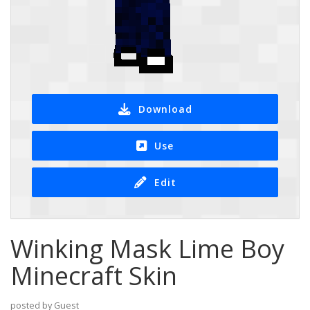
Download
Use
Edit
Winking Mask Lime Boy
Minecraft Skin
posted by Guest