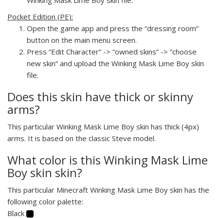
Pocket Edition (PE):
Open the game app and press the “dressing room”
button on the main menu screen.
Press “Edit Character” -> “owned skins” -> “choose
new skin” and upload the Winking Mask Lime Boy skin
file.
Does this skin have thick or skinny
arms?
This particular Winking Mask Lime Boy skin has thick (4px)
arms. It is based on the classic Steve model.
What color is this Winking Mask Lime
Boy skin skin?
This particular Minecraft Winking Mask Lime Boy skin has the
following color palette:
Black