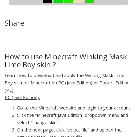
Share
How to use Minecraft Winking Mask
Lime Boy skin ?
Learn how to download and apply the Winking Mask Lime
Boy skin for Minecraft on PC (Java Edition) or Pocket Edition
(PE).
PC (Java Edition):
Go to the Minecraft website and login to your account.
Click the “Minecraft Java Edition” dropdown menu and
select “change skin”.
On the next page, click “select file” and upload the
Winking Mask Lime Boy skin file.