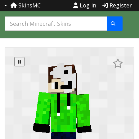
SkinsMC
Log in
Register