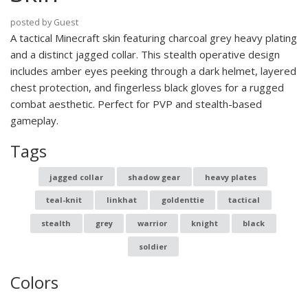
posted by Guest
A tactical Minecraft skin featuring charcoal grey heavy plating
and a distinct jagged collar. This stealth operative design
includes amber eyes peeking through a dark helmet, layered
chest protection, and fingerless black gloves for a rugged
combat aesthetic. Perfect for PVP and stealth-based
gameplay.
Tags
jagged collar
shadow gear
heavy plates
teal-knit
linkhat
goldenttie
tactical
stealth
grey
warrior
knight
black
soldier
Colors