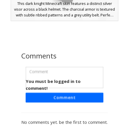
This dark knight Minecraft skin features a distinct silver
visor across a black helmet. The charcoal armor is textured
with subtle ribbed patterns and a grey utility belt. Perfect
for players looking for a stealthy sci-fi aesthetic or a
futuristic soldier look with monochromatic shading and
metallic accents.
Comments
You must be logged in to
Dark Knight Teal Eyes
comment!
This Minecraft skin features a sleek dark knight aesthetic
Comment
with a charcoal grey plate armor texture. The most striking
visual detail is the vibrant teal eyes peering through messy
black hair. The design includes a full-body tactical suit with
subtle shading on the chest plate and shoulder guards,
No comments yet. be the first to comment.
perfect for players looking for a stealthy warrior look with