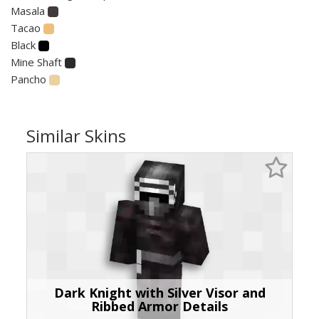
Masala
Tacao
Black
Mine Shaft
Pancho
Similar Skins
Dark Knight with Silver Visor and
Ribbed Armor Details