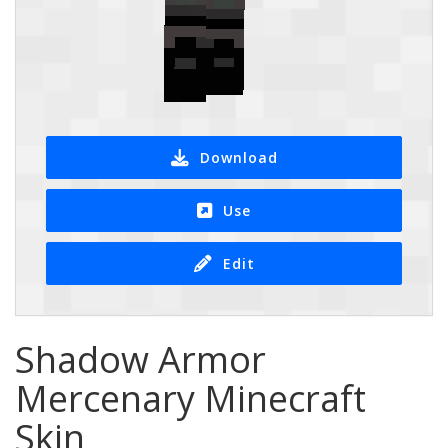
Download
Use
Edit
Shadow Armor
Mercenary Minecraft
Skin