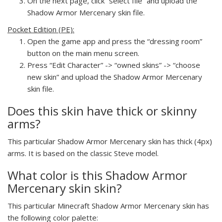
On the next page, click “select file” and upload the
Shadow Armor Mercenary skin file.
Pocket Edition (PE):
Open the game app and press the “dressing room”
button on the main menu screen.
Press “Edit Character” -> “owned skins” -> “choose
new skin” and upload the Shadow Armor Mercenary
skin file.
Does this skin have thick or skinny
arms?
This particular Shadow Armor Mercenary skin has thick (4px)
arms. It is based on the classic Steve model.
What color is this Shadow Armor
Mercenary skin skin?
This particular Minecraft Shadow Armor Mercenary skin has
the following color palette: