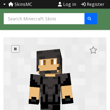
SkinsMC
Log in
Register