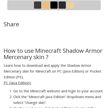
Share
How to use Minecraft Shadow Armor
Mercenary skin ?
Learn how to download and apply the Shadow Armor
Mercenary skin for Minecraft on PC (Java Edition) or Pocket
Edition (PE).
PC (Java Edition):
Go to the Minecraft website and login to your account.
Click the “Minecraft Java Edition” dropdown menu and
select “change skin”.