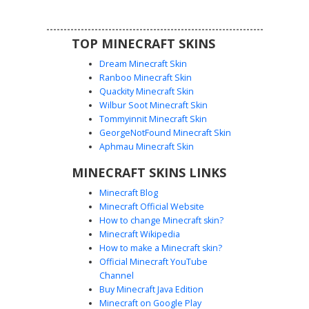
a unique facial highlight.
TOP MINECRAFT SKINS
Dream Minecraft Skin
Ranboo Minecraft Skin
Quackity Minecraft Skin
Wilbur Soot Minecraft Skin
Tommyinnit Minecraft Skin
Dark Pilot with Visor
GeorgeNotFound Minecraft Skin
This dark tactical Minecraft skin features a distinct charcoal
Aphmau Minecraft Skin
grey flight helmet and a textured rectangular visor.
MINECRAFT SKINS LINKS
Designed for stealth operations, the matte black combat
suit includes subtle shading for depth and a utility belt
Minecraft Blog
detail. Perfect for players looking for a futuristic soldier,
Minecraft Official Website
pilot, or shadowy operative aesthetic with a sleek,
How to change Minecraft skin?
monochromatic finish.
Minecraft Wikipedia
How to make a Minecraft skin?
Official Minecraft YouTube
Channel
Buy Minecraft Java Edition
Minecraft on Google Play