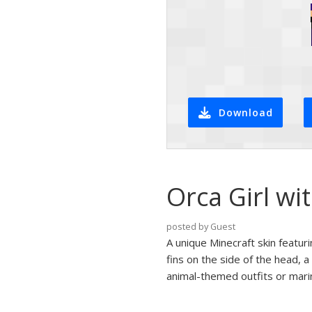
Download
Orca Girl wi
posted by Guest
A unique Minecraft skin featuri
fins on the side of the head, a
animal-themed outfits or mari