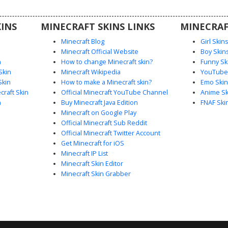
oleplay,
es dark
INS
MINECRAFT SKINS LINKS
MINECRAF
et texture.
Minecraft Blog
Girl Skin
Minecraft Official Website
Boy Skin
n
How to change Minecraft skin?
Funny Sk
Skin
Minecraft Wikipedia
YouTuber
Skin
How to make a Minecraft skin?
Emo Skin
raft Skin
Official Minecraft YouTube Channel
Anime Sk
n
Buy Minecraft Java Edition
FNAF Ski
Minecraft on Google Play
Official Minecraft Sub Reddit
Official Minecraft Twitter Account
Get Minecraft for iOS
Minecraft IP List
Minecraft Skin Editor
Minecraft Skin Grabber