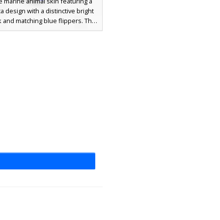
 marine animal skin featuring a
a design with a distinctive bright
 and matching blue flippers. This
 creature aesthetic combines a
killer whale pattern with vibrant
ccents on the face and feet for a
ut look in underwater biomes.