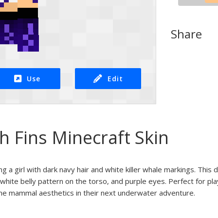
Share
Use
Edit
th Fins Minecraft Skin
ng a girl with dark navy hair and white killer whale markings. This 
 white belly pattern on the torso, and purple eyes. Perfect for pla
ne mammal aesthetics in their next underwater adventure.