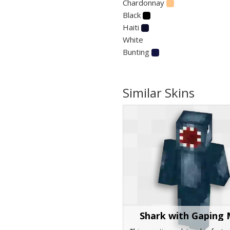
Chardonnay
Black
Haiti
White
Bunting
Similar Skins
Shark with Gaping