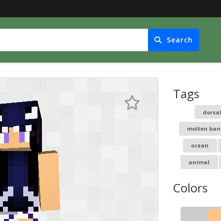
Search
Tags
dorsa
molten ban
ocean
animal
Colors