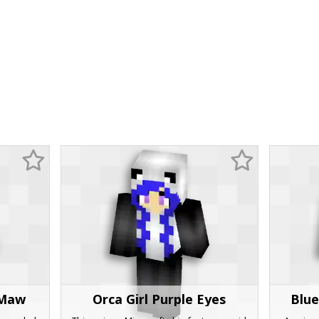
 Maw
Orca Girl Purple Eyes
Blue