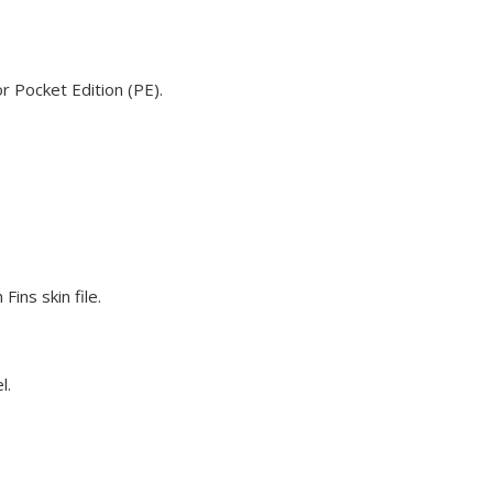
r Pocket Edition (PE).
ins skin file.
l.