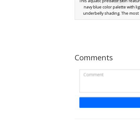
This aquatic predator skin featu
navy blue color palette with li
underbelly shading. The most d
feature is the circular red mout
on the face, filled with sharp wh
Perfect for deep sea explora
ocean-themed roleplay, this sh
utilizes noise-textured pixel art 
realistic skin texture for und
Comments
survival.
Orca Whale with Gl
Blue Eyes
A sleek aquatic animal skin fea
black and white killer whale des
orca skin stands out with 
bioluminescent glowing blue ey
detailed white underbelly patt
stretches from the chest down
fluke tail. Perfect for under