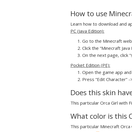
How to use Minecraf
Learn how to download and appl
PC (Java Edition):
Go to the Minecraft webs
Click the “Minecraft Jav
On the next page, click “s
Pocket Edition (PE):
Open the game app and 
Press “Edit Character” ->
Does this skin hav
This particular Orca Girl with 
What color is this 
This particular Minecraft Orca G