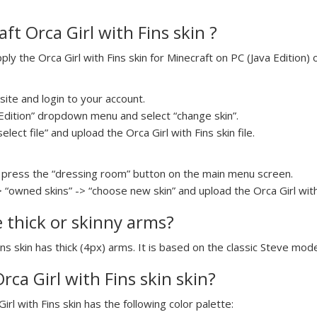
t Orca Girl with Fins skin ?
y the Orca Girl with Fins skin for Minecraft on PC (Java Edition) o
ite and login to your account.
a Edition” dropdown menu and select “change skin”.
elect file” and upload the Orca Girl with Fins skin file.
press the “dressing room” button on the main menu screen.
 “owned skins” -> “choose new skin” and upload the Orca Girl with F
e thick or skinny arms?
Fins skin has thick (4px) arms. It is based on the classic Steve mode
Orca Girl with Fins skin skin?
irl with Fins skin has the following color palette: