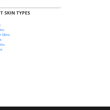
T SKIN TYPES
s
s
ins
 Skins
s
ins
ns