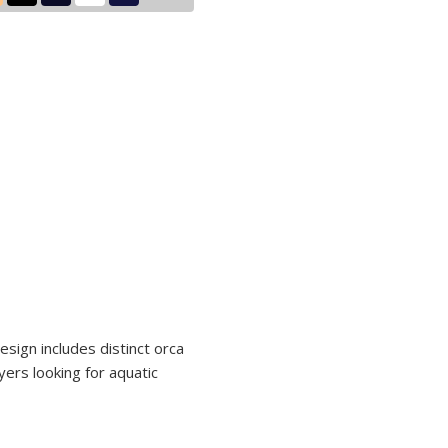
design includes distinct orca
yers looking for aquatic