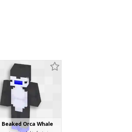
 Beaked Orca Whale