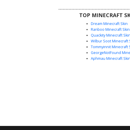
exploration and ocean-themed r
this marine predator look us
TOP MINECRAFT SK
charcoal shading for a realistic w
Dream Minecraft Skin
Ranboo Minecraft Skin
Quackity Minecraft Ski
Wilbur Soot Minecraft 
Tommyinnit Minecraft 
GeorgeNotFound Minec
Aphmau Minecraft Ski