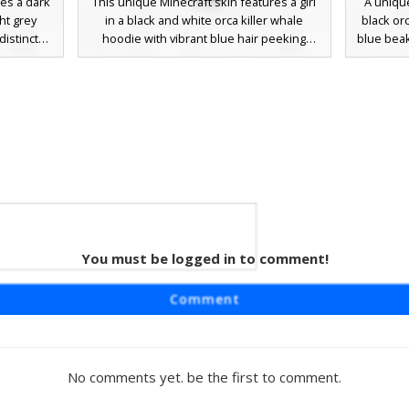
res a dark
This unique Minecraft skin features a girl
A unique
ght grey
in a black and white orca killer whale
black orc
istinct
hoodie with vibrant blue hair peeking
blue beak
h located
through. Distinctive purple eyes and a
aquatic
ite teeth.
gradient black outfit make this animal-
classic 
tion or
themed aesthetic stand out. Perfect for
cobalt a
ark skin
players looking for a marine life costume
stando
to create a
or a cozy sea creature outfit with a pop of
erwater
color.
owing
You must be logged in to comment!
turing a
Comment
ign. This
its
es and a
ern that
No comments yet. be the first to comment.
 to the
water