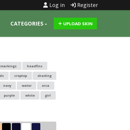
Log in
Register
CATEGORIES
UPLOAD SKIN
lmarkings
headfins
ds
croptop
shading
navy
water
orca
purple
white
girl