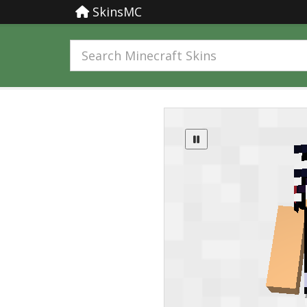
SkinsMC