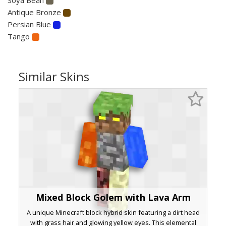
Antique Bronze
Persian Blue
Tango
Similar Skins
Mixed Block Golem with Lava Arm
A unique Minecraft block hybrid skin featuring a dirt head
with grass hair and glowing yellow eyes. This elemental