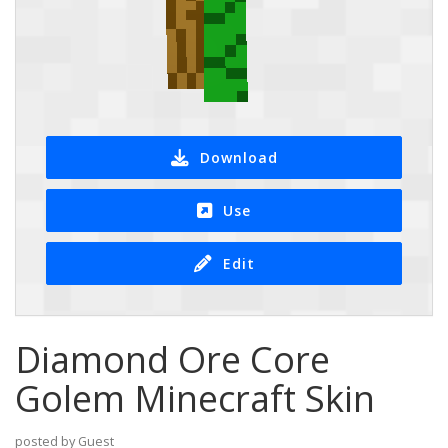
Download
Use
Edit
Diamond Ore Core
Golem Minecraft Skin
posted by Guest