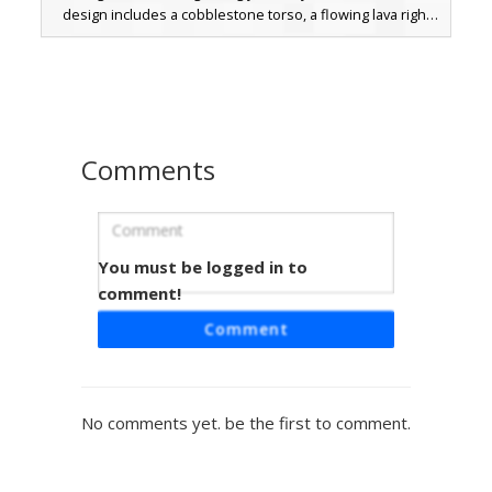
design includes a cobblestone torso, a flowing lava right
arm, and a water-textured left arm. The lower half consists
of a netherrack leg and an endstone leg, representing
every dimension in one character. Perfect for players
looking for a camouflage-style elemental golem or a
creative multi-biome block mashup.
Comments
You must be logged in to
Bedrock Biome Hybrid
comment!
A unique Minecraft hybrid skin featuring a bedrock crown
Comment
and obsidian torso. This multi-biome character design
incorporates lava-textured arms, grass block legs, and
diamond ore gauntlets. Perfect for players looking for an
elemental mashup skin that combines nether and
No comments yet. be the first to comment.
overworld block textures with heterochromia yellow and
orange eyes.