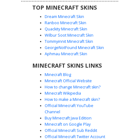
TOP MINECRAFT SKINS
Dream Minecraft Skin
Ranboo Minecraft Skin
Quackity Minecraft Skin
Wilbur Soot Minecraft Skin
Tommyinnit Minecraft Skin
World Layer Cave Skin
GeorgeNotFound Minecraft Skin
A unique Minecraft world skin featuring a vertical
Aphmau Minecraft Skin
landscape cross-section. The head displays a blue sky
MINECRAFT SKINS LINKS
with a brown house, transitioning down to a grass block
layer on the chest. The lower half reveals a deep stone
Minecraft Blog
cave system complete with orange lava flows, blue water,
Minecraft Official Website
and scattered redstone and diamond ore pixels for a
How to change Minecraft skin?
complete biome aesthetic.
Minecraft Wikipedia
How to make a Minecraft skin?
Official Minecraft YouTube
Channel
Buy Minecraft Java Edition
Minecraft on Google Play
Official Minecraft Sub Reddit
Official Minecraft Twitter Account