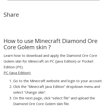
Share
How to use Minecraft Diamond Ore
Core Golem skin ?
Learn how to download and apply the Diamond Ore Core
Golem skin for Minecraft on PC (Java Edition) or Pocket
Edition (PE).
PC (Java Edition):
Go to the Minecraft website and login to your account.
Click the “Minecraft Java Edition” dropdown menu and
select “change skin”.
On the next page, click “select file” and upload the
Diamond Ore Core Golem skin file.