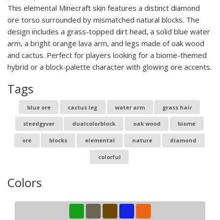
This elemental Minecraft skin features a distinct diamond
ore torso surrounded by mismatched natural blocks. The
design includes a grass-topped dirt head, a solid blue water
arm, a bright orange lava arm, and legs made of oak wood
and cactus. Perfect for players looking for a biome-themed
hybrid or a block-palette character with glowing ore accents.
Tags
blue ore
cactus leg
water arm
grass hair
steedgyver
dualcolorblock
oak wood
biome
ore
blocks
elemental
nature
diamond
colorful
Colors