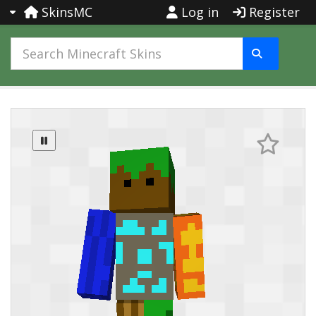
SkinsMC
Log in
Register