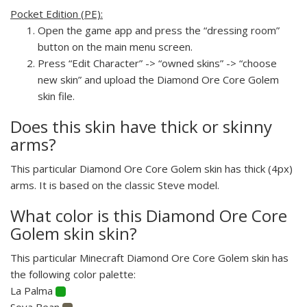
Pocket Edition (PE):
Open the game app and press the “dressing room”
button on the main menu screen.
Press “Edit Character” -> “owned skins” -> “choose
new skin” and upload the Diamond Ore Core Golem
skin file.
Does this skin have thick or skinny
arms?
This particular Diamond Ore Core Golem skin has thick (4px)
arms. It is based on the classic Steve model.
What color is this Diamond Ore Core
Golem skin skin?
This particular Minecraft Diamond Ore Core Golem skin has
the following color palette:
La Palma
Soya Bean