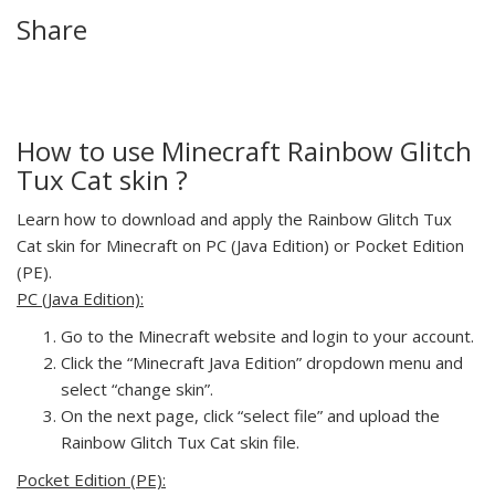
Share
How to use Minecraft Rainbow Glitch
Tux Cat skin ?
Learn how to download and apply the Rainbow Glitch Tux
Cat skin for Minecraft on PC (Java Edition) or Pocket Edition
(PE).
PC (Java Edition):
Go to the Minecraft website and login to your account.
Click the “Minecraft Java Edition” dropdown menu and
select “change skin”.
On the next page, click “select file” and upload the
Rainbow Glitch Tux Cat skin file.
Pocket Edition (PE):