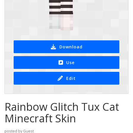
Download
Use
Edit
Rainbow Glitch Tux Cat
Minecraft Skin
posted by Guest