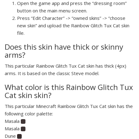
Open the game app and press the “dressing room”
button on the main menu screen.
Press “Edit Character” -> “owned skins” -> “choose
new skin” and upload the Rainbow Glitch Tux Cat skin
file.
Does this skin have thick or skinny
arms?
This particular Rainbow Glitch Tux Cat skin has thick (4px)
arms. It is based on the classic Steve model.
What color is this Rainbow Glitch Tux
Cat skin skin?
This particular Minecraft Rainbow Glitch Tux Cat skin has the
following color palette:
Masala
Masala
Dune