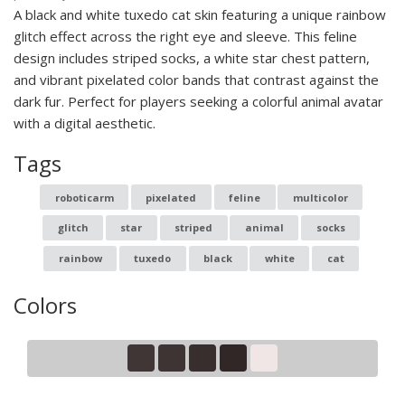
A black and white tuxedo cat skin featuring a unique rainbow
glitch effect across the right eye and sleeve. This feline
design includes striped socks, a white star chest pattern,
and vibrant pixelated color bands that contrast against the
dark fur. Perfect for players seeking a colorful animal avatar
with a digital aesthetic.
Tags
roboticarm
pixelated
feline
multicolor
glitch
star
striped
animal
socks
rainbow
tuxedo
black
white
cat
Colors