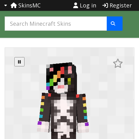
SkinsMC
Log in
Register