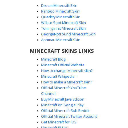
Dream Minecraft Skin
Ranboo Minecraft Skin
Quackity Minecraft Skin
Wilbur Soot Minecraft Skin
Tommyinnit Minecraft Skin
Rainbow Medal Suit Cat
GeorgeNotFound Minecraft Skin
A sophisticated black suit cat skin featuring a unique
Aphmau Minecraft Skin
rainbow medal badge on the lapel. This feline avatar
MINECRAFT SKINS LINKS
wears a formal dark blazer with gold sleeve trim and a
white undershirt. Distinguishing features include orange
Minecraft Blog
ear tips, a brown mustache, and tall black boots. Perfect
Minecraft Official Website
for players seeking a formal pet look with colorful pride
How to change Minecraft skin?
accents and a dapper aesthetic.
Minecraft Wikipedia
How to make a Minecraft skin?
Official Minecraft YouTube
Channel
Buy Minecraft Java Edition
Minecraft on Google Play
Official Minecraft Sub Reddit
Official Minecraft Twitter Account
White Tiger Red Tie
Get Minecraft for iOS
Minecraft IP List