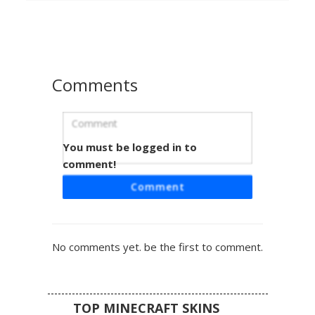
pattern. Perfect for players looking for a digital distortion
or synthwave feline look with striped leggings and a clean
monochrome base.
Comments
You must be logged in to
Tuxedo Cat Rainbow Eye
comment!
This black and white tuxedo cat skin features a unique
Comment
rainbow heterochromia eye design. The feline avatar
includes pink inner ears, a white belly patch, and small
pink paw pads on the feet. Perfect for players looking for
a domestic pet look with a colorful, pixelated twist on the
No comments yet. be the first to comment.
standard kitty face.
TOP MINECRAFT SKINS