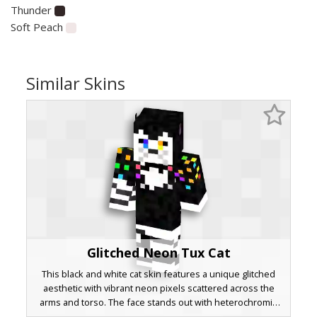
Thunder
Soft Peach
Similar Skins
Glitched Neon Tux Cat
This black and white cat skin features a unique glitched
aesthetic with vibrant neon pixels scattered across the
arms and torso. The face stands out with heterochromia
eyes in blue and yellow, paired with a formal tuxedo