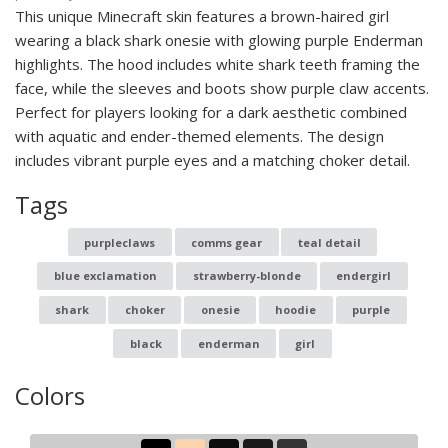
This unique Minecraft skin features a brown-haired girl
wearing a black shark onesie with glowing purple Enderman
highlights. The hood includes white shark teeth framing the
face, while the sleeves and boots show purple claw accents.
Perfect for players looking for a dark aesthetic combined
with aquatic and ender-themed elements. The design
includes vibrant purple eyes and a matching choker detail.
Tags
purpleclaws
comms gear
teal detail
blue exclamation
strawberry-blonde
endergirl
shark
choker
onesie
hoodie
purple
black
enderman
girl
Colors