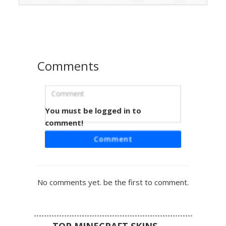
checkered leggings paired with a dark pleated skirt.
Perfect for players seeking an ender-themed outfit with a
modern streetwear twist.
Comments
You must be logged in to
Shark Hood Purple Girl
comment!
A unique Minecraft skin featuring a girl with gradient
Comment
purple hair wearing a black shark-themed hoodie with
white felt teeth. This aesthetic design includes cold-
shoulder sleeve cutouts and matching purple striped
socks. Perfect for players looking for a mix of animal-
No comments yet. be the first to comment.
themed streetwear and soft purple color palettes. The
hood is styled with a distinct dorsal fin and large cartoon
eyes, creating a cute predator look for any server
environment.
TOP MINECRAFT SKINS