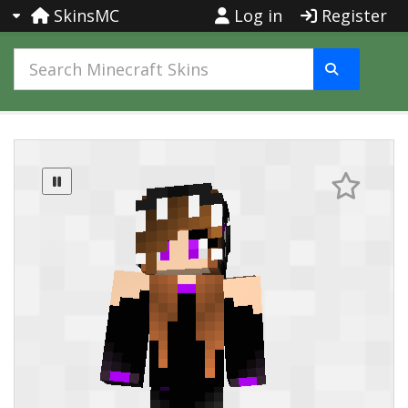
SkinsMC
Log in
Register