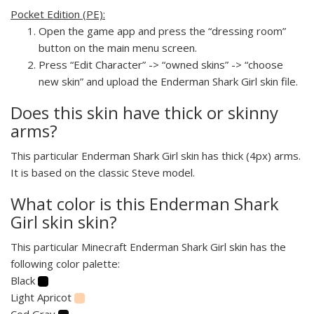
Pocket Edition (PE):
Open the game app and press the “dressing room”
button on the main menu screen.
Press “Edit Character” -> “owned skins” -> “choose
new skin” and upload the Enderman Shark Girl skin file.
Does this skin have thick or skinny
arms?
This particular Enderman Shark Girl skin has thick (4px) arms.
It is based on the classic Steve model.
What color is this Enderman Shark
Girl skin skin?
This particular Minecraft Enderman Shark Girl skin has the
following color palette:
Black
Light Apricot
Cod Gray