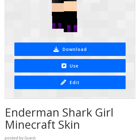
Download
Use
Edit
Enderman Shark Girl
Minecraft Skin
posted by Guest