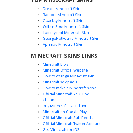
Dream Minecraft Skin
Ranboo Minecraft Skin
Quackity Minecraft Skin
Wilbur Soot Minecraft Skin
Tommyinnit Minecraft Skin
Purple Hair Girl in Black Shark Onesie
GeorgeNotFound Minecraft Skin
This Minecraft girl skin features vibrant purple hair paired
Aphmau Minecraft Skin
with a unique black shark onesie design. The hood is
MINECRAFT SKINS LINKS
styled with white felt teeth framing the face and dark
dorsal fins on the head. Perfect for players looking for an
Minecraft Blog
aesthetic animal outfit, the skin includes dark grey
Minecraft Official Website
gradient socks and a sleek black aesthetic that stands out
How to change Minecraft skin?
in any server lobby.
Minecraft Wikipedia
How to make a Minecraft skin?
Official Minecraft YouTube
Channel
Buy Minecraft Java Edition
Minecraft on Google Play
Official Minecraft Sub Reddit
Official Minecraft Twitter Account
Shark Onesie Girl
Get Minecraft for iOS