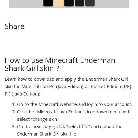
Share
How to use Minecraft Enderman
Shark Girl skin ?
Learn how to download and apply the Enderman Shark Girl
skin for Minecraft on PC (Java Edition) or Pocket Edition (PE).
PC (Java Edition):
Go to the Minecraft website and login to your account.
Click the “Minecraft Java Edition” dropdown menu and
select “change skin”.
On the next page, click “select file” and upload the
Enderman Shark Girl skin file.