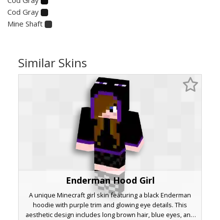
Cod Gray
Mine Shaft
Similar Skins
Enderman Hood Girl
A unique Minecraft girl skin featuring a black Enderman
hoodie with purple trim and glowing eye details. This
aesthetic design includes long brown hair, blue eyes, and