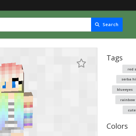
Search
Tags
red 
serba h
blueeyes
rainbow
cute
Colors