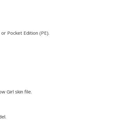
 or Pocket Edition (PE).
 Girl skin file.
del.