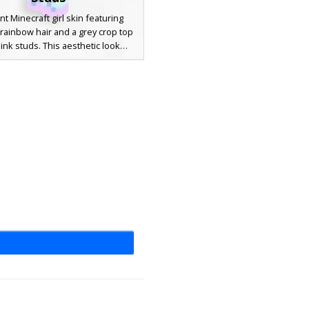
nt Minecraft girl skin featuring
 rainbow hair and a grey crop top
ink studs. This aesthetic look
 blue eyes, cat ear headphones,
ching rainbow socks with blue
cross laces. Perfect for players
for a colorful, pastel outfit with
que textured sleeve details.