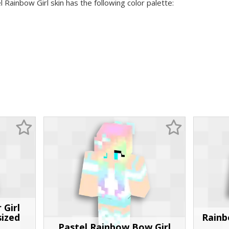
l Rainbow Girl skin has the following color palette:
 Girl
sized
Rainb
Pastel Rainbow Bow Girl