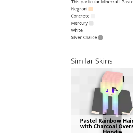
This particular Minecraft Paste
Negroni
Concrete
Mercury
White
Silver Chalice
Similar Skins
Pastel Rainbow Hair
with Charcoal Over
Hoodie