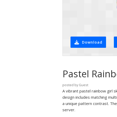
Download
Pastel Rainb
posted by Guest
A vibrant pastel rainbow girl s
design includes matching multi
a unique pattern contrast. The 
server.