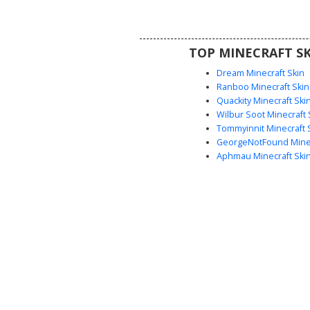
cyan and pink cat ear headband
atop the long flowing pastel lock
for players seeking a soft, colo
TOP MINECRAFT SK
modern look.
Dream Minecraft Skin
Ranboo Minecraft Skin
Quackity Minecraft Ski
Wilbur Soot Minecraft 
Tommyinnit Minecraft 
GeorgeNotFound Minec
Aphmau Minecraft Ski