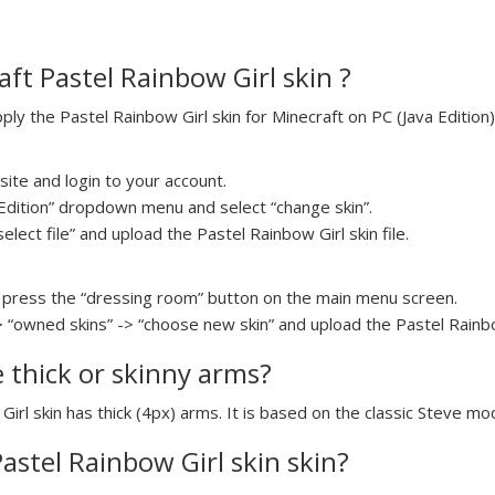
ft Pastel Rainbow Girl skin ?
y the Pastel Rainbow Girl skin for Minecraft on PC (Java Edition)
ite and login to your account.
a Edition” dropdown menu and select “change skin”.
elect file” and upload the Pastel Rainbow Girl skin file.
press the “dressing room” button on the main menu screen.
> “owned skins” -> “choose new skin” and upload the Pastel Rainbow
e thick or skinny arms?
Girl skin has thick (4px) arms. It is based on the classic Steve mo
Pastel Rainbow Girl skin skin?