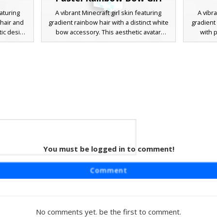
eaturing
A vibrant Minecraft girl skin featuring
A vibra
 hair and
gradient rainbow hair with a distinct white
gradient
tic design
bow accessory. This aesthetic avatar
with p
zed hoodie
wears a light blue off-the-shoulder top
includes
he long
and matching skirt, complemented by
and mat
ugh soft
white checkered knee-high socks. The
criss-
eating a
soft pastel palette and bright blue eyes
looking 
 dark
make it a popular choice for players
uni
players
looking for a cute, colorful, and soft girl
rn urban
style.
session.
 with
You must be logged in to comment!
eaturing
Comment
 of blue,
c design
ink trim,
 checkered
No comments yet. be the first to comment.
e is the