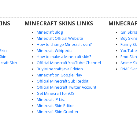
 resting
s, perfect
rful, and
INS
MINECRAFT SKINS LINKS
MINECRAF
Minecraft Blog
Girl Skin
Minecraft Official Website
Boy Skin
n
How to change Minecraft skin?
Funny Sk
Skin
Minecraft Wikipedia
YouTuber
Skin
How to make a Minecraft skin?
Emo Skin
raft Skin
Official Minecraft YouTube Channel
Anime Sk
n
Buy Minecraft Java Edition
FNAF Ski
Minecraft on Google Play
Official Minecraft Sub Reddit
Official Minecraft Twitter Account
Get Minecraft for iOS
Minecraft IP List
Minecraft Skin Editor
Minecraft Skin Grabber