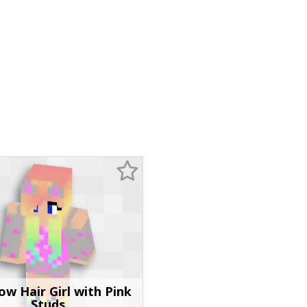
ow Hair Girl with Pink
Studs