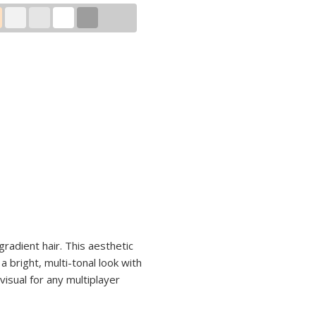
gradient hair. This aesthetic
 bright, multi-tonal look with
visual for any multiplayer