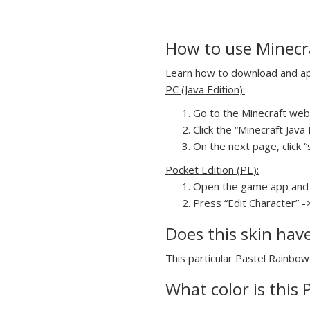
How to use Minecra
Learn how to download and appl
PC (Java Edition):
Go to the Minecraft webs
Click the “Minecraft Jav
On the next page, click “s
Pocket Edition (PE):
Open the game app and 
Press “Edit Character” -
Does this skin hav
This particular Pastel Rainbow 
What color is this 