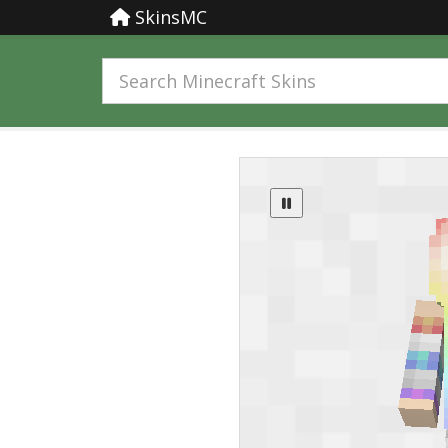
SkinsMC