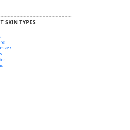
T SKIN TYPES
s
s
ins
 Skins
s
ins
ns