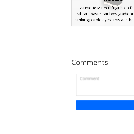
A unique Minecraft girl skin f
vibrant pastel rainbow gradient
striking purple eyes. This aesthe
includes a charcoal grey oversi
paired with black leggings. T
multicolor hair transitions thro
pink, yellow, and blue tones, cr
distinct contrast against the
streetwear outfit. Perfect for 
Comments
looking for a colorful yet mode
look in their next multiplayer 
Rainbow Pastel Girl
Cat Headband
A vibrant Minecraft girl skin f
gradient rainbow hair in shades
pink, and purple. This aestheti
includes a white crop top with p
matching purple shorts, and tall
socks. The most distinct featur