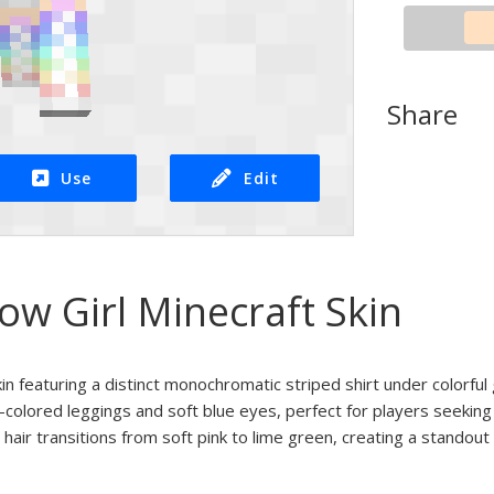
Share
Use
Edit
ow Girl Minecraft Skin
kin featuring a distinct monochromatic striped shirt under colorful 
-colored leggings and soft blue eyes, perfect for players seeking a
hair transitions from soft pink to lime green, creating a standout 