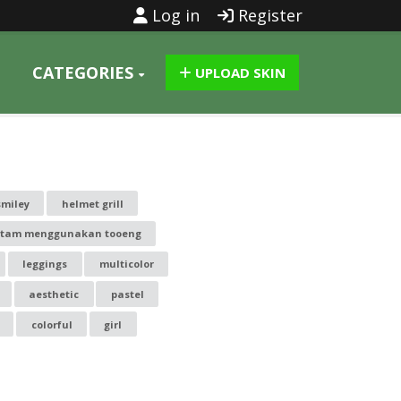
Log in
Register
CATEGORIES
UPLOAD SKIN
smiley
helmet grill
itam menggunakan tooeng
leggings
multicolor
aesthetic
pastel
colorful
girl