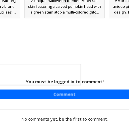
 featuring
A unique Halloween-themed Minecraft
A vibran
a vibrant
skin featuring a carved pumpkin head with
unique pi
tilizes a
a green stem atop a multi-colored glitch
design. 
en, blue,
body. The torso showcases a bold red T-
prominent
digital
pattern on a black background, while the
the che
r players
legs transition into a bright blue and white
green sho
ired look,
pixelated design with neon green
of the h
symmetric
footwear. Perfect for players looking for
colorful
al cross-
an abstract, chaotic aesthetic that blends
geome
flickering
seasonal pumpkin motifs with vibrant,
.
mismatched textures.
 Skin
 Pink
You must be logged in to comment!
necraft
Comment
 on a light
lays an
tinct pink
hrough the
No comments yet. be the first to comment.
id lime
ld. This