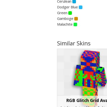
Cerulean
Dodger Blue
Green
Gamboge
Malachite
Similar Skins
RGB Glitch Grid Av