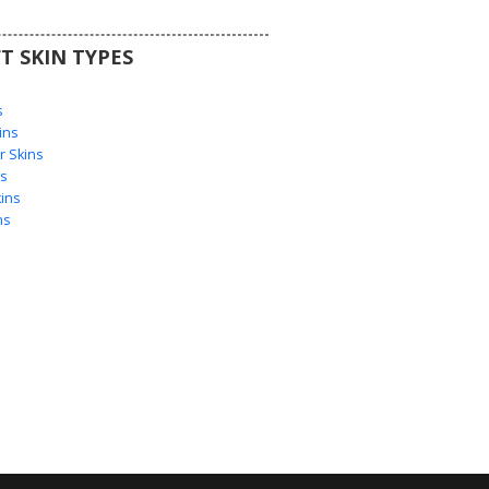
T SKIN TYPES
s
s
ins
 Skins
s
ins
ns