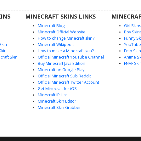
ant color
 scenery
INS
MINECRAFT SKINS LINKS
MINECRAF
stract and
.
Minecraft Blog
Girl Skin
Minecraft Official Website
Boy Skin
n
How to change Minecraft skin?
Funny Sk
Skin
Minecraft Wikipedia
YouTuber
Skin
How to make a Minecraft skin?
Emo Skin
raft Skin
Official Minecraft YouTube Channel
Anime Sk
n
Buy Minecraft Java Edition
FNAF Ski
Minecraft on Google Play
Official Minecraft Sub Reddit
Official Minecraft Twitter Account
Get Minecraft for iOS
Minecraft IP List
Minecraft Skin Editor
Minecraft Skin Grabber