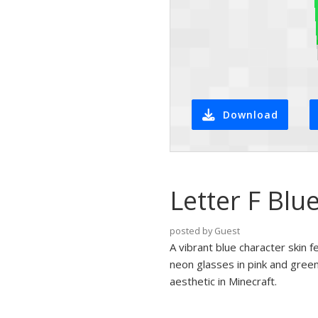
Download
Letter F Blu
posted by Guest
A vibrant blue character skin f
neon glasses in pink and green
aesthetic in Minecraft.