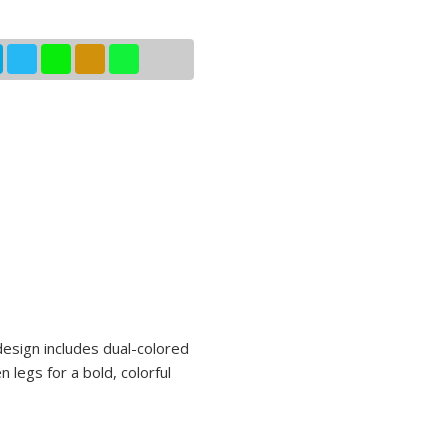
 design includes dual-colored
 legs for a bold, colorful