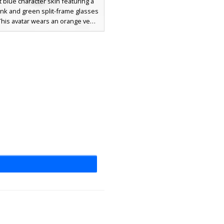
t blue character skin featuring a
nk and green split-frame glasses
This avatar wears an orange vest
ly displaying a purple letter F on
st, complemented by bright lime
rts and a yellow halo ring on top
ead. Ideal for players seeking a
, abstract aesthetic with distinct
tric patterns and bold neon
accents.