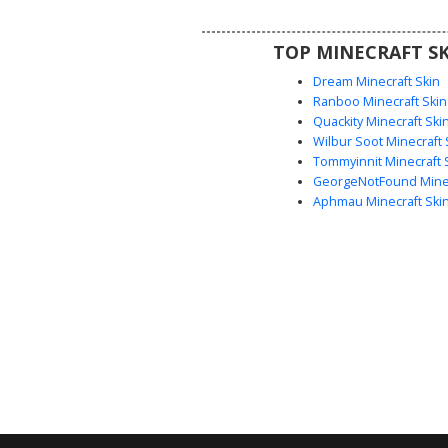
artistic aesthetic skin uses vibr
blocking to create a wearable
TOP MINECRAFT SK
effect for players looking for ab
nature-inspired designs
Dream Minecraft Skin
Ranboo Minecraft Skin
Quackity Minecraft Ski
Wilbur Soot Minecraft 
Tommyinnit Minecraft 
GeorgeNotFound Minec
Aphmau Minecraft Ski