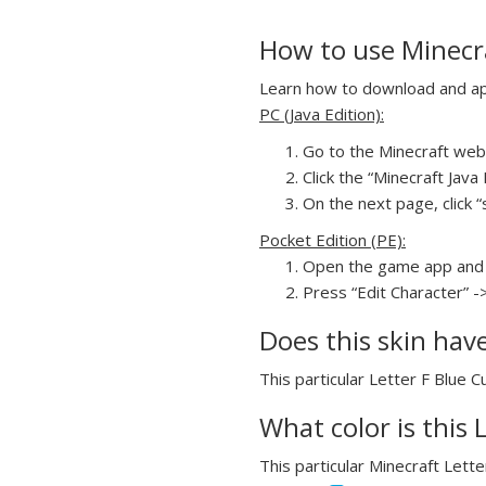
How to use Minecra
Learn how to download and appl
PC (Java Edition):
Go to the Minecraft webs
Click the “Minecraft Jav
On the next page, click “
Pocket Edition (PE):
Open the game app and 
Press “Edit Character” -
Does this skin hav
This particular Letter F Blue C
What color is this 
This particular Minecraft Lette