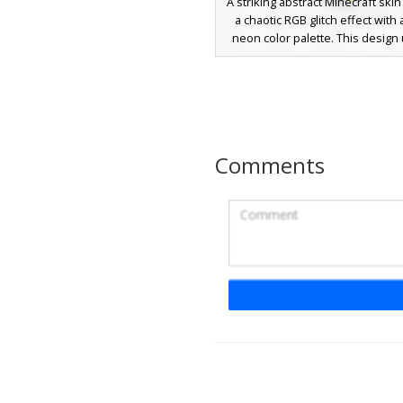
A striking abstract Minecraft skin
a chaotic RGB glitch effect with 
neon color palette. This design u
complex grid pattern of red, gre
and orange pixels to create a 
distortion aesthetic. Perfect fo
looking for a unique techno-insp
this skin stands out with its a
checkerboard limbs and a centr
Comments
shaped facial motif that mimics a 
computer monitor error
Landscape Painting
with Yellow Sun and
Eyes
A unique landscape-themed Mi
skin featuring a bright yellow sun
blue sky head. The torso disp
orange mountain sunset with dis
eyes and black pupils peering t
horizon, while the legs are sol
green representing a grassy fie