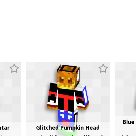
Blue
atar
Glitched Pumpkin Head