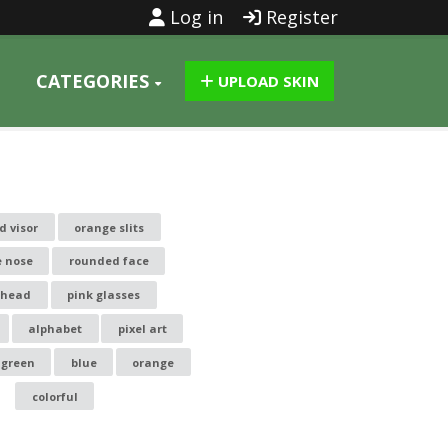
Log in
Register
CATEGORIES
UPLOAD SKIN
d visor
orange slits
e nose
rounded face
 head
pink glasses
alphabet
pixel art
green
blue
orange
colorful