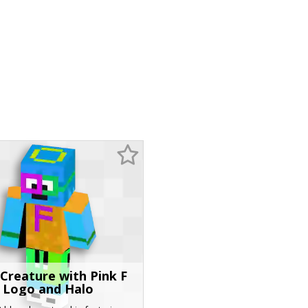
 Creature with Pink F
Logo and Halo