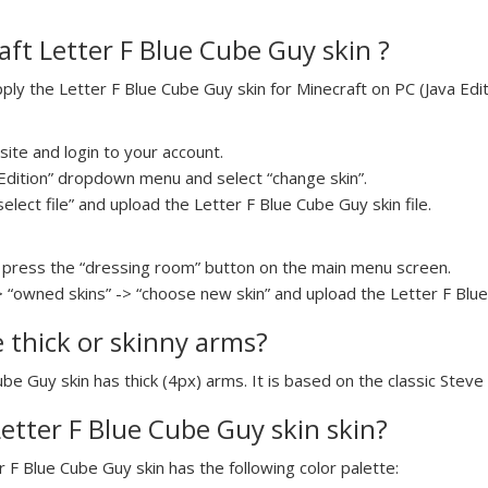
ft Letter F Blue Cube Guy skin ?
y the Letter F Blue Cube Guy skin for Minecraft on PC (Java Editi
ite and login to your account.
a Edition” dropdown menu and select “change skin”.
select file” and upload the Letter F Blue Cube Guy skin file.
press the “dressing room” button on the main menu screen.
> “owned skins” -> “choose new skin” and upload the Letter F Blue 
e thick or skinny arms?
ube Guy skin has thick (4px) arms. It is based on the classic Steve
Letter F Blue Cube Guy skin skin?
r F Blue Cube Guy skin has the following color palette: