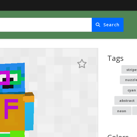
Search
Tags
stripe
nuzzl
cyan
abstract
neon