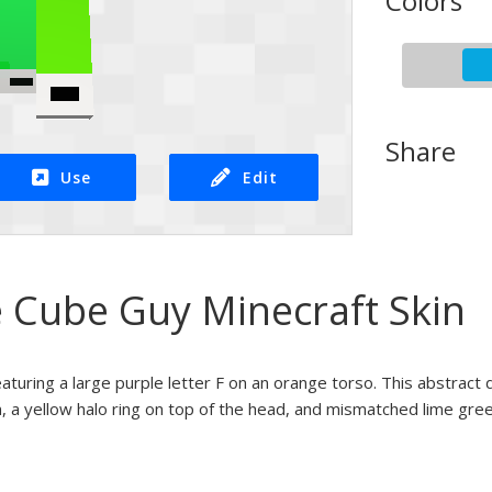
Colors
Share
Use
Edit
e Cube Guy Minecraft Skin
eaturing a large purple letter F on an orange torso. This abstract
, a yellow halo ring on top of the head, and mismatched lime green