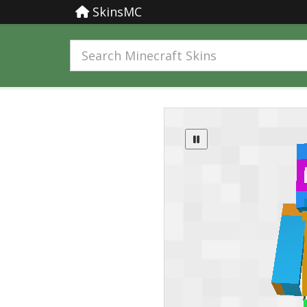
SkinsMC