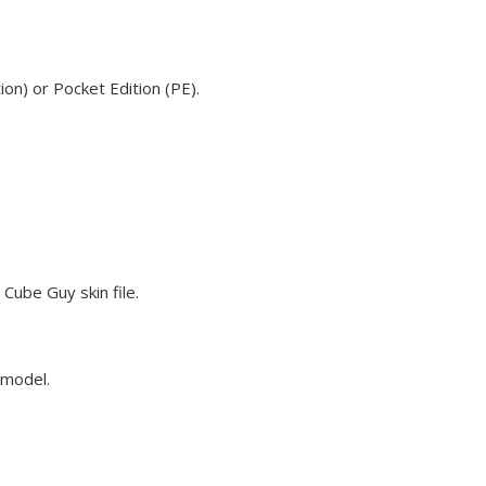
on) or Pocket Edition (PE).
Cube Guy skin file.
 model.