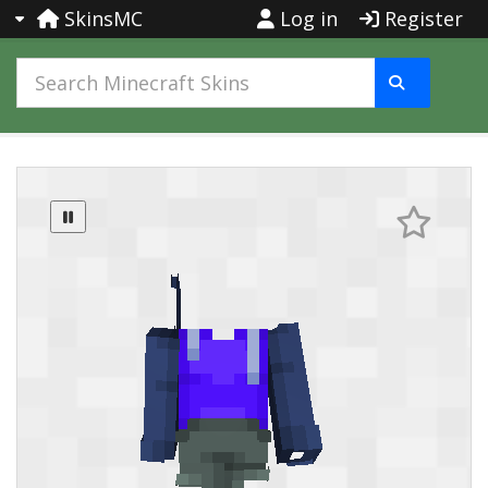
SkinsMC
Log in
Register