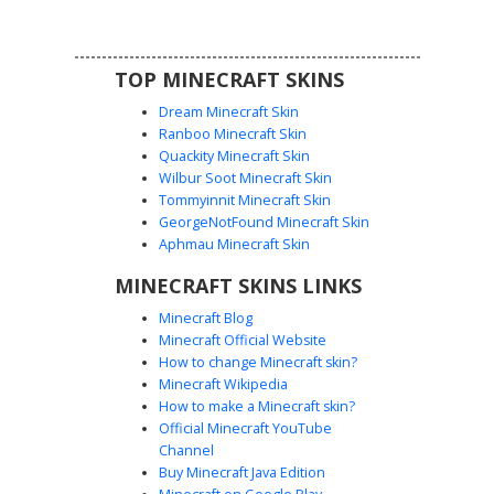
biomes.
TOP MINECRAFT SKINS
Dream Minecraft Skin
Ranboo Minecraft Skin
Quackity Minecraft Skin
Wilbur Soot Minecraft Skin
Tommyinnit Minecraft Skin
Glow-Pocket Dark Boy
GeorgeNotFound Minecraft Skin
A sleek black aesthetic outfit featuring a unique rainbow
Aphmau Minecraft Skin
glow-effect pocket on the side. This character skin
MINECRAFT SKINS LINKS
includes a dark hoodie with white drawstrings, brown
messy hair, and grey eyes. The contrast between the
Minecraft Blog
monochromatic streetwear and the neon gradient pocket
Minecraft Official Website
detail makes this a standout choice for players seeking a
How to change Minecraft skin?
modern urban look.
Minecraft Wikipedia
How to make a Minecraft skin?
Official Minecraft YouTube
Channel
Buy Minecraft Java Edition