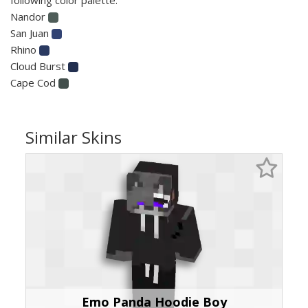
Nandor
San Juan
Rhino
Cloud Burst
Cape Cod
Similar Skins
Emo Panda Hoodie Boy