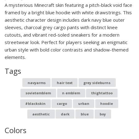
A mysterious Minecraft skin featuring a pitch-black void face
framed by a bright blue hoodie with white drawstrings. This
aesthetic character design includes dark navy blue outer
sleeves, charcoal grey cargo pants with distinct knee
cutouts, and vibrant red-soled sneakers for a modern
streetwear look. Perfect for players seeking an enigmatic
urban style with bold color contrasts and shadow-themed
elements.
Tags
navyarms
hair text
grey sideburns
sovietemblem
n emblem
thightattoo
#blackskin
cargo
urban
hoodie
aesthetic
dark
blue
boy
Colors