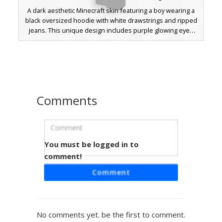
A dark aesthetic Minecraft skin featuring a boy wearing a
black oversized hoodie with white drawstrings and ripped
jeans. This unique design includes purple glowing eyes
peeking through grey panda mask hair and subtle red
cheek blushes. Perfect for players looking for a goth, e-
boy, or urban streetwear style with a distinct animal theme
twist.
Comments
You must be logged in to
Shadow Boy Grey Hoodie
comment!
A sleek aesthetic boy skin featuring a charcoal grey hoodie
Comment
with visible white drawstrings and a deep black silhouette.
This monochromatic design includes dark trousers and a
minimalist face, perfect for players seeking a clean, urban
streetwear look in their Minecraft world. The shadow-
No comments yet. be the first to comment.
heavy shading provides a distinct contrast against bright