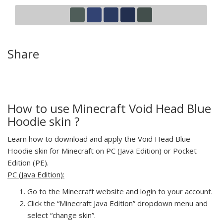
Share
How to use Minecraft Void Head Blue
Hoodie skin ?
Learn how to download and apply the Void Head Blue
Hoodie skin for Minecraft on PC (Java Edition) or Pocket
Edition (PE).
PC (Java Edition):
Go to the Minecraft website and login to your account.
Click the “Minecraft Java Edition” dropdown menu and
select “change skin”.