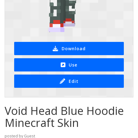
Download
Use
Edit
Void Head Blue Hoodie
Minecraft Skin
posted by Guest