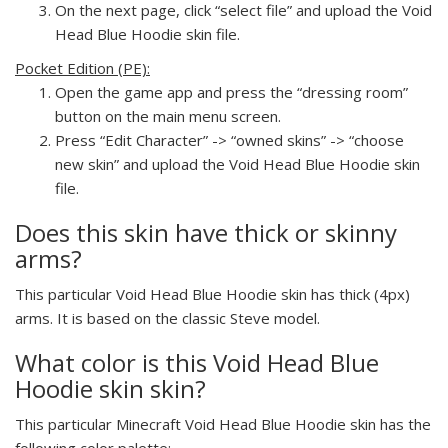
On the next page, click “select file” and upload the Void
Head Blue Hoodie skin file.
Pocket Edition (PE):
Open the game app and press the “dressing room”
button on the main menu screen.
Press “Edit Character” -> “owned skins” -> “choose
new skin” and upload the Void Head Blue Hoodie skin
file.
Does this skin have thick or skinny
arms?
This particular Void Head Blue Hoodie skin has thick (4px)
arms. It is based on the classic Steve model.
What color is this Void Head Blue
Hoodie skin skin?
This particular Minecraft Void Head Blue Hoodie skin has the
following color palette: