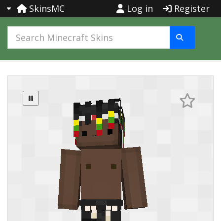
SkinsMC
Log in
Register