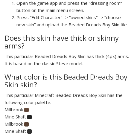
Open the game app and press the “dressing room”
button on the main menu screen.
Press “Edit Character” -> “owned skins” -> “choose
new skin” and upload the Beaded Dreads Boy Skin file.
Does this skin have thick or skinny
arms?
This particular Beaded Dreads Boy Skin has thick (4px) arms.
It is based on the classic Steve model.
What color is this Beaded Dreads Boy
Skin skin?
This particular Minecraft Beaded Dreads Boy Skin has the
following color palette:
Millbrook
Mine Shaft
Millbrook
Mine Shaft