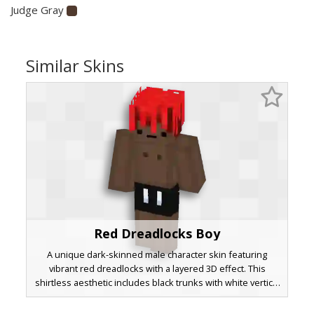
Judge Gray
Similar Skins
Red Dreadlocks Boy
A unique dark-skinned male character skin featuring
vibrant red dreadlocks with a layered 3D effect. This
shirtless aesthetic includes black trunks with white vertical
stripe accents and a minimalist facial expression, perfect
for beach or summer themed gameplay. The bright