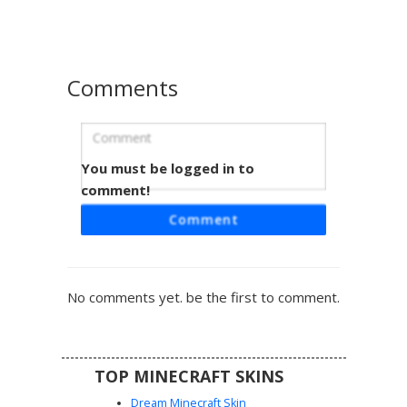
crimson hair contrasts sharply against the deep brown
skin tones for a standout look in any multiplayer server.
Comments
You must be logged in to
Red Dreads Boy Beach
comment!
This unique Minecraft skin features a character with
Comment
vibrant red tipped black dreadlocks and a minimalist face
design. Wearing black swim trunks with white vertical
stripe accents, this shirtless boy aesthetic is perfect for
summer beach roleplay or pool party maps. The dark
No comments yet. be the first to comment.
brown skin tone and stylized hair texture make it stand
out in any server lobby.
TOP MINECRAFT SKINS
Dream Minecraft Skin