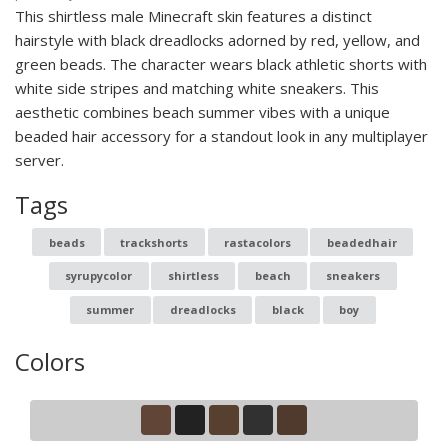
This shirtless male Minecraft skin features a distinct
hairstyle with black dreadlocks adorned by red, yellow, and
green beads. The character wears black athletic shorts with
white side stripes and matching white sneakers. This
aesthetic combines beach summer vibes with a unique
beaded hair accessory for a standout look in any multiplayer
server.
Tags
beads
trackshorts
rastacolors
beadedhair
syrupycolor
shirtless
beach
sneakers
summer
dreadlocks
black
boy
Colors