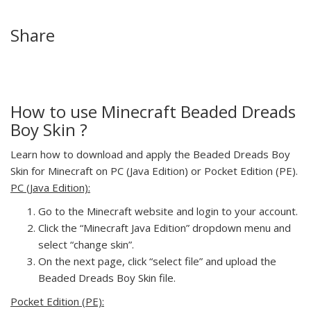
Share
How to use Minecraft Beaded Dreads
Boy Skin ?
Learn how to download and apply the Beaded Dreads Boy
Skin for Minecraft on PC (Java Edition) or Pocket Edition (PE).
PC (Java Edition):
Go to the Minecraft website and login to your account.
Click the “Minecraft Java Edition” dropdown menu and
select “change skin”.
On the next page, click “select file” and upload the
Beaded Dreads Boy Skin file.
Pocket Edition (PE):