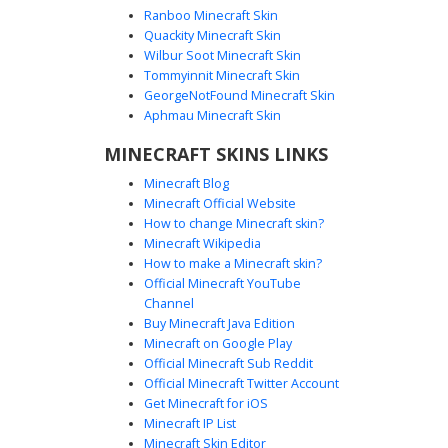
Ranboo Minecraft Skin
Quackity Minecraft Skin
Wilbur Soot Minecraft Skin
Tommyinnit Minecraft Skin
Buff Guy in Blue Swim
GeorgeNotFound Minecraft Skin
This shirtless male Minecraft skin features a muscular six-
Aphmau Minecraft Skin
pack torso and defined chest pixels. He wears a white
MINECRAFT SKINS LINKS
backwards baseball cap over brown hair and blue eyes.
The outfit is completed with bright blue swim trunks and
Minecraft Blog
white athletic sneakers, making it perfect for summer
Minecraft Official Website
beach or gym roleplay.
How to change Minecraft skin?
Minecraft Wikipedia
How to make a Minecraft skin?
Official Minecraft YouTube
Channel
Buy Minecraft Java Edition
Minecraft on Google Play
Official Minecraft Sub Reddit
Official Minecraft Twitter Account
Cyan Cap Shirtless Boy with Abs
Get Minecraft for iOS
Minecraft IP List
This shirtless Minecraft boy skin features defined
Minecraft Skin Editor