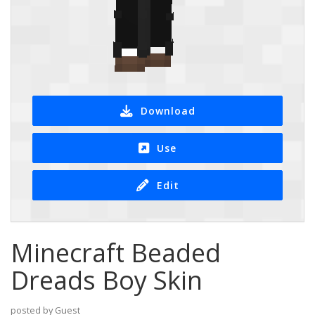
Download
Use
Edit
Minecraft Beaded
Dreads Boy Skin
posted by Guest