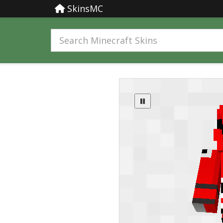
SkinsMC