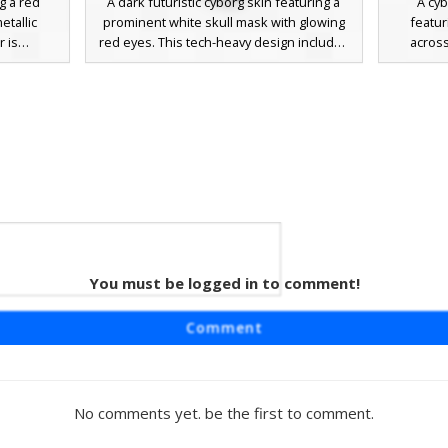
ng a red
A dark futuristic cyborg skin featuring a
A cyb
etallic
prominent white skull mask with glowing
featur
r is
red eyes. This tech-heavy design includes
across
 binocular
mechanical shoulder plates with red
aesthet
or. The
power indicators and a gradient black-to-
look with
 plating
grey armored suit. Perfect for players
by glowi
king it a
seeking a robotic skeleton or dark sci-fi
corrupti
ed servers
aesthetic for their next Minecraft
chest pla
ered pixel
adventure.
a dar
etal look
mechanic
 silver
You must be logged in to comment!
ight
features a
Comment
ed in the
nical suit.
circuit
s, a full
No comments yet. be the first to comment.
tic, and
 a robotic