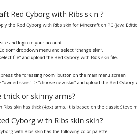
ft Red Cyborg with Ribs skin ?
y the Red Cyborg with Ribs skin for Minecraft on PC (Java Editio
ite and login to your account.
a Edition” dropdown menu and select “change skin”.
select file” and upload the Red Cyborg with Ribs skin file.
press the “dressing room” button on the main menu screen.
> “owned skins” -> “choose new skin” and upload the Red Cyborg wi
e thick or skinny arms?
 Ribs skin has thick (4px) arms. It is based on the classic Steve 
Red Cyborg with Ribs skin skin?
yborg with Ribs skin has the following color palette: