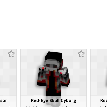
isor
Red-Eye Skull Cyborg
Red