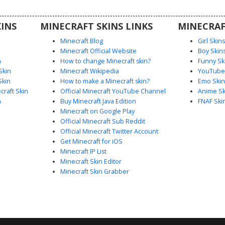
players
 or sci-fi
INS
MINECRAFT SKINS LINKS
MINECRAF
 next
Minecraft Blog
Girl Skin
Minecraft Official Website
Boy Skin
n
How to change Minecraft skin?
Funny Sk
Skin
Minecraft Wikipedia
YouTuber
Skin
How to make a Minecraft skin?
Emo Skin
raft Skin
Official Minecraft YouTube Channel
Anime Sk
n
Buy Minecraft Java Edition
FNAF Ski
Minecraft on Google Play
Official Minecraft Sub Reddit
Official Minecraft Twitter Account
Get Minecraft for iOS
Minecraft IP List
Minecraft Skin Editor
Minecraft Skin Grabber