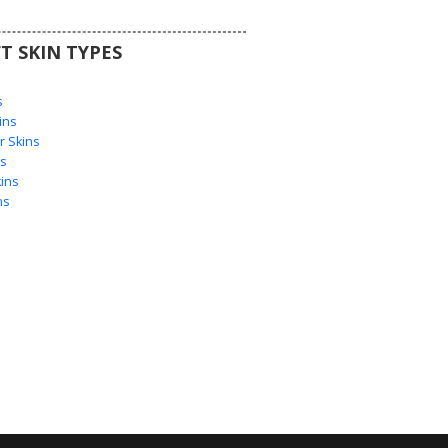
T SKIN TYPES
s
s
ins
 Skins
s
ins
ns