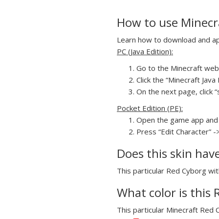
How to use Minecra
Learn how to download and appl
PC (Java Edition):
Go to the Minecraft webs
Click the “Minecraft Jav
On the next page, click “
Pocket Edition (PE):
Open the game app and 
Press “Edit Character” -
Does this skin hav
This particular Red Cyborg with
What color is this 
This particular Minecraft Red C