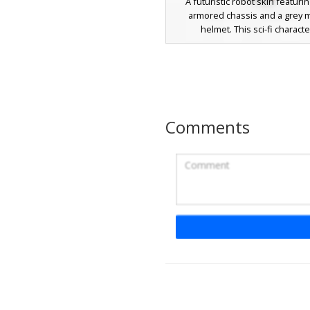
A futuristic robot skin featuri
armored chassis and a grey m
helmet. This sci-fi characte
distinguished by its glowing red
eyes and integrated black vis
design includes white shoulder
and a mechanical chest piece, ma
standout choice for space-them
and tech-heavy roleplay. The lay
Comments
textures provide a weathered m
across the crimson plating and
joints.
Red Core Cyber Kn
This futuristic cyber knight skin 
glowing red energy core embedd
chest plate of a matte grey mecha
The design includes neon red 
patterns across the arms and leg
face visor with a single red op
heavy metal plating textures for