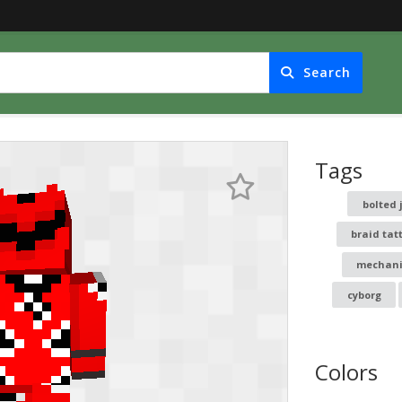
Search
Tags
bolted 
braid tat
mechani
cyborg
Colors