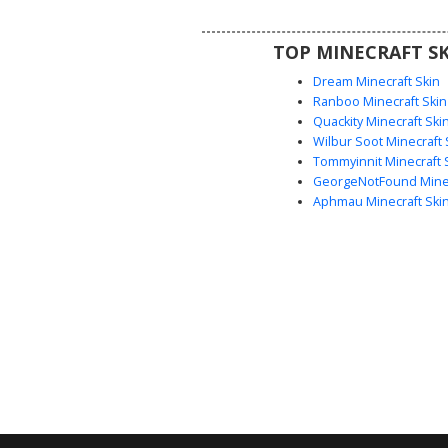
combat aesthetic. Perfect for 
looking for a glowing tech warrior
TOP MINECRAFT SK
soldier appearance in their
adventure.
Dream Minecraft Skin
Ranboo Minecraft Skin
Quackity Minecraft Ski
Wilbur Soot Minecraft 
Tommyinnit Minecraft 
GeorgeNotFound Minec
Aphmau Minecraft Ski