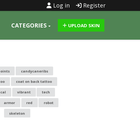
Log in
Register
CATEGORIES
UPLOAD SKIN
joints
candycaneribs
too
coat on back tattoo
cal
vibrant
tech
armor
red
robot
skeleton