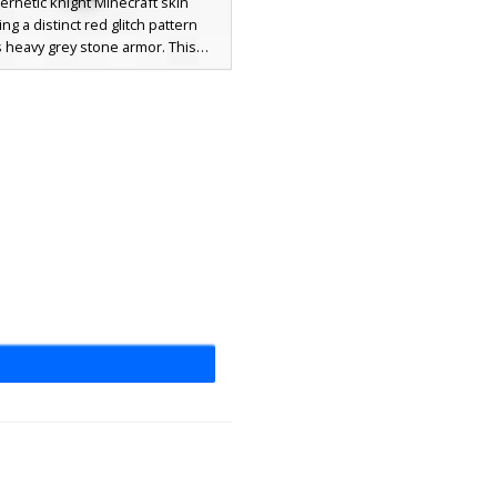
ernetic knight Minecraft skin
ing a distinct red glitch pattern
 heavy grey stone armor. This
ic combines a futuristic robotic
 ancient stone plating, highlighted
ng red pixelated eyes and digital
on streaks on the shoulders and
te. Perfect for players looking for
k, corrupted warrior or a sci-fi
al soldier with a broken texture
effect.