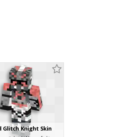
 Glitch Knight Skin