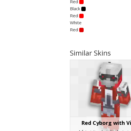
Red
Black
Red
White
Red
Similar Skins
Red Cyborg with V