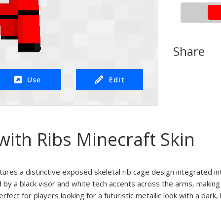
Share
Use
Edit
ith Ribs Minecraft Skin
atures a distinctive exposed skeletal rib cage design integrated in
 by a black visor and white tech accents across the arms, making i
ct for players looking for a futuristic metallic look with a dark,