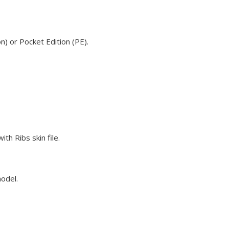
n) or Pocket Edition (PE).
th Ribs skin file.
model.