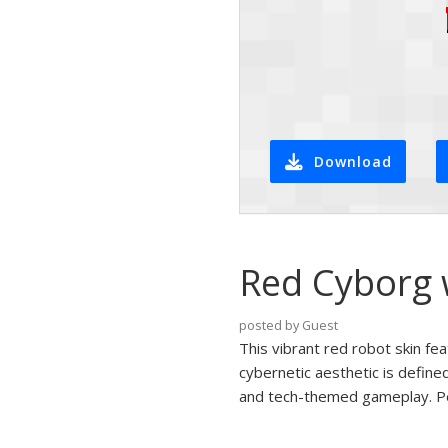
Download
Red Cyborg w
posted by Guest
This vibrant red robot skin fe
cybernetic aesthetic is defined
and tech-themed gameplay. Perfe