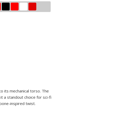
to its mechanical torso. The
t a standout choice for sci-fi
 bone-inspired twist.