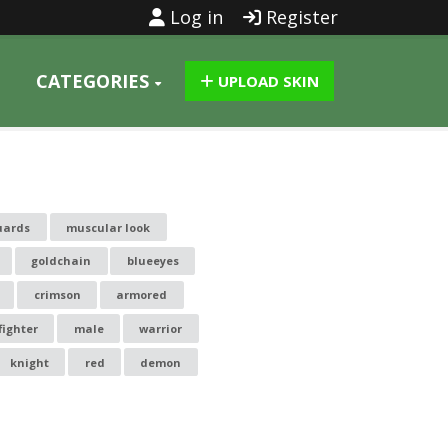
Log in
Register
CATEGORIES
UPLOAD SKIN
uards
muscular look
goldchain
blueeyes
crimson
armored
fighter
male
warrior
knight
red
demon