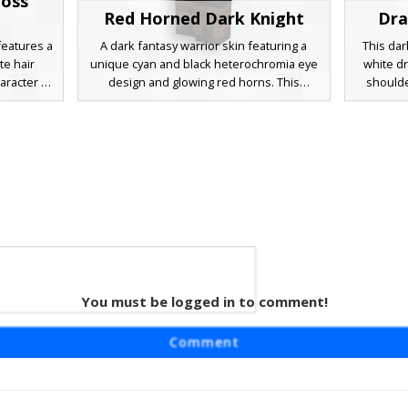
ross
Red Horned Dark Knight
Dra
features a
A dark fantasy warrior skin featuring a
This dar
te hair
unique cyan and black heterochromia eye
white d
aracter is
design and glowing red horns. This
shoulde
al plate
character wears heavy layered charcoal
armor
m and a
armor with crimson accents, a brown
heteroch
the chest.
leather belt, and silver shoulder plating.
and on
 gothic
Distinctive red face markings and a white
brown me
etic with
mask element provide a mysterious
and fing
gauntlet
aesthetic for RPG gameplay.
hardene
seekin
uniq
You must be logged in to comment!
ight
uring a
Comment
re under
ior design
her chest