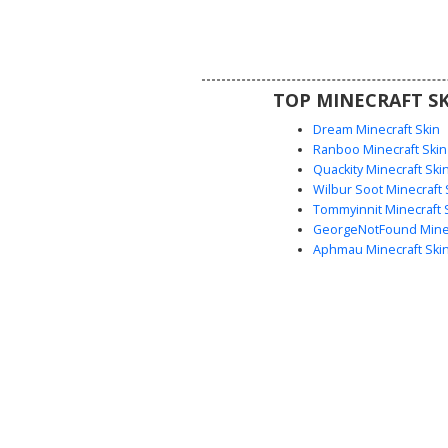
strap and belt, paired with me
hair and bright blue eyes for a
fantasy adventurer aesthetic. Th
shading provides a textured ar
perfect for roleplay or survival 
TOP MINECRAFT SK
Dream Minecraft Skin
Ranboo Minecraft Skin
Quackity Minecraft Ski
Wilbur Soot Minecraft 
Tommyinnit Minecraft 
GeorgeNotFound Minec
Aphmau Minecraft Ski