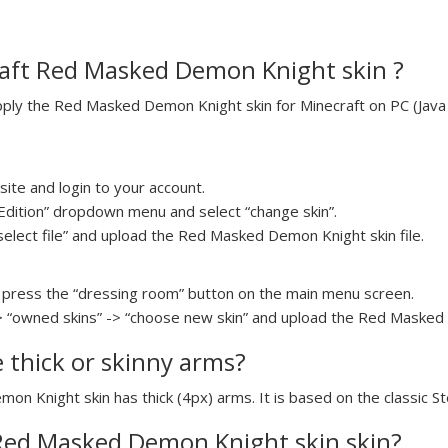
aft Red Masked Demon Knight skin ?
ly the Red Masked Demon Knight skin for Minecraft on PC (Java E
ite and login to your account.
a Edition” dropdown menu and select “change skin”.
“select file” and upload the Red Masked Demon Knight skin file.
press the “dressing room” button on the main menu screen.
> “owned skins” -> “choose new skin” and upload the Red Masked 
e thick or skinny arms?
on Knight skin has thick (4px) arms. It is based on the classic S
 Red Masked Demon Knight skin skin?