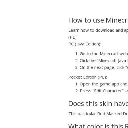
How to use Minecr
Learn how to download and app
(PE).
PC (Java Edition):
Go to the Minecraft webs
Click the “Minecraft Jav
On the next page, click 
Pocket Edition (PE):
Open the game app and 
Press “Edit Character” -
Does this skin hav
This particular Red Masked Dem
What color is this