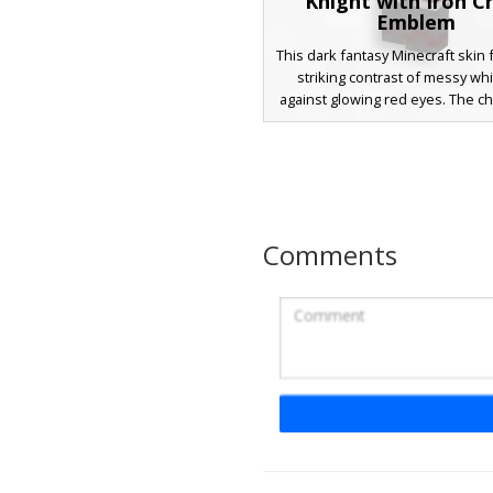
Knight with Iron C
Emblem
This dark fantasy Minecraft skin 
striking contrast of messy whi
against glowing red eyes. The ch
outfitted in crimson and charco
armor, detailed with silver tri
prominent iron cross symbol on 
Perfect for players seeking a
warrior or demonic paladin aesth
a masked lower face and heavy 
Comments
textures.
Steel Chainmail Kn
A medieval Minecraft skin feat
detailed steel chainmail textu
solid plate pauldrons. This warr
includes a distinct diagonal leat