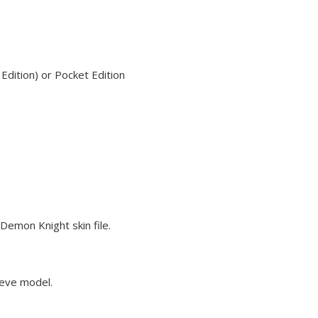
dition) or Pocket Edition
Demon Knight skin file.
teve model.