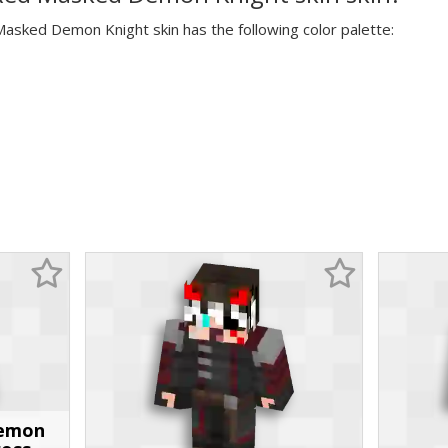
Masked Demon Knight skin has the following color palette:
Demon