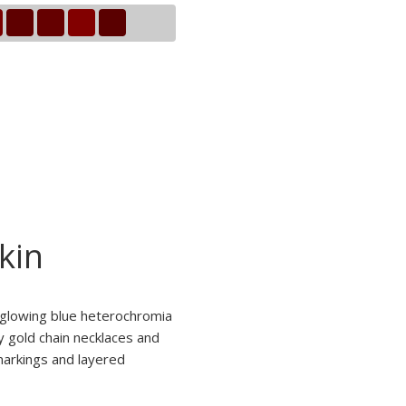
kin
d glowing blue heterochromia
y gold chain necklaces and
 markings and layered