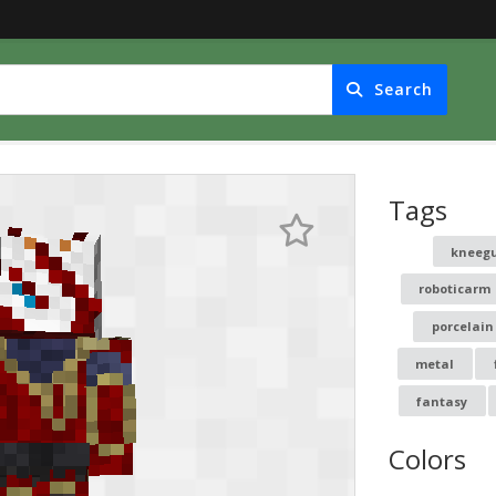
Search
Tags
kneeg
roboticarm
porcelain
metal
fantasy
Colors