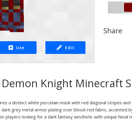
Share
Use
Edit
Demon Knight Minecraft S
ures a distinct white porcelain mask with red diagonal stripes an
 dark grey metal armor plating over blood-red fabric, accented b
or players looking for a dark fantasy aesthetic with unique facial