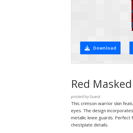
Download
Red Masked 
posted by Guest
This crimson warrior skin feat
eyes. The design incorporates
metallic knee guards. Perfect f
chestplate details.