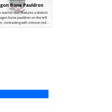
gon Bone Pauldron
k warrior skin features a distinct
ragon bone pauldron on the left
r, contrasting with crimson red
 plates. The character sports
romia with one glowing red eye
e dark eye, complemented by a
ssenger strap across the chest
erless black gloves for a battle-
d aesthetic. Perfect for players
g a gothic mercenary look with
ue skeletal shoulder plating.