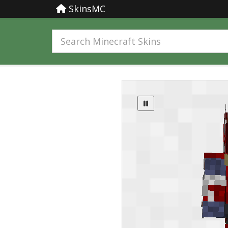
SkinsMC