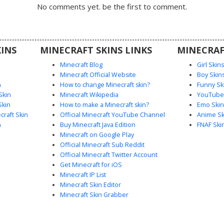
ssy brown
No comments yet. be the first to comment.
 classic
e metallic
mor look
gameplay.
INS
MINECRAFT SKINS LINKS
MINECRAF
Minecraft Blog
Girl Skin
Minecraft Official Website
Boy Skin
n
How to change Minecraft skin?
Funny Sk
Skin
Minecraft Wikipedia
YouTuber
Skin
How to make a Minecraft skin?
Emo Skin
raft Skin
Official Minecraft YouTube Channel
Anime Sk
n
Buy Minecraft Java Edition
FNAF Ski
Minecraft on Google Play
Official Minecraft Sub Reddit
Official Minecraft Twitter Account
Get Minecraft for iOS
Minecraft IP List
Minecraft Skin Editor
Minecraft Skin Grabber