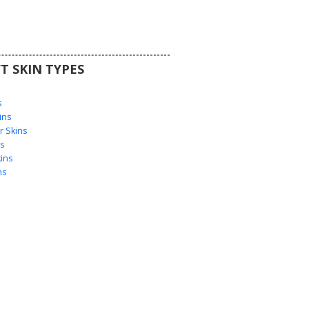
T SKIN TYPES
s
s
ins
 Skins
s
ins
ns