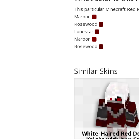
This particular Minecraft Red 
Maroon
Rosewood
Lonestar
Maroon
Rosewood
Similar Skins
White-Haired Red 