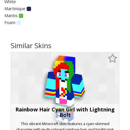
White
Martinique
Mantis
Foam
Similar Skins
Rainbow Hair Cyan Girl with Lightning
Bolt
This vibrant Minecraft skin features a cyan-skinned
character with multi-colored rainbow hair and bright pink