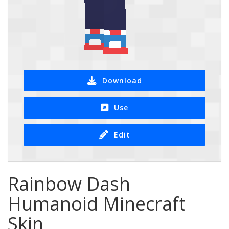
Download
Use
Edit
Rainbow Dash
Humanoid Minecraft
Skin