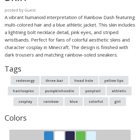
posted by Guest
A vibrant humanoid interpretation of Rainbow Dash featuring
multi-colored hair and a blue athletic jacket. This skin includes
a lightning bolt necklace detail, pink eyes, and striped
wristbands. Perfect for fans of colorful aesthetic skins and
character cosplay in Minecraft. The design is finished with
dark trousers and matching rainbow-soled sneakers.
Tags
redenergy
three-bar
head hole
yellow lips
hairloopies
pumpkinhoodie
ponytail
athletic
cosplay
rainbow
blue
colorful
girl
Colors