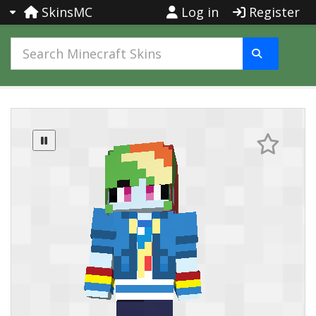
SkinsMC
Log in
Register