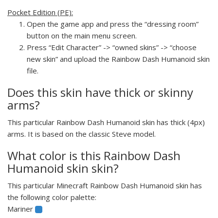
Pocket Edition (PE):
Open the game app and press the “dressing room”
button on the main menu screen.
Press “Edit Character” -> “owned skins” -> “choose
new skin” and upload the Rainbow Dash Humanoid skin
file.
Does this skin have thick or skinny
arms?
This particular Rainbow Dash Humanoid skin has thick (4px)
arms. It is based on the classic Steve model.
What color is this Rainbow Dash
Humanoid skin skin?
This particular Minecraft Rainbow Dash Humanoid skin has
the following color palette:
Mariner