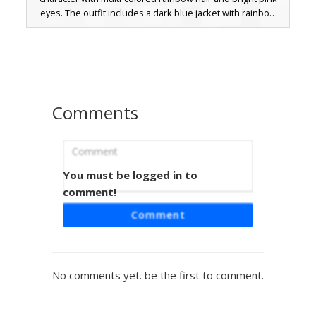
eyes. The outfit includes a dark blue jacket with rainbow
sleeve stripes over a white shirt marked with a red and
yellow lightning bolt emblem. Perfect for players seeking a
colorful, aesthetic look with rainbow boots and a bold
neon palette.
Comments
You must be logged in to
Rainbow Dash Girl Skin with Yellow
Lightning Bolt Emblem
comment!
A vibrant Minecraft skin featuring a light blue avatar with
Comment
multi-colored rainbow hair. This character wears a bright
blue long-sleeved top accented by a yellow lightning bolt
symbol on the chest and a pink circle on the lower torso.
The design includes colorful striped leggings and pink
No comments yet. be the first to comment.
eyes, making it a perfect choice for fans of pegasus-
themed aesthetics and colorful fantasy outfits.