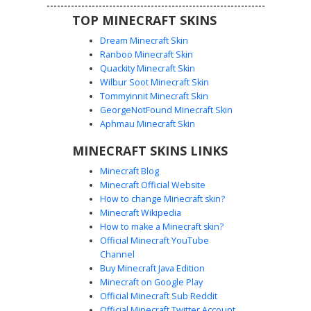
TOP MINECRAFT SKINS
Dream Minecraft Skin
Ranboo Minecraft Skin
Quackity Minecraft Skin
Wilbur Soot Minecraft Skin
Tommyinnit Minecraft Skin
Rainbow Hair Blue Top
GeorgeNotFound Minecraft Skin
A vibrant Minecraft girl skin featuring diagonal rainbow hair
Aphmau Minecraft Skin
and a light blue sweater with striped cuffs. This design
MINECRAFT SKINS LINKS
includes a unique multi-colored leg pattern and bright
purple eyes, perfect for players looking for a colorful
Minecraft Blog
aesthetic with black pants and pink shoe accents.
Minecraft Official Website
How to change Minecraft skin?
Minecraft Wikipedia
How to make a Minecraft skin?
Official Minecraft YouTube
Channel
Buy Minecraft Java Edition
Minecraft on Google Play
Official Minecraft Sub Reddit
Official Minecraft Twitter Account