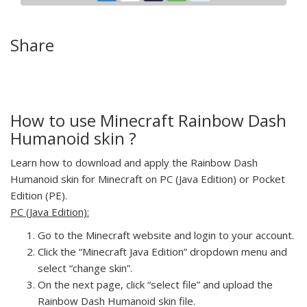
Share
How to use Minecraft Rainbow Dash
Humanoid skin ?
Learn how to download and apply the Rainbow Dash
Humanoid skin for Minecraft on PC (Java Edition) or Pocket
Edition (PE).
PC (Java Edition):
Go to the Minecraft website and login to your account.
Click the “Minecraft Java Edition” dropdown menu and
select “change skin”.
On the next page, click “select file” and upload the
Rainbow Dash Humanoid skin file.