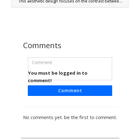
This aesthetic design focuses on the contrast between
the soft pink amphibian face with its tiny black eyes and
the pitch-black stealth suit. Perfect for players looking for
a minimalist yet cute animal theme with a dark, mysterious
twist.
Comments
You must be logged in to
Void Cat Pumpkin Heart
comment!
A minimalist black void cat skin featuring striking blue eyes
Comment
and a small pink nose. This aesthetic silhouette skin
stands out with a unique orange pumpkin emblem located
on the chest, perfect for Halloween or spooky themed
gameplay. The pitch black design creates a stealthy
No comments yet. be the first to comment.
shadow effect while maintaining a cute feline appearance.