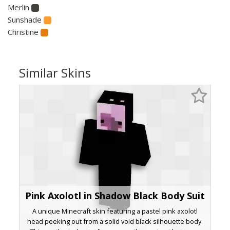
Merlin
Sunshade
Christine
Similar Skins
Pink Axolotl in Shadow Black Body Suit
A unique Minecraft skin featuring a pastel pink axolotl
head peeking out from a solid void black silhouette body.