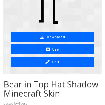
Download
Use
Edit
Bear in Top Hat Shadow
Minecraft Skin
posted by Guest