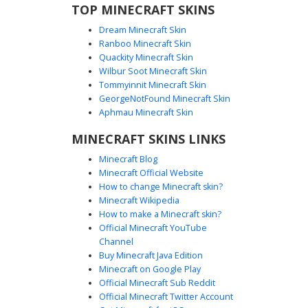
TOP MINECRAFT SKINS
Dream Minecraft Skin
Ranboo Minecraft Skin
Quackity Minecraft Skin
Wilbur Soot Minecraft Skin
Tommyinnit Minecraft Skin
Pink Axolotl Void Boy
GeorgeNotFound Minecraft Skin
A minimalist black silhouette aesthetic skin featuring a
Aphmau Minecraft Skin
unique pink axolotl graphic on the chest. This dark void
MINECRAFT SKINS LINKS
boy design stands out with a pastel creature emblem and
a small purple bow accent. Perfect for players looking for
Minecraft Blog
an edgy shadow look combined with cute aquatic animal
Minecraft Official Website
details. The contrast between the pitch-black base and the
How to change Minecraft skin?
bright amphibian illustration creates a striking visual for
Minecraft Wikipedia
multiplayer servers.
How to make a Minecraft skin?
Official Minecraft YouTube
Channel
Buy Minecraft Java Edition
Minecraft on Google Play
Official Minecraft Sub Reddit
Official Minecraft Twitter Account