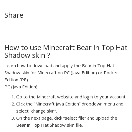
Share
How to use Minecraft Bear in Top Hat
Shadow skin ?
Learn how to download and apply the Bear in Top Hat
Shadow skin for Minecraft on PC (Java Edition) or Pocket
Edition (PE).
PC (Java Edition):
Go to the Minecraft website and login to your account.
Click the “Minecraft Java Edition” dropdown menu and
select “change skin”.
On the next page, click “select file” and upload the
Bear in Top Hat Shadow skin file.