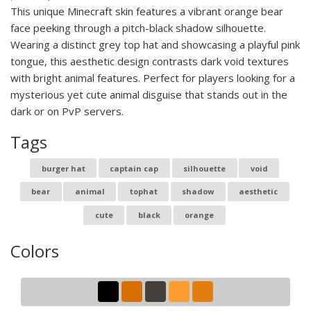
This unique Minecraft skin features a vibrant orange bear
face peeking through a pitch-black shadow silhouette.
Wearing a distinct grey top hat and showcasing a playful pink
tongue, this aesthetic design contrasts dark void textures
with bright animal features. Perfect for players looking for a
mysterious yet cute animal disguise that stands out in the
dark or on PvP servers.
Tags
burger hat
captain cap
silhouette
void
bear
animal
tophat
shadow
aesthetic
cute
black
orange
Colors