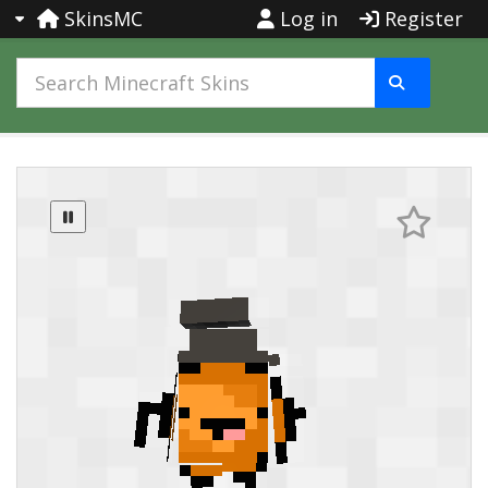
SkinsMC
Log in
Register