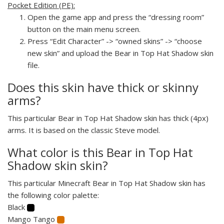
Pocket Edition (PE):
Open the game app and press the “dressing room”
button on the main menu screen.
Press “Edit Character” -> “owned skins” -> “choose
new skin” and upload the Bear in Top Hat Shadow skin
file.
Does this skin have thick or skinny
arms?
This particular Bear in Top Hat Shadow skin has thick (4px)
arms. It is based on the classic Steve model.
What color is this Bear in Top Hat
Shadow skin skin?
This particular Minecraft Bear in Top Hat Shadow skin has
the following color palette:
Black
Mango Tango