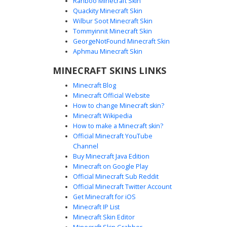
Ranboo Minecraft Skin
Quackity Minecraft Skin
Wilbur Soot Minecraft Skin
Tommyinnit Minecraft Skin
Cyan Blob with Black Wrist Ring
GeorgeNotFound Minecraft Skin
A minimalist cyan blob skin for Minecraft featuring a bright
Aphmau Minecraft Skin
turquoise solid color palette. This aesthetic skin stands
MINECRAFT SKINS LINKS
out with its simple derp face and a unique black ring detail
on the right wrist. Perfect for players looking for a clean,
Minecraft Blog
vibrant neon blue look with a subtle geometric accent.
Minecraft Official Website
How to change Minecraft skin?
Minecraft Wikipedia
How to make a Minecraft skin?
Official Minecraft YouTube
Channel
Buy Minecraft Java Edition
Minecraft on Google Play
Official Minecraft Sub Reddit
Cyan Ghost with Blue Pupils and White
Official Minecraft Twitter Account
Eye Borders
Get Minecraft for iOS
Minecraft IP List
Stand out in the Minecraft world with this vibrant cyan
Minecraft Skin Editor
ghost skin. Featuring a monochromatic aqua body, this