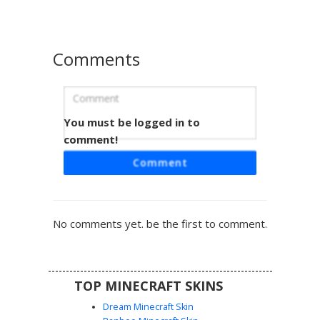
biomes, while the unique orange-yellow eye detail adds a
sharp focal point to the face. Ideal for spectral roleplay or
as a sleek, modern base for custom edits.
Comments
You must be logged in to
Cyan Blob with Dot Eyes
comment!
This vibrant neon cyan blob skin features a minimalist
Comment
aesthetic with distinctive black rectangular dot eyes and a
simple dash mouth. The solid turquoise color palette
creates a striking silhouette, making it an ideal choice for
players seeking a clean, monochrome look or a slime-style
No comments yet. be the first to comment.
character. Its bright aqua hue ensures high visibility in
various biomes while maintaining a playful, simplistic face
design.
TOP MINECRAFT SKINS
Dream Minecraft Skin