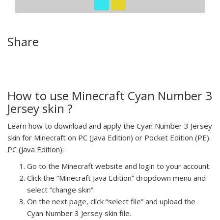
Share
How to use Minecraft Cyan Number 3
Jersey skin ?
Learn how to download and apply the Cyan Number 3 Jersey
skin for Minecraft on PC (Java Edition) or Pocket Edition (PE).
PC (Java Edition):
Go to the Minecraft website and login to your account.
Click the “Minecraft Java Edition” dropdown menu and
select “change skin”.
On the next page, click “select file” and upload the
Cyan Number 3 Jersey skin file.