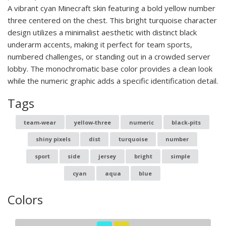
A vibrant cyan Minecraft skin featuring a bold yellow number
three centered on the chest. This bright turquoise character
design utilizes a minimalist aesthetic with distinct black
underarm accents, making it perfect for team sports,
numbered challenges, or standing out in a crowded server
lobby. The monochromatic base color provides a clean look
while the numeric graphic adds a specific identification detail.
Tags
team-wear
yellow-three
numeric
black-pits
shiny pixels
dist
turquoise
number
sport
side
jersey
bright
simple
cyan
aqua
blue
Colors