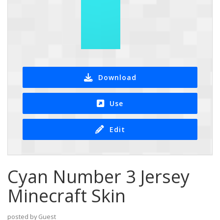
Download
Use
Edit
Cyan Number 3 Jersey
Minecraft Skin
posted by Guest