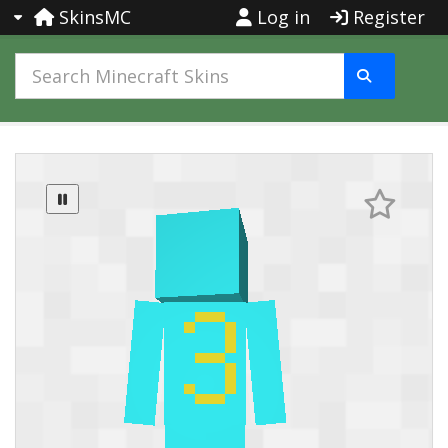
SkinsMC
Log in
Register