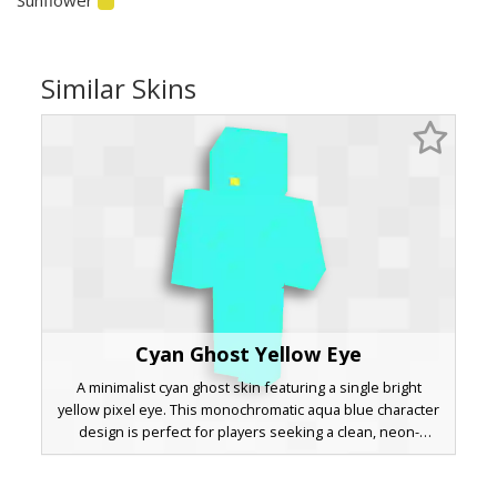
Similar Skins
Cyan Ghost Yellow Eye
A minimalist cyan ghost skin featuring a single bright
yellow pixel eye. This monochromatic aqua blue character
design is perfect for players seeking a clean, neon-
inspired aesthetic or a simple spirit avatar. The vibrant
turquoise body provides a striking silhouette in dark