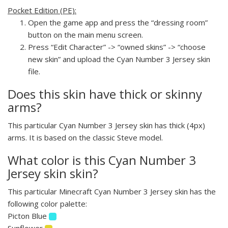
Pocket Edition (PE):
Open the game app and press the “dressing room”
button on the main menu screen.
Press “Edit Character” -> “owned skins” -> “choose
new skin” and upload the Cyan Number 3 Jersey skin
file.
Does this skin have thick or skinny
arms?
This particular Cyan Number 3 Jersey skin has thick (4px)
arms. It is based on the classic Steve model.
What color is this Cyan Number 3
Jersey skin skin?
This particular Minecraft Cyan Number 3 Jersey skin has the
following color palette:
Picton Blue
Sunflower