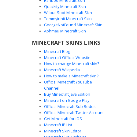
Ranboo Minecraft Skin
Quackity Minecraft Skin
Wilbur Soot Minecraft Skin
Tommyinnit Minecraft Skin
QR Maze Optical Illusion
GeorgeNotFound Minecraft Skin
This monochromatic Minecraft skin features a complex QR
Aphmau Minecraft Skin
code pattern and geometric maze lines. The black and
MINECRAFT SKINS LINKS
white aesthetic uses nested square eyes and interlocking
rectangular paths to create a striking optical illusion.
Minecraft Blog
Perfect for players looking for a digital, glitch-inspired, or
Minecraft Official Website
abstract minimalist look with sharp contrast and symmetric
How to change Minecraft skin?
geometric shapes.
Minecraft Wikipedia
How to make a Minecraft skin?
Official Minecraft YouTube
Channel
Buy Minecraft Java Edition
Minecraft on Google Play
Official Minecraft Sub Reddit
Official Minecraft Twitter Account
B&W Inset Square Maze
Get Minecraft for iOS
Minecraft IP List
This monochromatic Minecraft skin features a striking
Minecraft Skin Editor
optical illusion design composed of concentric black and