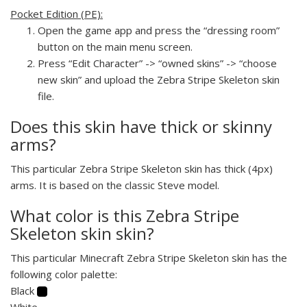
Pocket Edition (PE):
Open the game app and press the “dressing room”
button on the main menu screen.
Press “Edit Character” -> “owned skins” -> “choose
new skin” and upload the Zebra Stripe Skeleton skin
file.
Does this skin have thick or skinny
arms?
This particular Zebra Stripe Skeleton skin has thick (4px)
arms. It is based on the classic Steve model.
What color is this Zebra Stripe
Skeleton skin skin?
This particular Minecraft Zebra Stripe Skeleton skin has the
following color palette:
Black
White