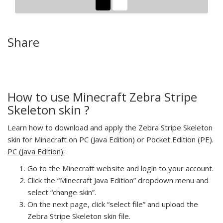
Share
How to use Minecraft Zebra Stripe
Skeleton skin ?
Learn how to download and apply the Zebra Stripe Skeleton
skin for Minecraft on PC (Java Edition) or Pocket Edition (PE).
PC (Java Edition):
Go to the Minecraft website and login to your account.
Click the “Minecraft Java Edition” dropdown menu and
select “change skin”.
On the next page, click “select file” and upload the
Zebra Stripe Skeleton skin file.