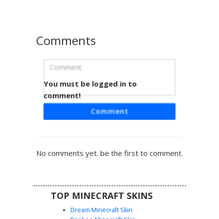
geometric, optical illusion style. The minimalist color
palette and symmetrical line work offer a clean, abstract
look for any server environment.
Comments
You must be logged in to
Barcode Stripe Man
comment!
A striking monochrome Minecraft skin featuring a full-body
Comment
vertical barcode pattern. This minimalist design uses stark
black and white stripes across the torso, arms, and legs,
topped with a simple white head and square facial
features for a clean, optical illusion aesthetic. Perfect for
No comments yet. be the first to comment.
players seeking a geometric, glitch-inspired look in a two-
tone color palette.
TOP MINECRAFT SKINS
Dream Minecraft Skin