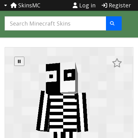
SkinsMC
Log in
Register