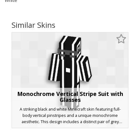
Similar Skins
Monochrome Vertical Stripe Suit with
Glasses
A striking black and white Minecraft skin featuring full-
body vertical pinstripes and a unique monochrome
aesthetic. This design includes a distinct pair of grey
rectangular glasses and a centralized white square
emblem on the chest, perfect for players seeking a