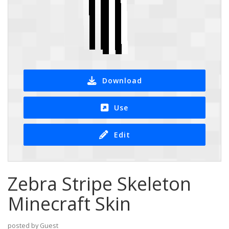
Download
Use
Edit
Zebra Stripe Skeleton
Minecraft Skin
posted by Guest