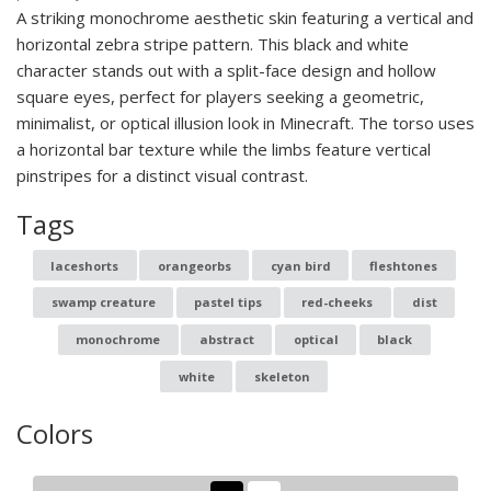
A striking monochrome aesthetic skin featuring a vertical and
horizontal zebra stripe pattern. This black and white
character stands out with a split-face design and hollow
square eyes, perfect for players seeking a geometric,
minimalist, or optical illusion look in Minecraft. The torso uses
a horizontal bar texture while the limbs feature vertical
pinstripes for a distinct visual contrast.
Tags
laceshorts
orangeorbs
cyan bird
fleshtones
swamp creature
pastel tips
red-cheeks
dist
monochrome
abstract
optical
black
white
skeleton
Colors