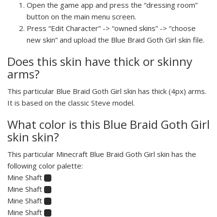
Open the game app and press the “dressing room”
button on the main menu screen.
Press “Edit Character” -> “owned skins” -> “choose
new skin” and upload the Blue Braid Goth Girl skin file.
Does this skin have thick or skinny
arms?
This particular Blue Braid Goth Girl skin has thick (4px) arms.
It is based on the classic Steve model.
What color is this Blue Braid Goth Girl
skin skin?
This particular Minecraft Blue Braid Goth Girl skin has the
following color palette:
Mine Shaft
Mine Shaft
Mine Shaft
Mine Shaft