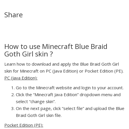
Share
How to use Minecraft Blue Braid
Goth Girl skin ?
Learn how to download and apply the Blue Braid Goth Girl
skin for Minecraft on PC (Java Edition) or Pocket Edition (PE).
PC (Java Edition):
Go to the Minecraft website and login to your account.
Click the “Minecraft Java Edition” dropdown menu and
select “change skin”.
On the next page, click “select file” and upload the Blue
Braid Goth Girl skin file.
Pocket Edition (PE):