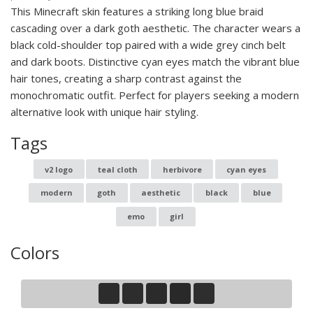
This Minecraft skin features a striking long blue braid
cascading over a dark goth aesthetic. The character wears a
black cold-shoulder top paired with a wide grey cinch belt
and dark boots. Distinctive cyan eyes match the vibrant blue
hair tones, creating a sharp contrast against the
monochromatic outfit. Perfect for players seeking a modern
alternative look with unique hair styling.
Tags
v2 logo
teal cloth
herbivore
cyan eyes
modern
goth
aesthetic
black
blue
emo
girl
Colors