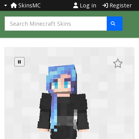
SkinsMC
Log in
Register