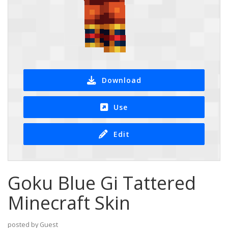
Download
Use
Edit
Goku Blue Gi Tattered
Minecraft Skin
posted by Guest