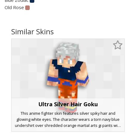
Old Rose
Similar Skins
Ultra Silver Hair Goku
This anime fighter skin features silver spiky hair and
glowing white eyes. The character wears a torn navy blue
undershirt over shredded orange martial arts gi pants with
red and yellow banded boots. Distinctive pixelated muscle