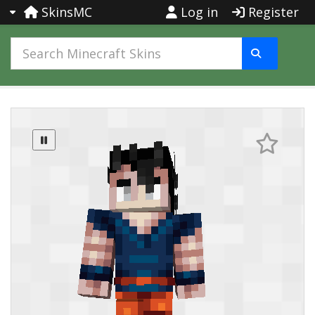
SkinsMC
Log in
Register