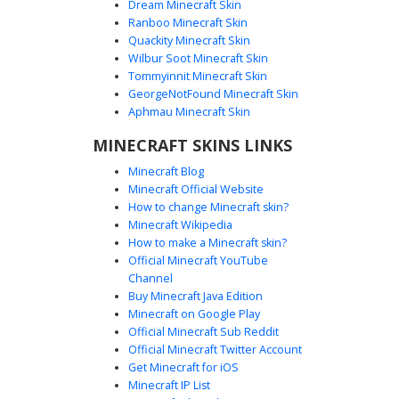
Dream Minecraft Skin
Ranboo Minecraft Skin
Quackity Minecraft Skin
Wilbur Soot Minecraft Skin
Goku in Orange Gi with Spiky Black
Tommyinnit Minecraft Skin
Layered Hair
GeorgeNotFound Minecraft Skin
A detailed Minecraft skin featuring the iconic orange
Aphmau Minecraft Skin
martial arts gi with blue undershirt and wristbands. This
MINECRAFT SKINS LINKS
design stands out with its multi-layered 3D spiky black hair
and white pupil-less eyes, capturing a focused combat
Minecraft Blog
aesthetic. Perfect for anime fans looking for a classic
Minecraft Official Website
fighter look with distinct shading on the muscle definition
How to change Minecraft skin?
and clothing folds.
Minecraft Wikipedia
How to make a Minecraft skin?
Official Minecraft YouTube
Channel
Buy Minecraft Java Edition
Minecraft on Google Play
Official Minecraft Sub Reddit
Super Saiyan Goku with Shaded
Official Minecraft Twitter Account
Orange Gi and Blue Wristband
Get Minecraft for iOS
Minecraft IP List
This anime-inspired Minecraft skin features a transformed