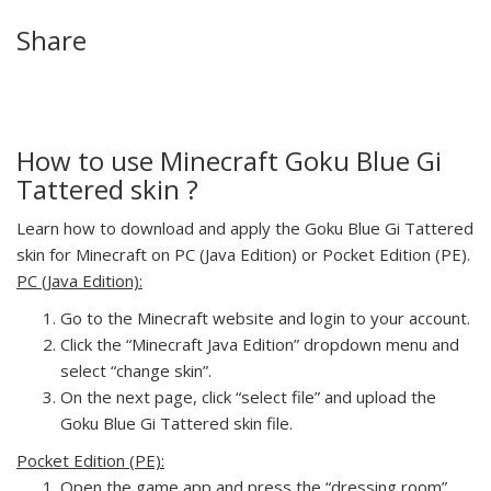
Share
How to use Minecraft Goku Blue Gi
Tattered skin ?
Learn how to download and apply the Goku Blue Gi Tattered
skin for Minecraft on PC (Java Edition) or Pocket Edition (PE).
PC (Java Edition):
Go to the Minecraft website and login to your account.
Click the “Minecraft Java Edition” dropdown menu and
select “change skin”.
On the next page, click “select file” and upload the
Goku Blue Gi Tattered skin file.
Pocket Edition (PE):
Open the game app and press the “dressing room”