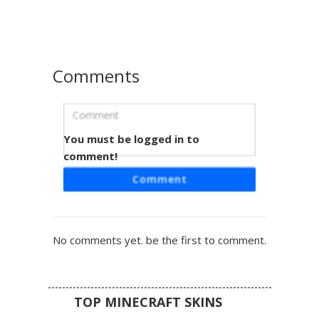
shading on the chest and arms makes this battle-damaged
warrior stand out in your next survival match or pvp arena.
Perfect for fans looking for a mastered instinct aesthetic
with detailed wristbands and shredded fabric textures.
Comments
You must be logged in to
Goku in Shaded Gi
comment!
This anime-inspired Minecraft skin features Goku with a
Comment
unique dark-blue shading overlay on his classic orange
martial arts gi. The design includes his signature spiky
black hair, white eyes for a powered-up look, and blue
wristbands and boots. Perfect for fans looking for a
No comments yet. be the first to comment.
stylized Dragon Ball Z aesthetic with deep shadow
gradients and pixelated muscle definition.
TOP MINECRAFT SKINS