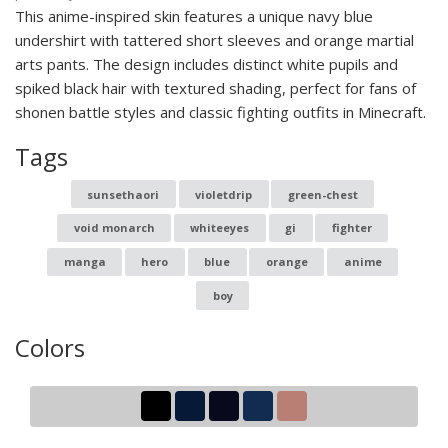
This anime-inspired skin features a unique navy blue
undershirt with tattered short sleeves and orange martial
arts pants. The design includes distinct white pupils and
spiked black hair with textured shading, perfect for fans of
shonen battle styles and classic fighting outfits in Minecraft.
Tags
sunsethaori
violetdrip
green-chest
void monarch
whiteeyes
gi
fighter
manga
hero
blue
orange
anime
boy
Colors