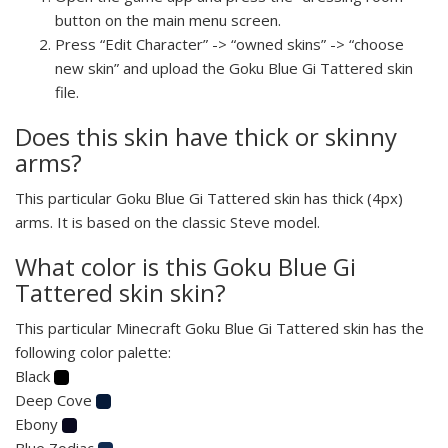
button on the main menu screen.
Press “Edit Character” -> “owned skins” -> “choose
new skin” and upload the Goku Blue Gi Tattered skin
file.
Does this skin have thick or skinny
arms?
This particular Goku Blue Gi Tattered skin has thick (4px)
arms. It is based on the classic Steve model.
What color is this Goku Blue Gi
Tattered skin skin?
This particular Minecraft Goku Blue Gi Tattered skin has the
following color palette:
Black
Deep Cove
Ebony
Blue Zodiac