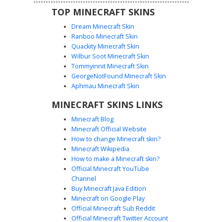
TOP MINECRAFT SKINS
Dream Minecraft Skin
Ranboo Minecraft Skin
Quackity Minecraft Skin
Wilbur Soot Minecraft Skin
Blue Hoodie Boy with Red Sole
Tommyinnit Minecraft Skin
Sneakers and Green Undershirt
GeorgeNotFound Minecraft Skin
This custom Minecraft skin features a vibrant royal blue
Aphmau Minecraft Skin
hoodie layered over a white and lime green shirt. The
MINECRAFT SKINS LINKS
character design stands out with its distinct red-soled
black sneakers and dark trousers. Ideal for players
Minecraft Blog
looking for a modern urban aesthetic, this skin combines
Minecraft Official Website
classic streetwear elements like a pulled-up hood and
How to change Minecraft skin?
layered clothing with a unique color palette of cobalt,
Minecraft Wikipedia
emerald, and crimson accents.
How to make a Minecraft skin?
Official Minecraft YouTube
Channel
Buy Minecraft Java Edition
Minecraft on Google Play
Official Minecraft Sub Reddit
Blue Hoodie Boy with Red Cross
Official Minecraft Twitter Account