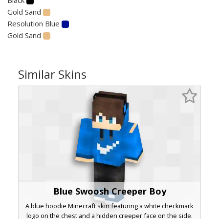
Gold Sand
Resolution Blue
Gold Sand
Similar Skins
Blue Swoosh Creeper Boy
A blue hoodie Minecraft skin featuring a white checkmark
logo on the chest and a hidden creeper face on the side.