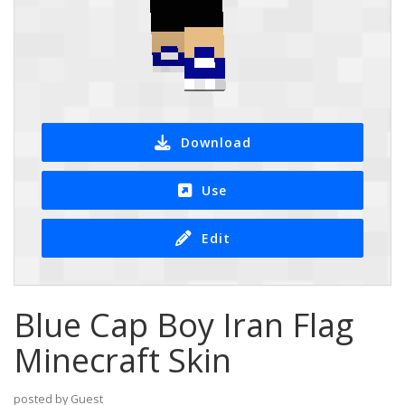
Download
Use
Edit
Blue Cap Boy Iran Flag
Minecraft Skin
posted by Guest