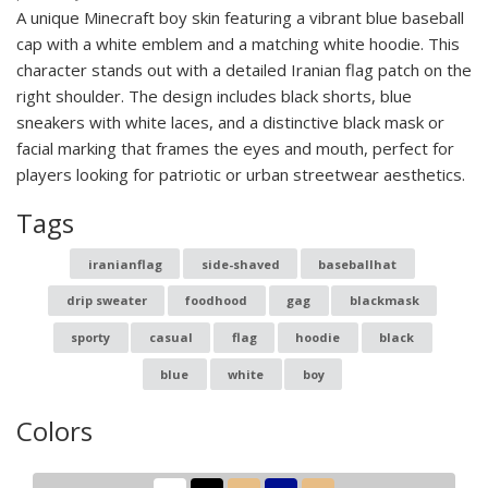
A unique Minecraft boy skin featuring a vibrant blue baseball
cap with a white emblem and a matching white hoodie. This
character stands out with a detailed Iranian flag patch on the
right shoulder. The design includes black shorts, blue
sneakers with white laces, and a distinctive black mask or
facial marking that frames the eyes and mouth, perfect for
players looking for patriotic or urban streetwear aesthetics.
Tags
iranianflag
side-shaved
baseballhat
drip sweater
foodhood
gag
blackmask
sporty
casual
flag
hoodie
black
blue
white
boy
Colors