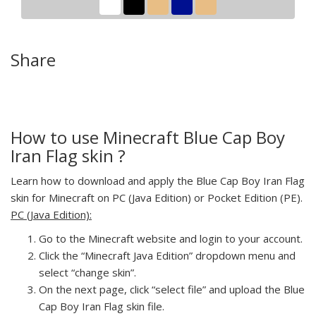
Share
How to use Minecraft Blue Cap Boy
Iran Flag skin ?
Learn how to download and apply the Blue Cap Boy Iran Flag
skin for Minecraft on PC (Java Edition) or Pocket Edition (PE).
PC (Java Edition):
Go to the Minecraft website and login to your account.
Click the “Minecraft Java Edition” dropdown menu and
select “change skin”.
On the next page, click “select file” and upload the Blue
Cap Boy Iran Flag skin file.