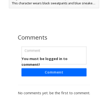
This character wears black sweatpants and blue sneakers,
topped with brown hair and blue eyes. Perfect for players
looking for a sporty streetwear aesthetic with subtle mob-
themed details and a modern casual look.
Comments
You must be logged in to
Hooded Boy White Cape
comment!
This Minecraft skin features a distinct white cape layering
Comment
over a black and white dual-tone hoodie. The character
sports light brown hair and blue eyes, paired with light
blue ripped jeans that show skin-tone patches. White
vertical stripes accent the sleeves, creating a sporty
No comments yet. be the first to comment.
streetwear look perfect for players seeking a modern
urban aesthetic with a unique back accessory profile.