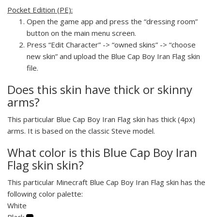
Pocket Edition (PE):
Open the game app and press the “dressing room”
button on the main menu screen.
Press “Edit Character” -> “owned skins” -> “choose
new skin” and upload the Blue Cap Boy Iran Flag skin
file.
Does this skin have thick or skinny
arms?
This particular Blue Cap Boy Iran Flag skin has thick (4px)
arms. It is based on the classic Steve model.
What color is this Blue Cap Boy Iran
Flag skin skin?
This particular Minecraft Blue Cap Boy Iran Flag skin has the
following color palette:
White
Black