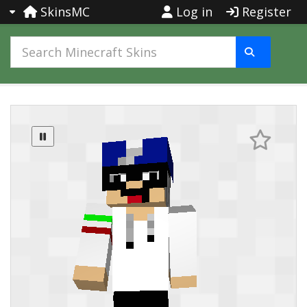
SkinsMC
Log in
Register